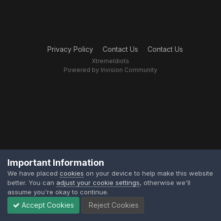
Privacy Policy
Contact Us
Contact Us
XtremeIdiots
Powered by Invision Community
Important Information
We have placed
cookies
on your device to help make this website
better. You can
adjust your cookie settings
, otherwise we'll
assume you're okay to continue.
Accept Cookies
Reject Cookies