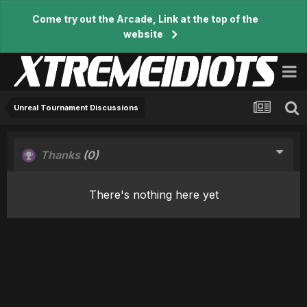
Come try out the Arcade, Link at the top of the
website
Unreal Tournament Discussions
Thanks
(0)
There's nothing here yet