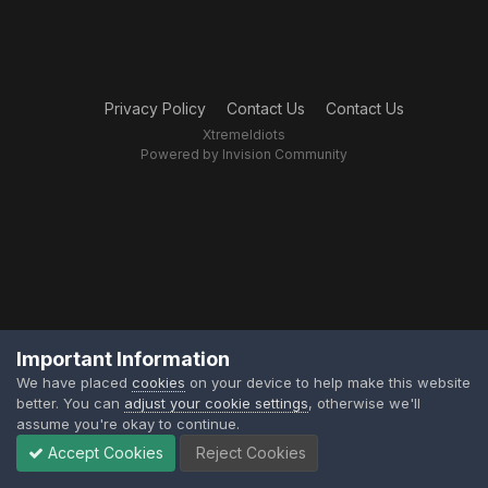
Privacy Policy
Contact Us
Contact Us
XtremeIdiots
Powered by Invision Community
Important Information
We have placed
cookies
on your device to help make this website
better. You can
adjust your cookie settings
, otherwise we'll
assume you're okay to continue.
Accept Cookies
Reject Cookies