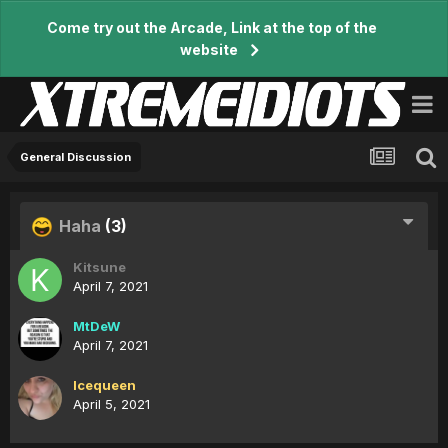
Come try out the Arcade, Link at the top of the
website
General Discussion
Haha
(3)
Kitsune
April 7, 2021
MtDeW
April 7, 2021
Icequeen
April 5, 2021