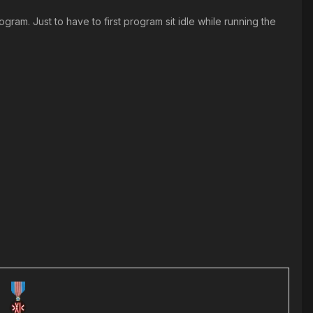
ram. Just to have to first program sit idle while running the