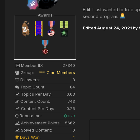
Edit: I just wanted to free
Awards
second program.
Edited
August 24, 2021
by 
Member ID:
27340
Group:
*** Clan Members
Followers:
8
Topic Count:
84
Topics Per Day:
0.03
Content Count:
743
Content Per Day:
0.26
Reputation:
629
Achievement Points:
5662
Solved Content:
0
Days Won:
4