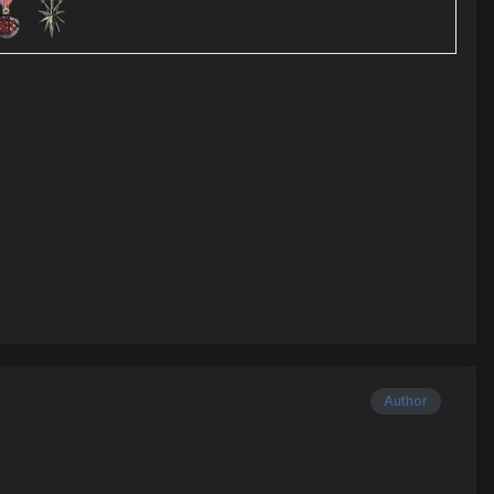
Author