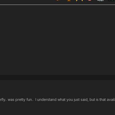
fly.. was pretty fun.. I understand what you just said, but is that ava