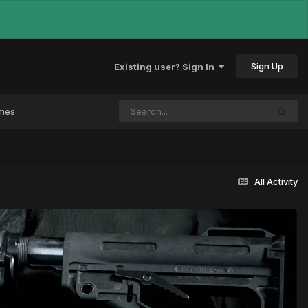
Sign Up
Existing user? Sign In
ames
All Activity