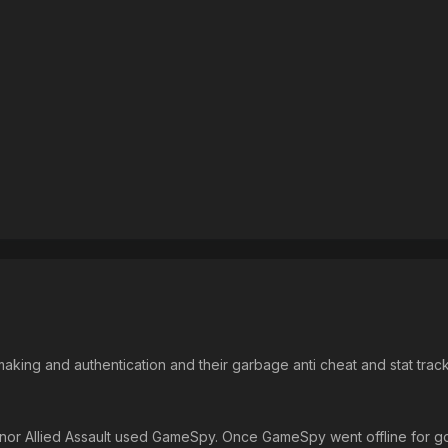
 making and authentication and their garbage anti cheat and stat track
nor Allied Assault used GameSpy. Once GameSpy went offline for go