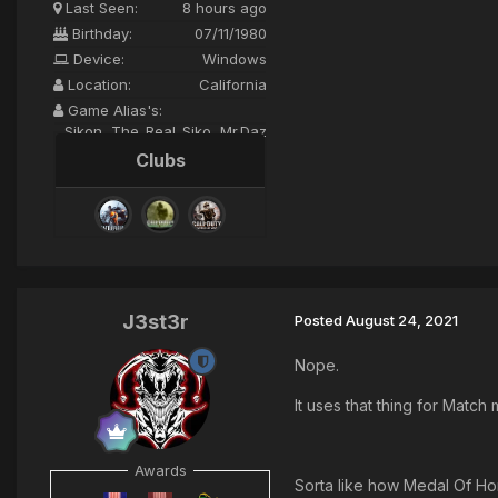
Last Seen:
8 hours ago
Birthday:
07/11/1980
Device:
Windows
Location:
California
Game Alias's:
Sikon, The_Real_Siko, Mr.Daz
Clubs
J3st3r
Posted
August 24, 2021
Nope.
It uses that thing for Match
Awards
Sorta like how Medal Of Ho