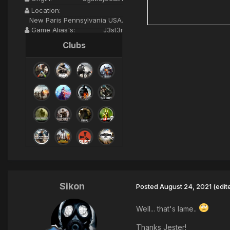
Location:
New Paris Pennsylvania USA.
Game Alias's:
J3st3r
Clubs
Sikon
Posted
August 24, 2021
(edit
Well... that's lame..
Thanks Jester!