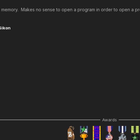
 up memory. Makes no sense to open a program in order to open a prog
Sikon
Awards