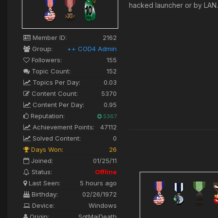
hacked launcher or by LA
Member ID:
2162
Group:
++ COD4 Admin
Followers:
155
Topic Count:
152
Topics Per Day:
0.03
Content Count:
5370
Content Per Day:
0.95
Reputation:
5367
Achievement Points:
47112
Solved Content:
0
Days Won:
26
Joined:
01/25/11
Status:
Offline
Last Seen:
5 hours ago
Birthday:
02/26/1972
Device:
Windows
Origin:
SgtMajDeath