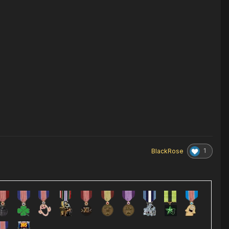
1
BlackRose