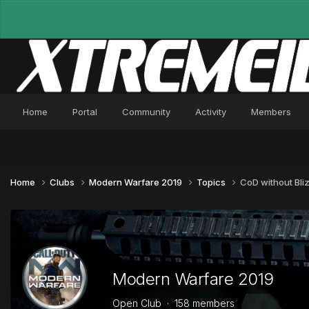
Home
Portal
Community
Activity
Members
Home
Clubs
Modern Warfare 2019
Topics
CoD without Bli
Modern Warfare 2019
Open Club · 158 members