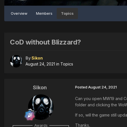
Overview
Members
Topics
CoD without Blizzard?
By
Sikon
August 24, 2021
in
Topics
Sikon
Posted
August 24, 2021
Can you open MW19 and Cold 
folder and clicking the Wo
If so, will the game still up
Thanks,
Awards