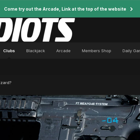
Come try out the Arcade, Link at the top of the website
Clubs
Blackjack
Arcade
Members Shop
Daily G
zzard?