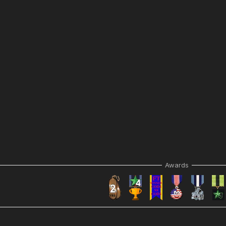
Awards