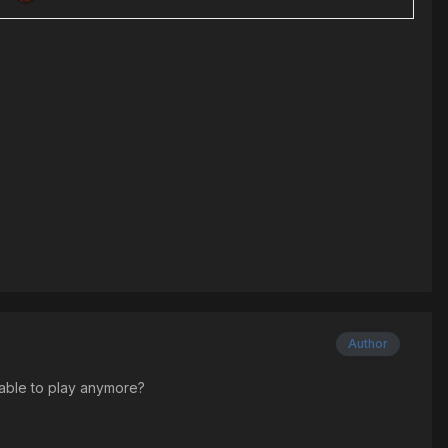
Author
ilable to play anymore?