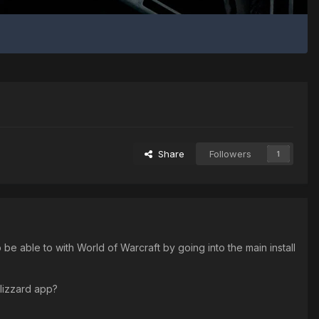
Share
Followers
1
 able to with World of Warcraft by going into the main install
 Blizzard app?