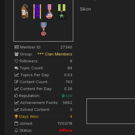
Sikon
Member ID:
27340
Group:
*** Clan Members
Followers:
8
Topic Count:
84
Topics Per Day:
0.03
Content Count:
743
Content Per Day:
0.26
Reputation:
629
Achievement Points:
5662
Solved Content:
0
Days Won:
4
Joined:
11/03/18
Status:
Offline