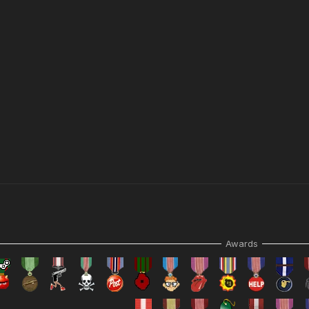
N.
Awards