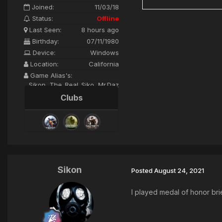
Joined:
11/03/18
Status:
Offline
Last Seen:
8 hours ago
Birthday:
07/11/1980
Device:
Windows
Location:
California
Game Alias's:
Sikon, The_Real_Siko, Mr.Daz
Clubs
Sikon
Posted
August 24, 2021
I played medal of honor brie