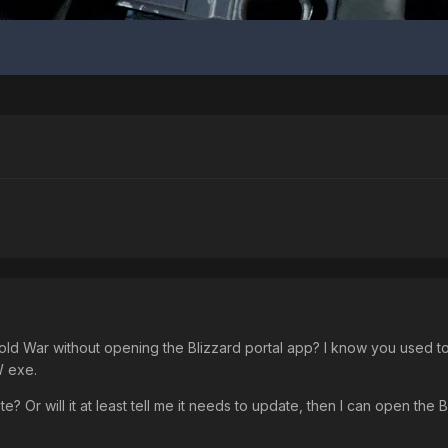
War without opening the Blizzard portal app? I know you used to be
W exe.
date? Or will it at least tell me it needs to update, then I can open the