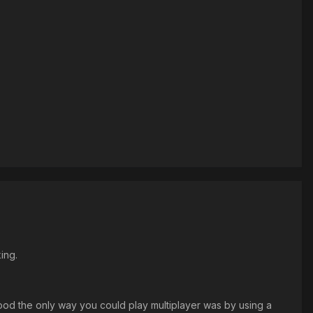
ing.
od the only way you could play multiplayer was by using a