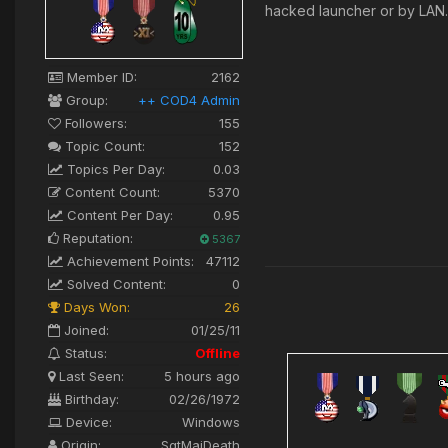
hacked launcher or by LA
Member ID:
2162
Group:
++ COD4 Admin
Followers:
155
Topic Count:
152
Topics Per Day:
0.03
Content Count:
5370
Content Per Day:
0.95
Reputation:
5367
Achievement Points:
47112
Solved Content:
0
Days Won:
26
Joined:
01/25/11
Status:
Offline
Last Seen:
5 hours ago
Birthday:
02/26/1972
Device:
Windows
Origin:
SgtMajDeath