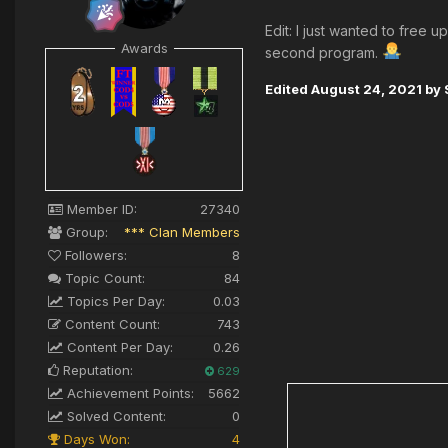
Edit: I just wanted to free
Awards
second program.
Edited
August 24, 2021
by 
Member ID:
27340
Group:
*** Clan Members
Followers:
8
Topic Count:
84
Topics Per Day:
0.03
Content Count:
743
Content Per Day:
0.26
Reputation:
629
Achievement Points:
5662
Solved Content:
0
Days Won:
4