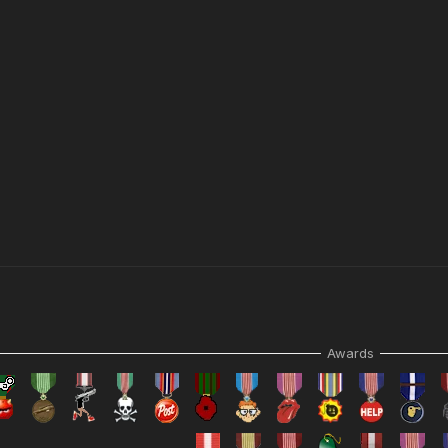
N.
Awards