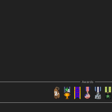
Awards