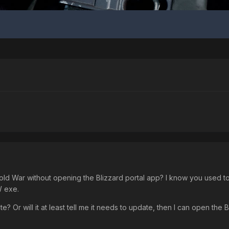
War without opening the Blizzard portal app? I know you used to be
W exe.
date? Or will it at least tell me it needs to update, then I can open the