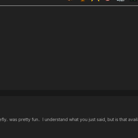
fly.. was pretty fun.. I understand what you just said, but is that ava