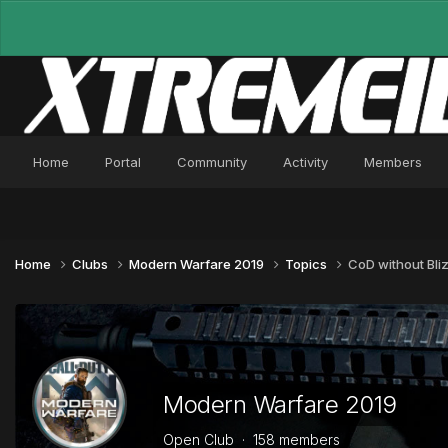
Home
Portal
Community
Activity
Members
Home
Clubs
Modern Warfare 2019
Topics
CoD without Bli
Modern Warfare 2019
Open Club · 158 members