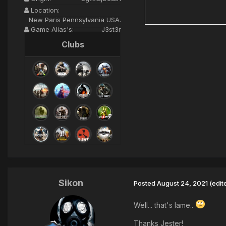
Location:
New Paris Pennsylvania USA.
Game Alias's:
J3st3r
Clubs
Sikon
Posted
August 24, 2021
(edit
Well... that's lame..
Thanks Jester!