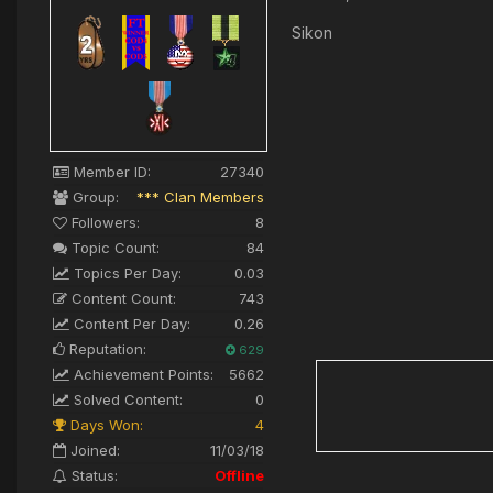
Sikon
Member ID:
27340
Group:
*** Clan Members
Followers:
8
Topic Count:
84
Topics Per Day:
0.03
Content Count:
743
Content Per Day:
0.26
Reputation:
629
Achievement Points:
5662
Solved Content:
0
Days Won:
4
Joined:
11/03/18
Status:
Offline