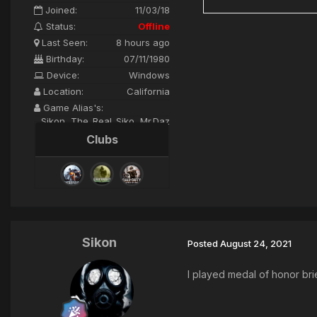
Joined:
11/03/18
Status:
Offline
Last Seen:
8 hours ago
Birthday:
07/11/1980
Device:
Windows
Location:
California
Game Alias's:
Sikon, The_Real_Siko, Mr.Daz
Clubs
Sikon
Posted
August 24, 2021
I played medal of honor brie