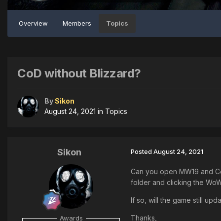
Overview
Members
Topics
CoD without Blizzard?
By
Sikon
August 24, 2021
in
Topics
Sikon
Posted
August 24, 2021
Can you open MW19 and Cold 
folder and clicking the Wo
If so, will the game still up
Thanks,
Awards