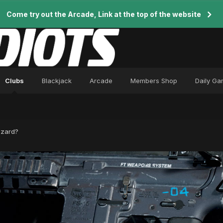
Come try out the Arcade, Link at the top of the website
Clubs
Blackjack
Arcade
Members Shop
Daily G
zzard?