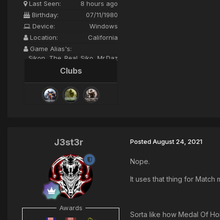
Last Seen:
8 hours ago
Birthday:
07/11/1980
Device:
Windows
Location:
California
Game Alias's:
Sikon, The_Real_Siko, Mr.Daz
Clubs
J3st3r
Posted
August 24, 2021
Nope.
It uses that thing for Match
Awards
Sorta like how Medal Of Ho