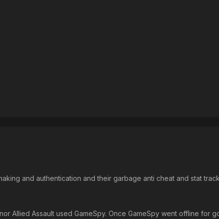
 making and authentication and their garbage anti cheat and stat track
nor Allied Assault used GameSpy. Once GameSpy went offline for go