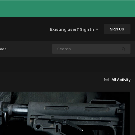
Sign Up
Existing user? Sign In
ames
All Activity