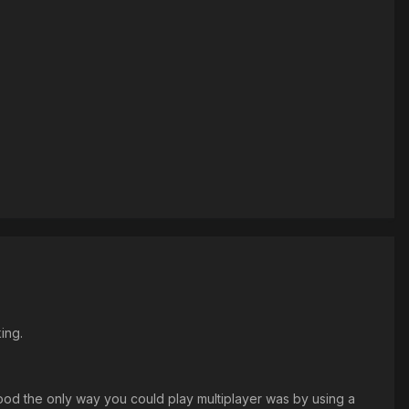
ing.
od the only way you could play multiplayer was by using a