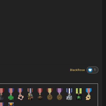
1
BlackRose