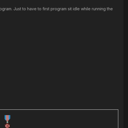
ram. Just to have to first program sit idle while running the