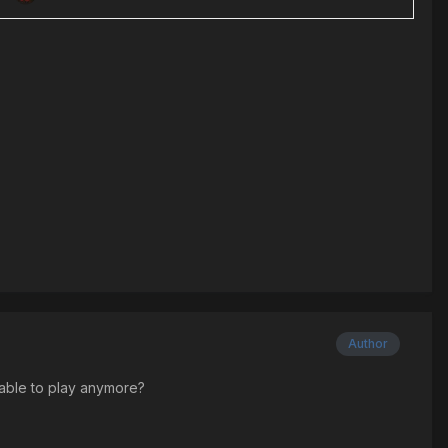
Author
ilable to play anymore?