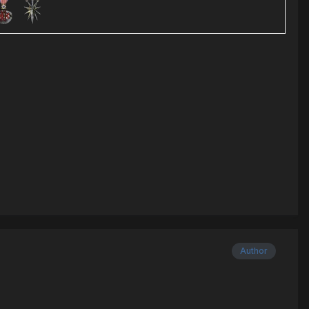
Author