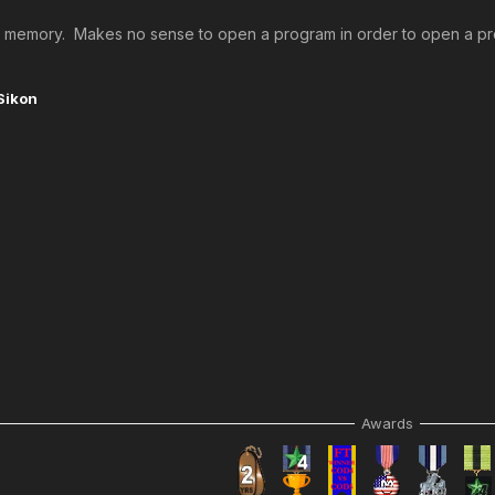
 up memory. Makes no sense to open a program in order to open a prog
Sikon
Awards