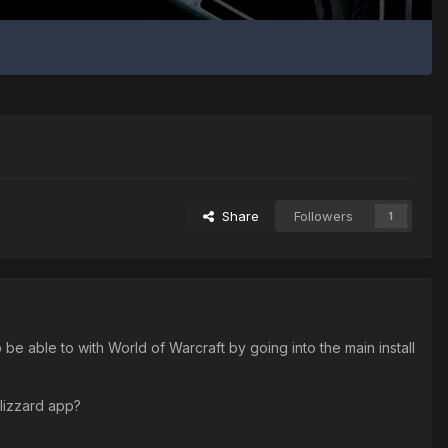
Share
Followers
1
 able to with World of Warcraft by going into the main install
 Blizzard app?