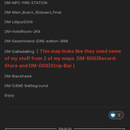
DM-MPC-FIRE-STATION
DM-Mein_Buero_(Eisbaer)_Final
DM-Lilliput2006
DM-HotelRoom-2K4
DM-EasterIsland-(DM)-edition-(RM)
( This map looks like they used some
DM-DaBadaBing
of my stuff from 2 of my maps DM-{IGS}Record-
Store and DM-{IGS}Strip-Bar )
DM-Blackhawk
DM-{UEM}-Battleground
Enjoy
3
Awards