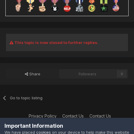
This topic is now closed to further replies.
Share
Followers
0
Go to topic listing
Privacy Policy
Contact Us
Contact Us
XtremeIdiots
Important Information
Powered by Invision Community
We have placed
cookies
on your device to help make this website