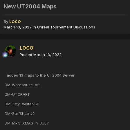
New UT2004 Maps
By
LOCO
March 13, 2022
in
Unreal Tournament Discussions
LOCO
Posted
March 13, 2022
I added 13 maps to the UT2004 Server
DM-WarehouseLoft
DM-UTCRAFT
DM-TittyTwister-SE
DM-SurfShop_v2
DM-MPC-XMAS-IN-JULY