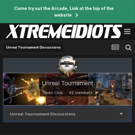
Come try out the Arcade, Link at the top of the
website
Unreal Tournament Discussions
Unreal Tournament
Open Club · 42 members
Unreal Tournament Discussions