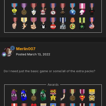
Merlin007
Posted
March 13, 2022
Do I need just the basic game or some/all of the extra packs?
Awards