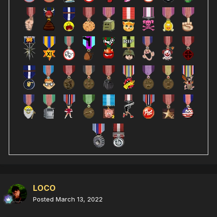
LOCO
Posted
March 13, 2022