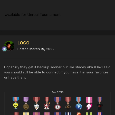
available for Unreal Tournament
LOCO
Posted
March 19, 2022
Hopefully they get it backup sooner but like stacey aka (Flak) said
you should still be able to connect if you have it in your favorites
or have the ip
Awards