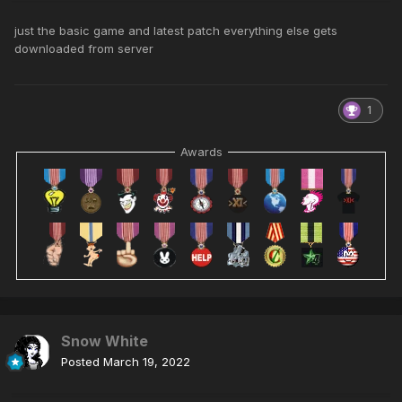
just the basic game and latest patch everything else gets
downloaded from server
1
Awards
Snow White
Posted
March 19, 2022