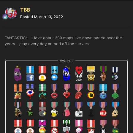
TBB
Posted
March 13, 2022
FANTASTIC!! Have about 200 maps I've downloaded over the
years - play every day on and off the servers
Awards