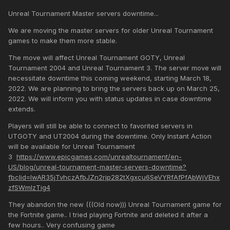
Unreal Tournament Master servers downtime...
We are moving the master servers for older Unreal Tournament
games to make them more stable.
The move will affect Unreal Tournament GOTY, Unreal
Tournament 2004 and Unreal Tournament 3. The server move will
necessitate downtime this coming weekend, starting March 18,
2022. We are planning to bring the servers back up on March 25,
2022. We will inform you with status updates in case downtime
extends.
Players will still be able to connect to favorited servers in
UTGOTY and UT2004 during the downtime. Only Instant Action
will be available for Unreal Tournament
3
https://www.epicgames.com/unrealtournament/en-
US/blog/unreal-tournament-master-servers-downtime?
fbclid=IwAR35jTvhczAfbJZn2rjp282tXgxcu6SeVYRfAfPfAbWjVEhx
zfSWmlzTig4
They abandon the new (((Old now))) Unreal Tournament game for
the Fortnite game.. I tried playing Fortnite and deleted it after a
few hours.. Very confusing game