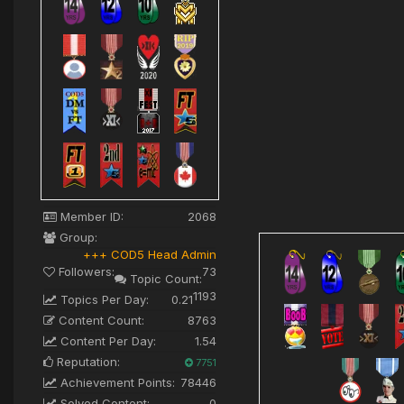
Member ID:
2068
Group:
+++ COD5 Head Admin
Followers:
73
Topic Count:
1193
Topics Per Day:
0.21
Content Count:
8763
Content Per Day:
1.54
Reputation:
7751
Achievement Points:
78446
Solved Content:
0