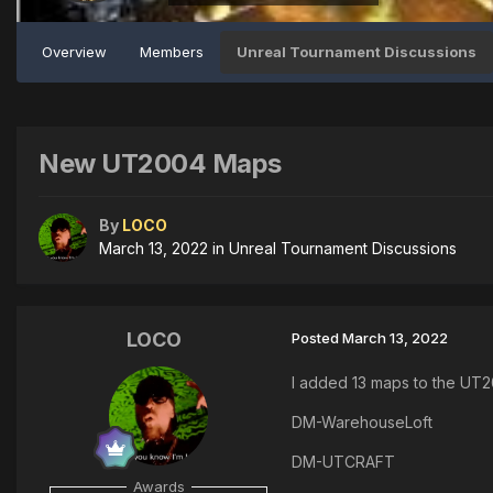
Overview
Members
Unreal Tournament Discussions
New UT2004 Maps
By
LOCO
March 13, 2022
in
Unreal Tournament Discussions
LOCO
Posted
March 13, 2022
I added 13 maps to the UT
DM-WarehouseLoft
DM-UTCRAFT
Awards