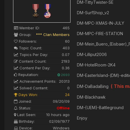
DM-TittyTwister-SE
DM-SurfShop_v2
DM-MPC-XMAS-IN-JULY
Member ID:
465
DM-MPC-FIRE-STATION
Group:
*** Clan Members
Followers:
60
DM-Mein_Buero_(Eisbaer)_F
Topic Count:
403
DM-Lilliput2006
Topics Per Day:
0.07
Content Count:
2193
DM-HotelRoom-2K4
Content Per Day:
0.36
Reputation:
2693
DM-EasterIsland-(DM)-edit
Achievement Points:
20313
( This 
DM-DaBadaBing
Solved Content:
0
Days Won:
24
DM-Blackhawk
Joined:
09/20/09
DM-{UEM}-Battleground
Status:
Offline
Last Seen:
10 hours ago
Enjoy
Birthday:
02/09/1977
Device:
Windows