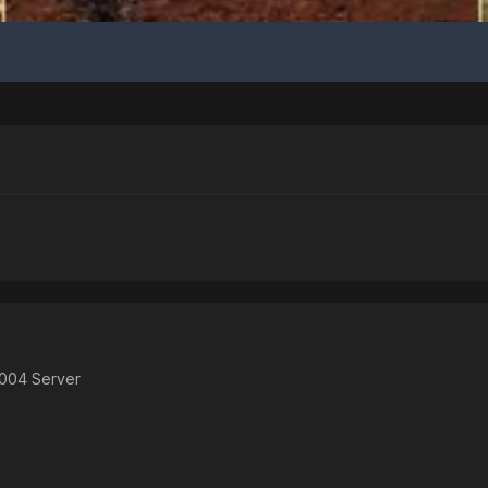
2004 Server