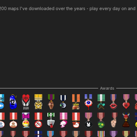
0 maps I've downloaded over the years - play every day on and o
Awards