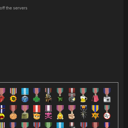
ff the servers