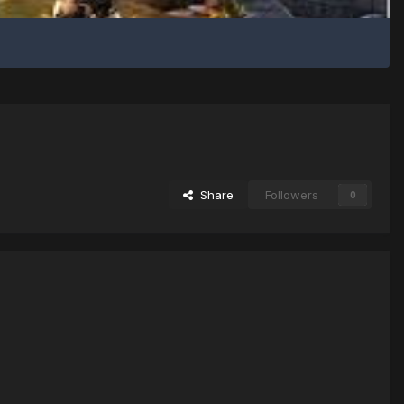
Share
Followers
0