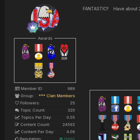
FANTASTIC!! Have about 20
Awards
Member ID:
989
Group:
*** Clan Members
Followers:
25
Topic Count:
320
Topics Per Day:
0.05
Content Count:
24592
Content Per Day:
4.06
Reputation:
25865