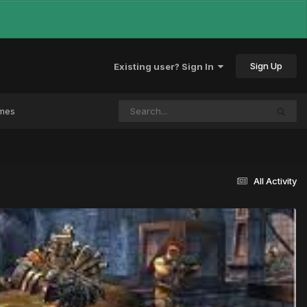
Sign Up
Existing user? Sign In
ames
All Activity