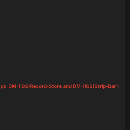
 maps DM-{IGS}Record-Store and DM-{IGS}Strip-Bar )