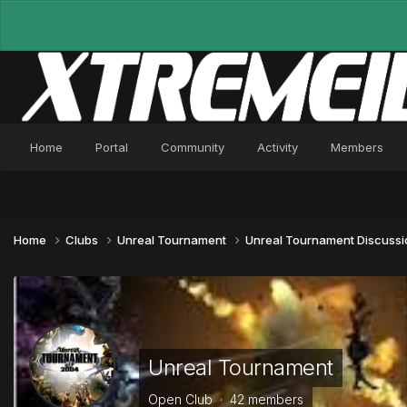
Home
Portal
Community
Activity
Members
Home
Clubs
Unreal Tournament
Unreal Tournament Discuss
Unreal Tournament
Open Club · 42 members