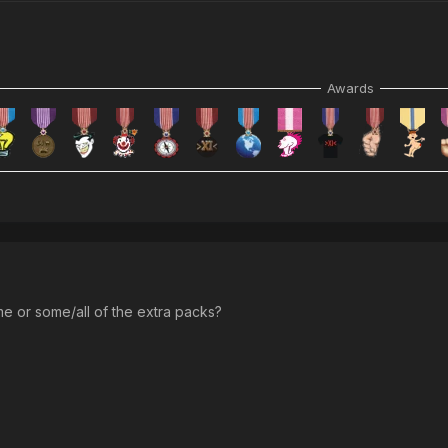
Awards
me or some/all of the extra packs?