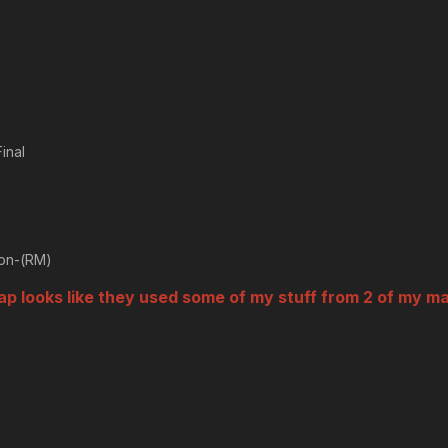
inal
ion-(RM)
map looks like they used some of my stuff from 2 of my