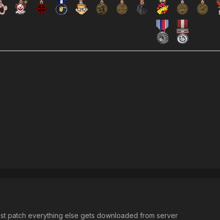
test patch everything else gets downloaded from server