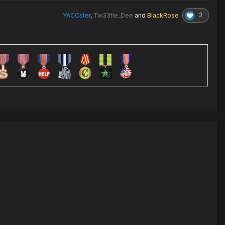
3
YACCster
,
Tw33tle_Dee
and
BlackRose