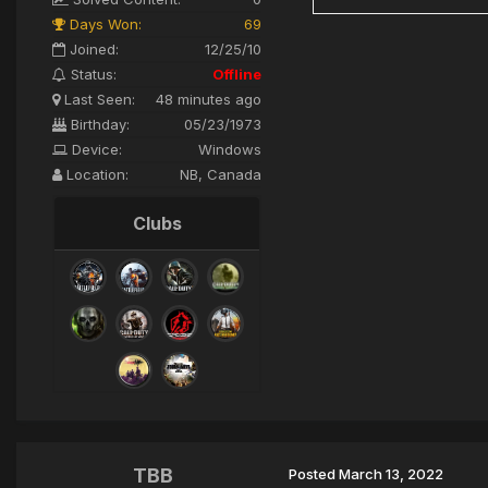
Days Won:
69
Joined:
12/25/10
Status:
Offline
Last Seen:
48 minutes ago
Birthday:
05/23/1973
Device:
Windows
Location:
NB, Canada
Clubs
TBB
Posted
March 13, 2022