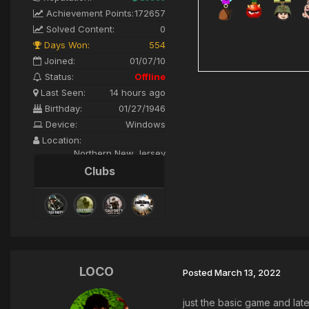
Achievement Points:
172657
Solved Content:
0
Days Won:
554
Joined:
01/07/10
Status:
Offline
Last Seen:
14 hours ago
Birthday:
01/27/1946
Device:
Windows
Location:
Northern New Jersey
Clubs
LOCO
Posted
March 13, 2022
just the basic game and la