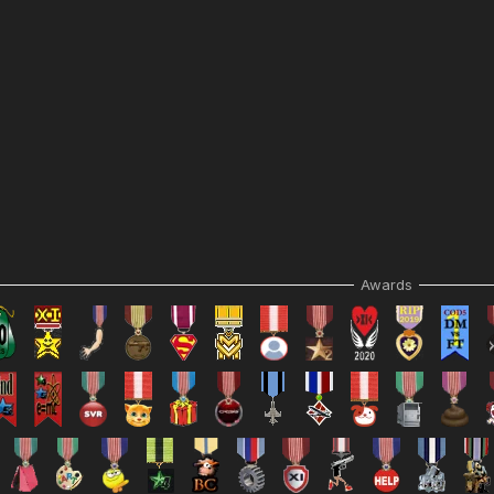
Awards