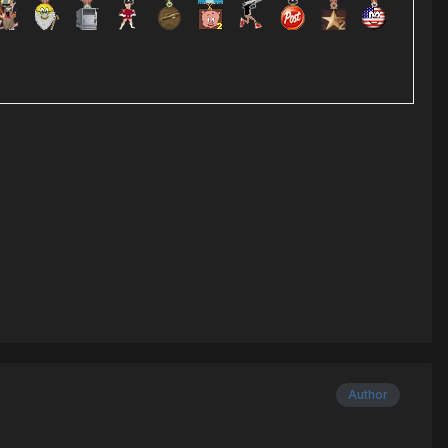
Author