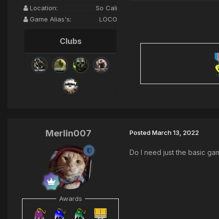
Location:
So Cali
Game Alias's:
LOCO
Clubs
Merlin007
Posted
March 13, 2022
Do I need just the basic ga
Awards