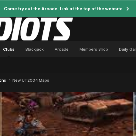
Come try out the Arcade, Link at the top of the website
Clubs
Blackjack
Arcade
Members Shop
Daily G
ions
New UT2004 Maps