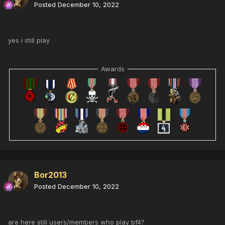
Posted
December 10, 2022
yes i still play
Awards
Bor2013
Posted
December 10, 2022
are here still users/members who play bf4?