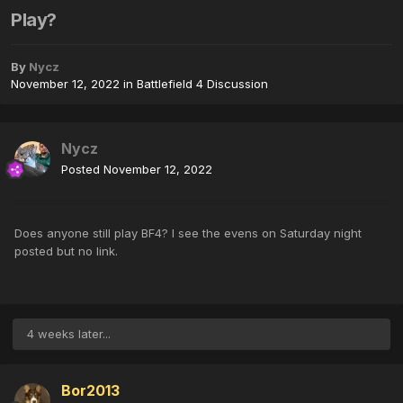
Play?
By
Nycz
November 12, 2022
in
Battlefield 4 Discussion
Nycz
Posted
November 12, 2022
Does anyone still play BF4? I see the evens on Saturday night
posted but no link.
4 weeks later...
Bor2013