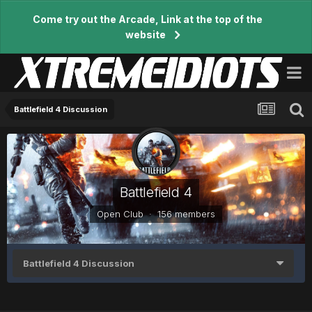
Come try out the Arcade, Link at the top of the
website
Battlefield 4 Discussion
Battlefield 4
Open Club · 156 members
Battlefield 4 Discussion