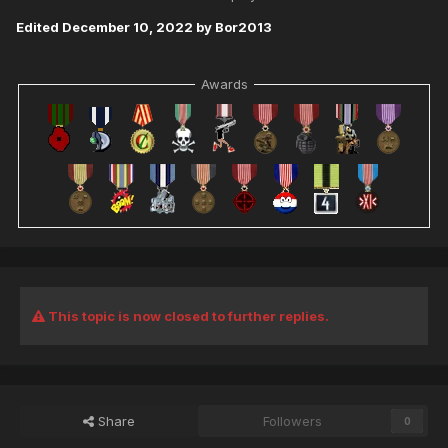
Edited
December 10, 2022
by Bor2013
Awards
This topic is now closed to further replies.
Share
Followers
0