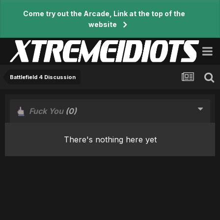
Come try out the Arcade, Link at the top of the
website
Battlefield 4 Discussion
Fuck You
(0)
There's nothing here yet