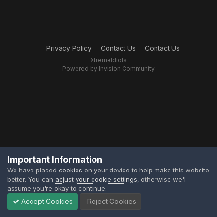
Privacy Policy
Contact Us
Contact Us
XtremeIdiots
Powered by Invision Community
Important Information
We have placed
cookies
on your device to help make this website
better. You can
adjust your cookie settings
, otherwise we'll
assume you're okay to continue.
Accept Cookies
Reject Cookies