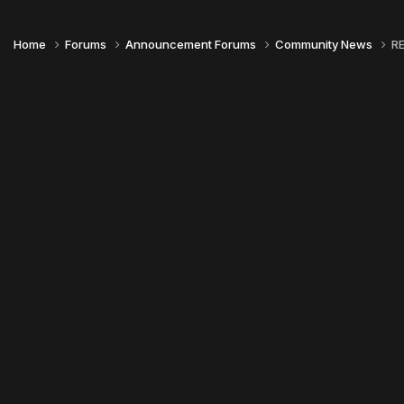
Home
Forums
Announcement Forums
Community News
RE