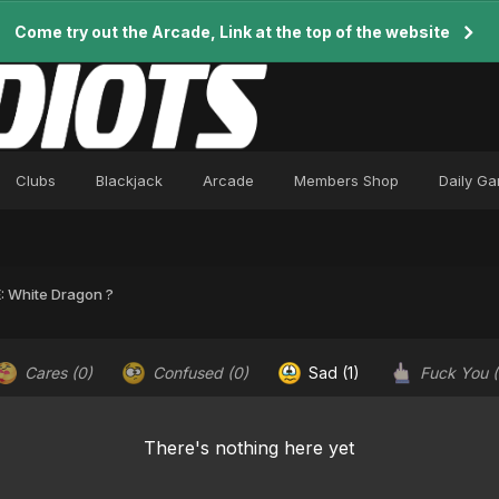
Come try out the Arcade, Link at the top of the website
Clubs
Blackjack
Arcade
Members Shop
Daily G
: White Dragon ?
Cares
(0)
Confused
(0)
Sad
(1)
Fuck You
There's nothing here yet