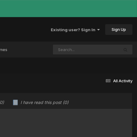
Sign Up
Existing user? Sign In
ames
All Activity
(0)
I have read this post
(0)