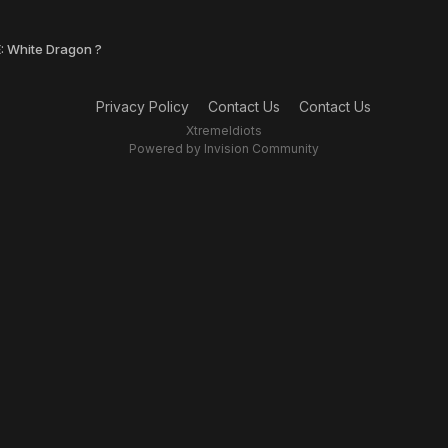
: White Dragon ?
Privacy Policy
Contact Us
Contact Us
XtremeIdiots
Powered by Invision Community