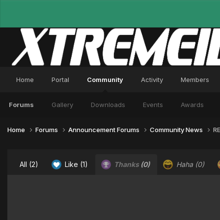
Home
Portal
Community
Activity
Members
Forums
Gallery
Downloads
Events
Awards
Home
Forums
Announcement Forums
Community News
RE
All
(2)
Like
(1)
Thanks
(0)
Haha
(0)