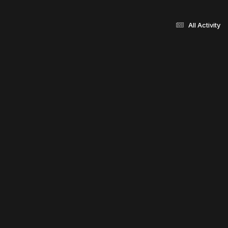
All Activity