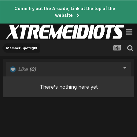
Come try out the Arcade, Link at the top of the
website
Member Spotlight
Like
(0)
There's nothing here yet