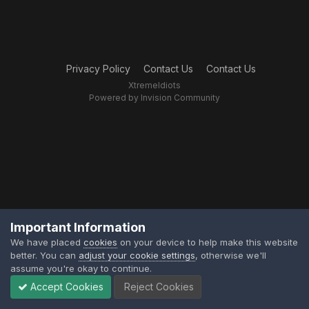
Privacy Policy
Contact Us
Contact Us
XtremeIdiots
Powered by Invision Community
Important Information
We have placed
cookies
on your device to help make this website
better. You can
adjust your cookie settings
, otherwise we'll
assume you're okay to continue.
Accept Cookies
Reject Cookies