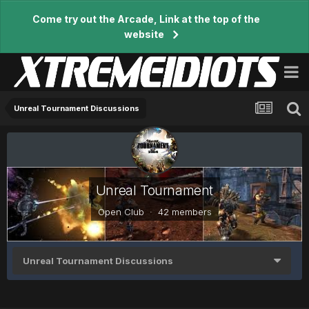
Come try out the Arcade, Link at the top of the
website
Unreal Tournament Discussions
Unreal Tournament
Open Club · 42 members
Unreal Tournament Discussions