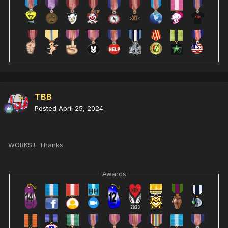
TBB
Posted
April 25, 2024
WORKS!! Thanks
Awards