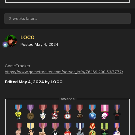
2 weeks later...
LOCO
Posted
May 4, 2024
GameTracker
https://www.gametracker.com/server_info/76.169.200.53:7777/
Edited
May 4, 2024
by LOCO
Awards