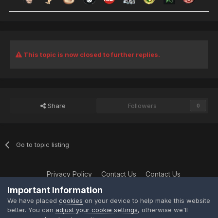
This topic is now closed to further replies.
Share
Followers
0
Go to topic listing
Privacy Policy
Contact Us
Contact Us
XtremeIdiots
Important Information
Powered by Invision Community
We have placed
cookies
on your device to help make this website
better. You can
adjust your cookie settings
, otherwise we'll