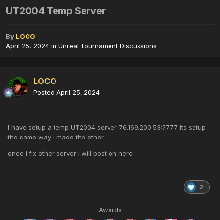
UT2004 Temp Server
By
LOCO
April 25, 2024
in
Unreal Tournament Discussions
LOCO
Posted
April 25, 2024
I have setup a temp UT2004 server 76.169.200.53:7777 its setup
the same way i made the other
once i fix other server i will post on here
2
Awards