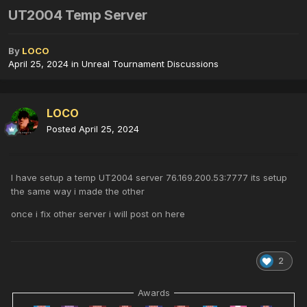
UT2004 Temp Server
By
LOCO
April 25, 2024
in
Unreal Tournament Discussions
LOCO
Posted
April 25, 2024
I have setup a temp UT2004 server 76.169.200.53:7777 its setup
the same way i made the other
once i fix other server i will post on here
2
Awards