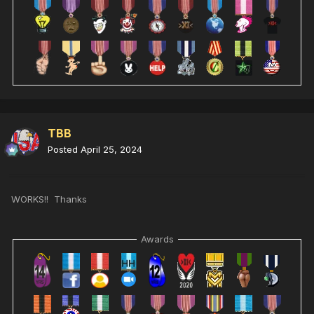
TBB
Posted
April 25, 2024
WORKS!! Thanks
Awards