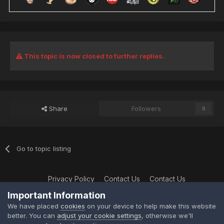
This topic is now closed to further replies.
Share
Followers
0
Go to topic listing
Privacy Policy
Contact Us
Contact Us
XtremeIdiots
Important Information
Powered by Invision Community
We have placed
cookies
on your device to help make this website
better. You can
adjust your cookie settings
, otherwise we'll