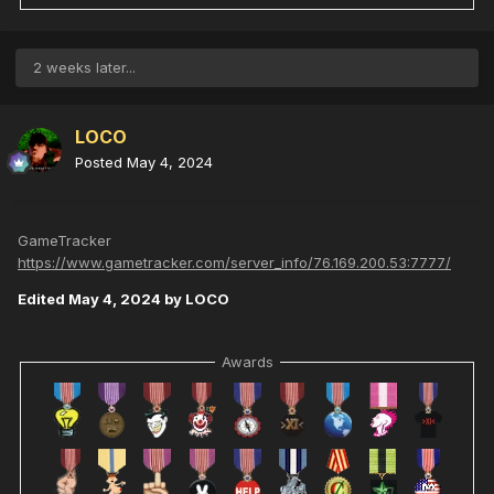
2 weeks later...
LOCO
Posted
May 4, 2024
GameTracker
https://www.gametracker.com/server_info/76.169.200.53:7777/
Edited
May 4, 2024
by LOCO
Awards