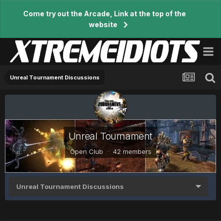
Come try out the Arcade, Link at the top of the
website
Unreal Tournament Discussions
Unreal Tournament
Open Club · 42 members
Unreal Tournament Discussions