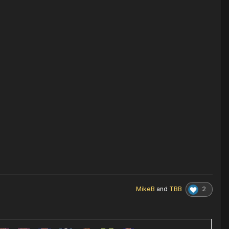
2
MikeB
and
TBB