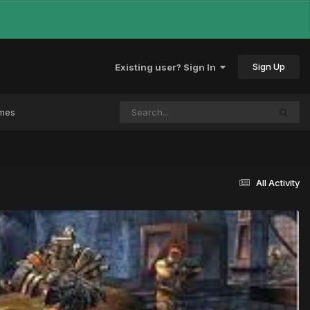
Sign Up
Existing user? Sign In
ames
All Activity