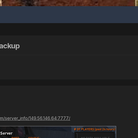
Backup
m/server_info/149.56.146.64:7777/