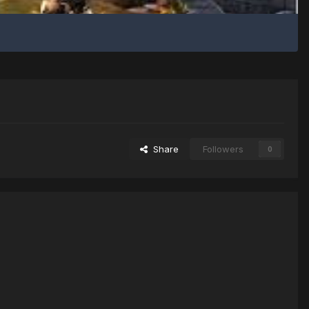
Share
Followers
0