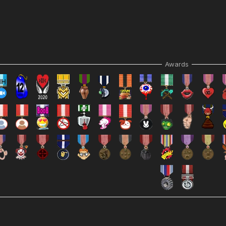
Awards