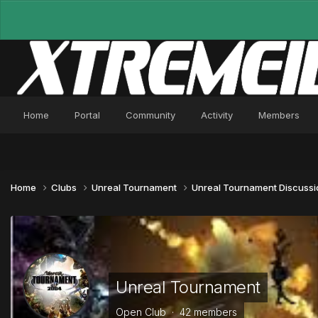
Home
Portal
Community
Activity
Members
Home
Clubs
Unreal Tournament
Unreal Tournament Discuss
Unreal Tournament
Open Club · 42 members