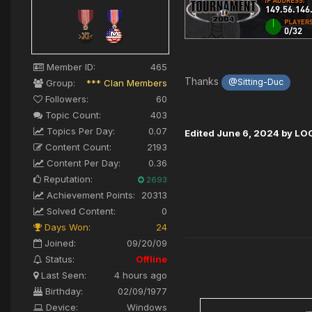
Member ID:
465
Thanks
@Sitting-Duc
Group:
*** Clan Members
Followers:
60
Topic Count:
403
Topics Per Day:
0.07
Edited
June 6, 2024
by LO
Content Count:
2193
Content Per Day:
0.36
Reputation:
2693
Achievement Points:
20313
Solved Content:
0
Days Won:
24
Joined:
09/20/09
Status:
Offline
Last Seen:
4 hours ago
Birthday:
02/09/1977
Device:
Windows