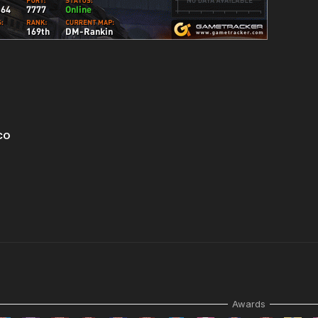
CO
Awards