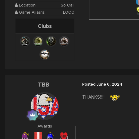
Location:
So Cali
Game Alias's:
LOCO
Clubs
TBB
Posted
June 6, 2024
THANKS!!!!!
Awards