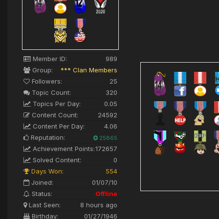
Member ID:
989
Group:
*** Clan Members
Followers:
25
Topic Count:
320
Topics Per Day:
0.05
Content Count:
24592
Content Per Day:
4.06
Reputation:
25865
Achievement Points:
172657
Solved Content:
0
Days Won:
554
Joined:
01/07/10
Status:
Offline
Last Seen:
8 hours ago
Birthday:
01/27/1946