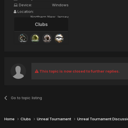
Device:
Windows
Location:
Northern New Jersey
Clubs
This topic is now closed to further replies.
Go to topic listing
Home
Clubs
Unreal Tournament
Unreal Tournament Discuss