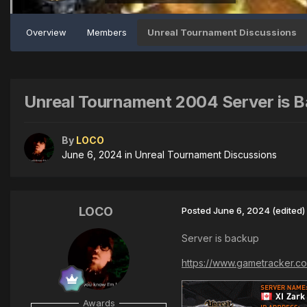
Overview
Members
Unreal Tournament Discussions
Unreal Tournament 2004 Server is 
By
LOCO
June 6, 2024
in
Unreal Tournament Discussions
LOCO
Posted
June 6, 2024
(edited)
Server is backup
https://www.gametracker.co
Awards