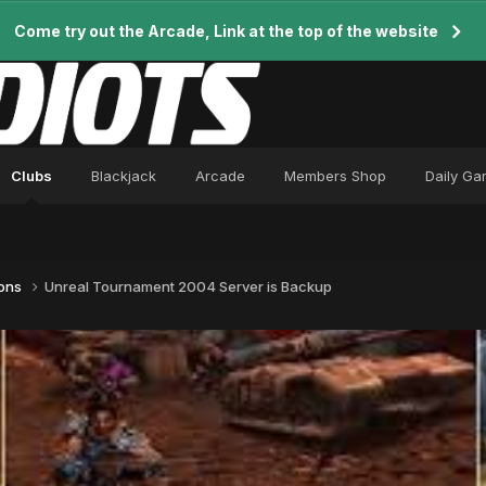
Come try out the Arcade, Link at the top of the website
Clubs
Blackjack
Arcade
Members Shop
Daily G
ions
Unreal Tournament 2004 Server is Backup