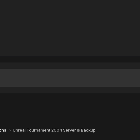
ions
Unreal Tournament 2004 Server is Backup