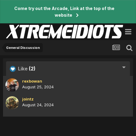
Come try out the Arcade, Link at the top of the
website
General Discussion
Like
(2)
rexbowan
August 25, 2024
jointz
August 24, 2024