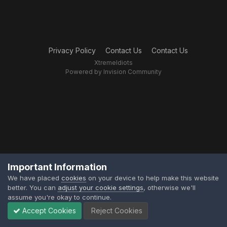
Privacy Policy
Contact Us
Contact Us
XtremeIdiots
Powered by Invision Community
Important Information
We have placed
cookies
on your device to help make this website
better. You can
adjust your cookie settings
, otherwise we'll
assume you're okay to continue.
Accept Cookies
Reject Cookies