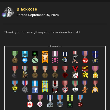
BlackRose
Posted
September 19, 2024
Thank you for everything you have done for us!!!!
Awards