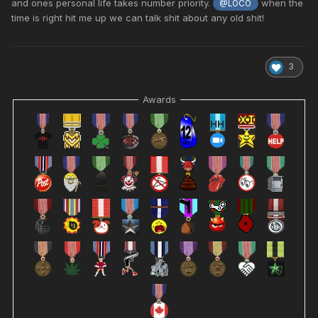
and ones personal life takes number priority.
when the
@LOCO
time is right hit me up we can talk shit about any old shit!
3
Awards