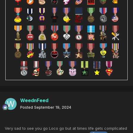
WeednFeed
Posted
September 19, 2024
Very sad to see you go Loco go but at times life gets complicated