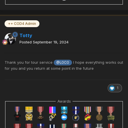
++ COD4 Admin
Totty
Posted
September 19, 2024
Thank you for tour service
I hope everything works out
@LOCO
for you and you return at some point in the future
1
Awards