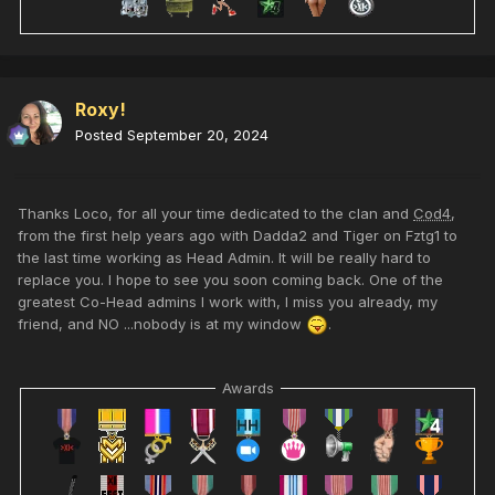
Roxy!
Posted
September 20, 2024
Thanks Loco, for all your time dedicated to the clan and
Cod4
,
from the first help years ago with Dadda2 and Tiger on Fztg1 to
the last time working as Head Admin. It will be really hard to
replace you. I hope to see you soon coming back.
One of the
greatest Co-Head admins I work with,
I miss you already, my
friend, and NO ...nobody is at my window
.
Awards