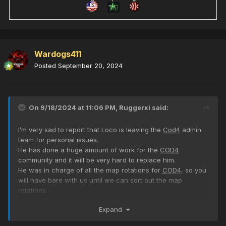
Wardogs411
Posted
September 20, 2024
On 9/18/2024 at 11:06 PM,
Ruggerxi
said:
I’m very sad to report that Loco is leaving the
Cod4
admin
team for personal issues.
He has done a huge amount of work for the
COD4
community and it will be very hard to replace him.
He was in charge of all the map rotations for
COD4
, so you
will have bare with us until we can sort out the map
rotations.
You will be missed Loco, but the door will always be open
Expand
for you to come back once your personal issues are
sorted.