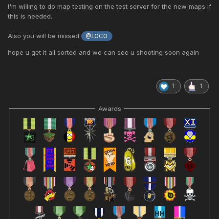
Thank you for everything
I'm willing to do map testing on the test server for the new maps if
this is needed.
Also you will be missed
@LOCO
hope u get it all sorted and we can see u shooting soon again
1
1
Awards