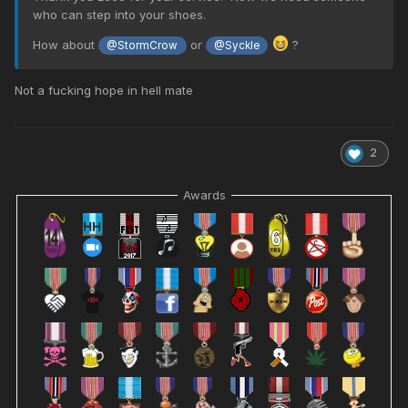
who can step into your shoes.
How about
or
?
@StormCrow
@Syckle
Not a fucking hope in hell mate
2
Awards