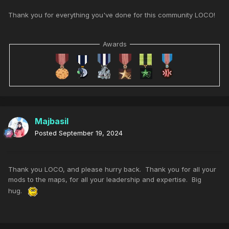
Thank you for everything you've done for this community LOCO!
Awards
Majbasil
Posted
September 19, 2024
Thank you LOCO, and please hurry back. Thank you for all your
mods to the maps, for all your leadership and expertise. Big
hug.