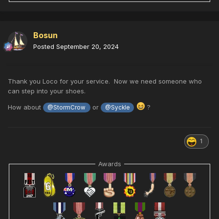
Bosun
Posted
September 20, 2024
Thank you Loco for your service. Now we need someone who
can step into your shoes.
How about
or
?
@StormCrow
@Syckle
1
Awards