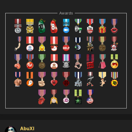
Awards
AbuXI