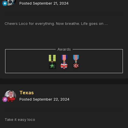
Posted
September 21, 2024
Cheers Loco for everything. Now breathe. Life goes on …
Awards
Texas
Posted
September 22, 2024
Take it easy loco