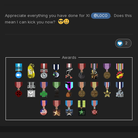
Appreciate everything you have done for XI
. Does this
@LOCO
mean I can kick you now?
2
Awards