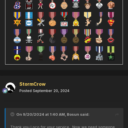
StormCrow
Posted
September 20, 2024
On 9/20/2024 at 1:40 AM,
Bosun
said:
Thank you Loco for your service. Now we need someone