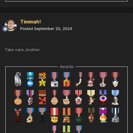
Timmah!
Posted
September 20, 2024
Take care, brother.
Awards