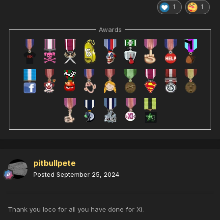
1
1
Awards
pitbullpete
Posted
September 25, 2024
Thank you loco for all you have done for Xi.