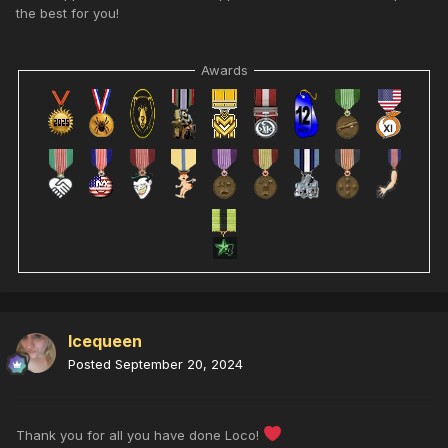
the best for you!
Awards
Icequeen
Posted
September 20, 2024
Thank you for all you have done Loco!