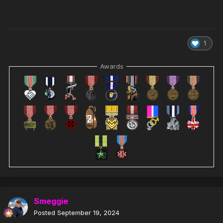
1
Awards
Smeggie
Posted
September 19, 2024