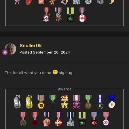
SnullerDk
Posted
September 20, 2024
Thx for all what you done
big hug
Awards