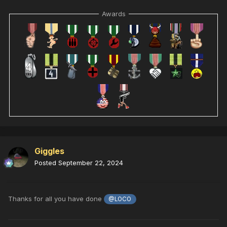
Awards
Giggles
Posted
September 22, 2024
Thanks for all you have done
@LOCO