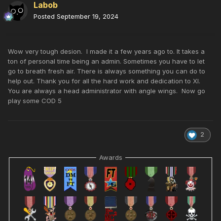
Labob
Posted
September 19, 2024
Wow very tough desion. I made it a few years ago to. It takes a
ton of personal time being an admin. Sometimes you have to let
go to breath fresh air. There is always something you can do to
help out. Thank you for all the hard work and dedication to XI.
You are always a head administrator with angle wings. Now go
play some COD 5
2
Awards