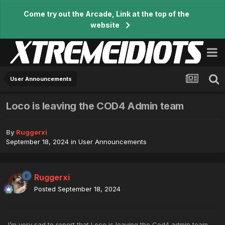
Come try out the Arcade, Link at the top of the
website
User Announcements
Loco is leaving the COD4 Admin team
By
Ruggerxi
September 18, 2024
in
User Announcements
Ruggerxi
Posted
September 18, 2024
I’m very sad to report that Loco is leaving the
Cod4
admin team