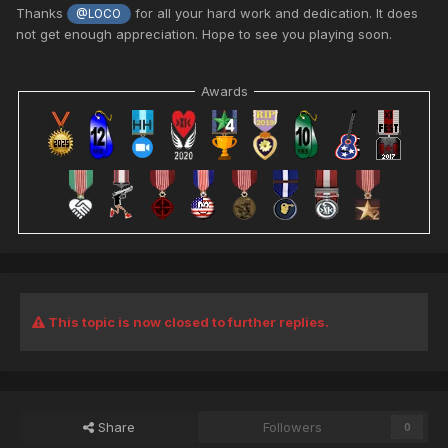
Thanks
for all your hard work and dedication. It does
@LOCO
not get enough appreciation. Hope to see you playing soon.
Awards
This topic is now closed to further replies.
Share
Followers
0