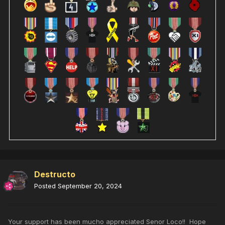
Destructo
Posted
September 20, 2024
Your support has been mucho appreciated Senor Loco!! Hope