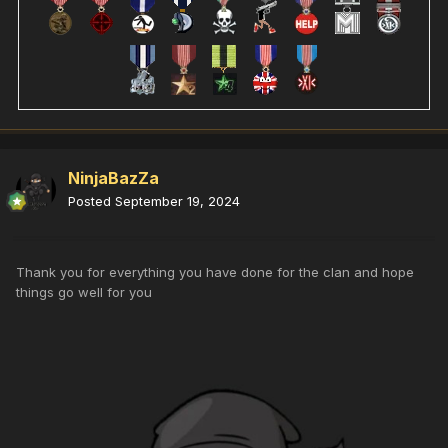
NinjaBazZa
Posted
September 19, 2024
Thank you for everything you have done for the clan and hope
things go well for you