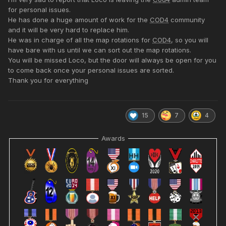
for personal issues.
He has done a huge amount of work for the
COD4
community
and it will be very hard to replace him.
He was in charge of all the map rotations for
COD4
, so you will
have bare with us until we can sort out the map rotations.
You will be missed Loco, but the door will always be open for you
to come back once your personal issues are sorted.
Thank you for everything
15
7
4
Awards