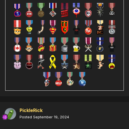
PickleRick
Posted
September 19, 2024