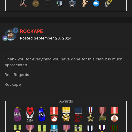
ROCKAPE
Posted
September 20, 2024
Thank you for everything you have done for this clan it is much
appreciated.
Best Regards
Rockape
Awards