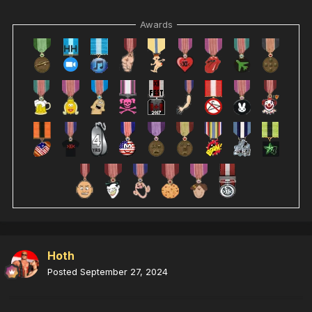
Awards
Hoth
Posted
September 27, 2024