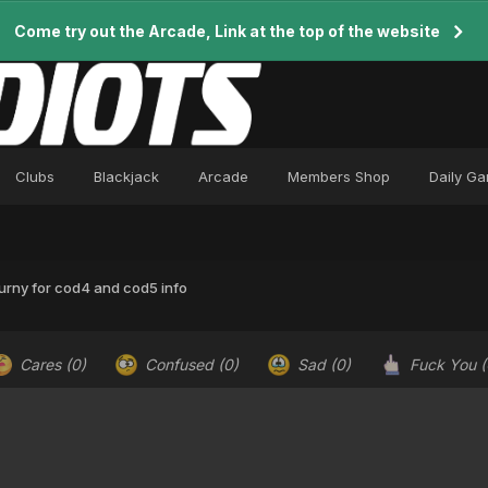
Come try out the Arcade, Link at the top of the website
Clubs
Blackjack
Arcade
Members Shop
Daily G
urny for cod4 and cod5 info
Cares
(0)
Confused
(0)
Sad
(0)
Fuck You
(