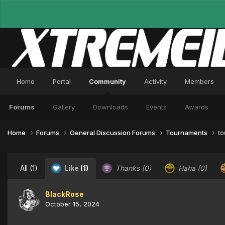
Home
Portal
Community
Activity
Members
Forums
Gallery
Downloads
Events
Awards
Home
Forums
General Discussion Forums
Tournaments
to
All
(1)
Like
(1)
Thanks
(0)
Haha
(0)
BlackRose
October 15, 2024