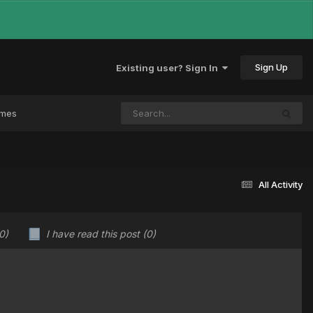
Sign Up
Existing user? Sign In
ames
All Activity
0)
I have read this post
(0)