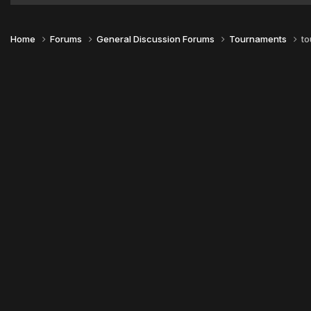
Home
Forums
General Discussion Forums
Tournaments
to