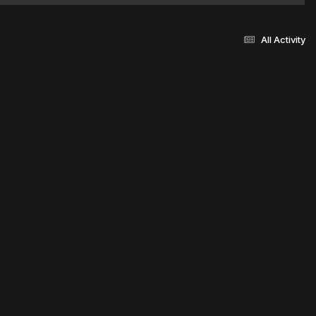
All Activity