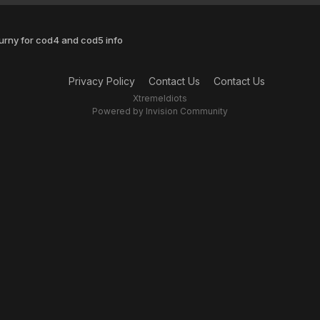
urny for cod4 and cod5 info
Privacy Policy
Contact Us
Contact Us
XtremeIdiots
Powered by Invision Community