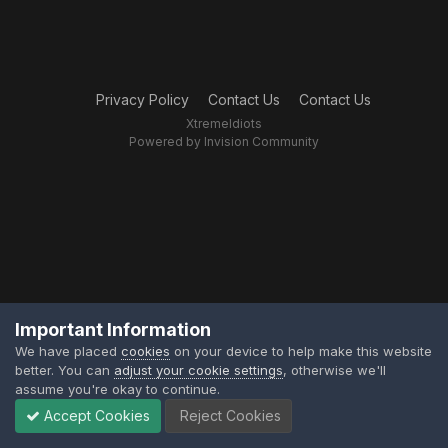
Privacy Policy
Contact Us
Contact Us
XtremeIdiots
Powered by Invision Community
Important Information
We have placed
cookies
on your device to help make this website
better. You can
adjust your cookie settings
, otherwise we'll
assume you're okay to continue.
Accept Cookies
Reject Cookies