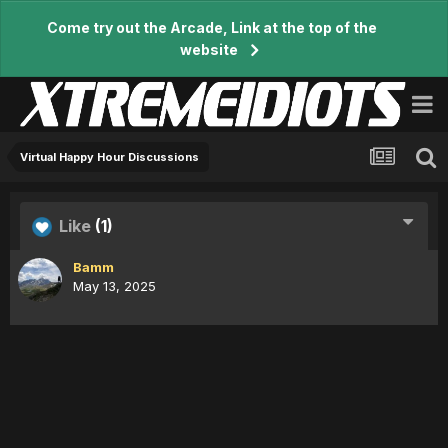
Come try out the Arcade, Link at the top of the
website
Virtual Happy Hour Discussions
Like
(1)
Bamm
May 13, 2025