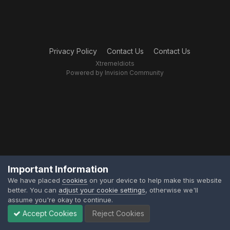
Privacy Policy
Contact Us
Contact Us
XtremeIdiots
Powered by Invision Community
Important Information
We have placed
cookies
on your device to help make this website
better. You can
adjust your cookie settings
, otherwise we'll
assume you're okay to continue.
Accept Cookies
Reject Cookies