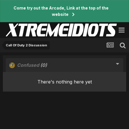
Come try out the Arcade, Link at the top of the
website
Call Of Duty 2 Discussion
Confused
(0)
There's nothing here yet