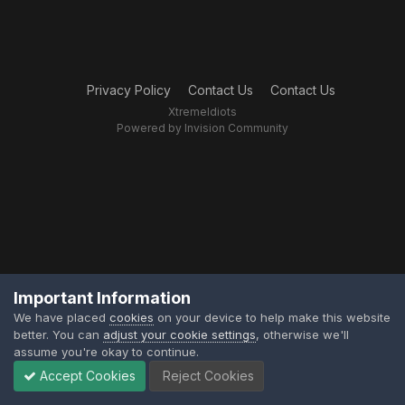
Privacy Policy
Contact Us
Contact Us
XtremeIdiots
Powered by Invision Community
Important Information
We have placed
cookies
on your device to help make this website
better. You can
adjust your cookie settings
, otherwise we'll
assume you're okay to continue.
Accept Cookies
Reject Cookies