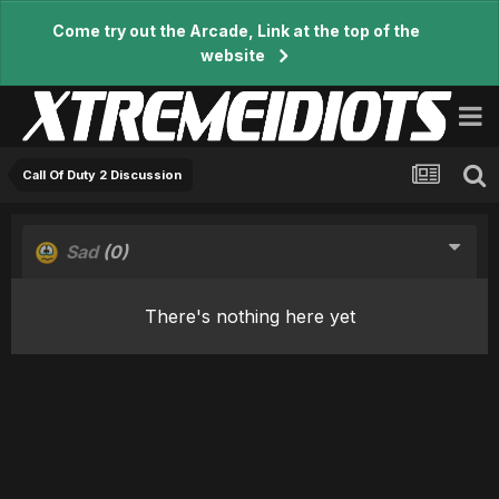
Come try out the Arcade, Link at the top of the
website
Call Of Duty 2 Discussion
Sad
(0)
There's nothing here yet