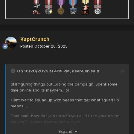
KaptCrunch
Posted
October 20, 2025
On 10/20/2025 at 4:19 PM,
deerejon
said:
Still figuring things out....doing the campaign. Spent some
time online and its mayhem...lol
Cant wait to squad up with peeps that get what squad up
means....
That said...how do I join up with you all if I see your online
playing?? Havent figured that out yet...
Expand