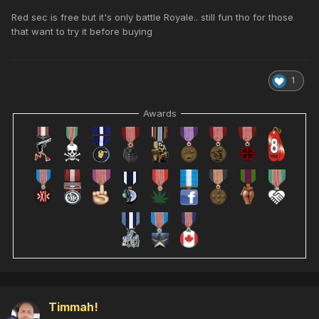
Red sec is free but it's only battle Royale.. still fun tho for those
that want to try it before buying
1
Awards
Timmah!