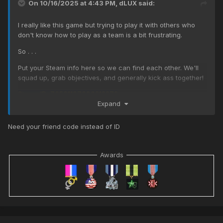
On 10/16/2025 at 4:43 PM,
dLUX
said:
I really like this game but trying to play it with others who
don't know how to play as a team is a bit frustrating.
So . . .
Put your Steam info here so we can find each other. We'll
squad up, grab objectives, and generally kick ass together!
Steam ID: 76561197980212273
Expand
Need your friend code instead of ID
Awards