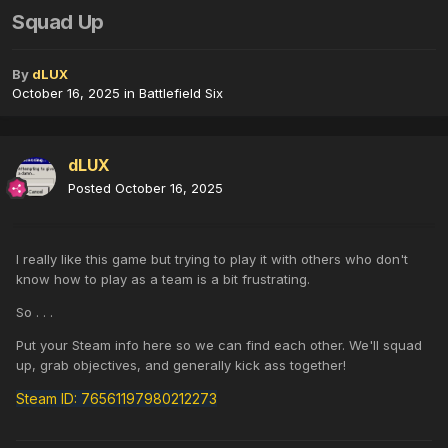
Squad Up
By
dLUX
October 16, 2025
in
Battlefield Six
dLUX
Posted
October 16, 2025
I really like this game but trying to play it with others who don't
know how to play as a team is a bit frustrating.
So . . .
Put your Steam info here so we can find each other. We'll squad
up, grab objectives, and generally kick ass together!
Steam ID: 76561197980212273