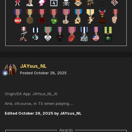
JAYsus_NL
Posted
October 26, 2025
Origin/EA App: JAYsus_NL_XI
And, ofcourse, in TS when playing.....
Edited
October 26, 2025
by JAYsus_NL
Awards