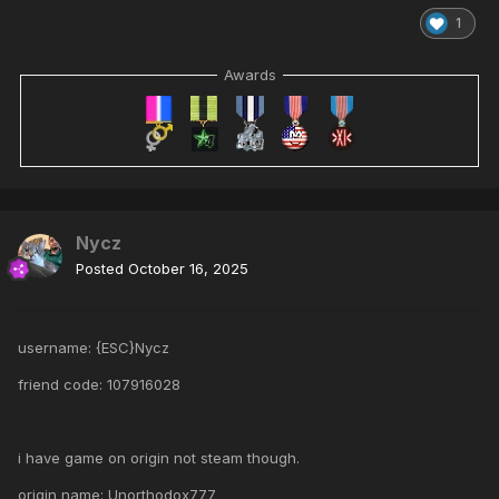
1
Awards
Nycz
Posted
October 16, 2025
username: {ESC}Nycz
friend code: 107916028
i have game on origin not steam though.
origin name: Unorthodox777