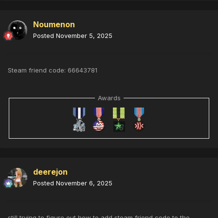
Noumenon
Posted
November 5, 2025
Steam friend code: 66643781
Awards
deerejon
Posted
November 6, 2025
still trying to figure out how to add steam friend code to the