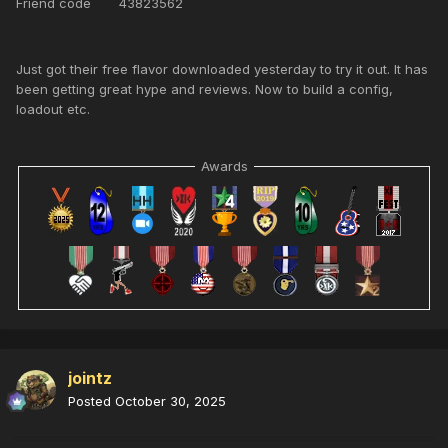
Friend code 43823562
Just got their free flavor downloaded yesterday to try it out. It has
been getting great hype and reviews. Now to build a config,
loadout etc.
Awards
jointz
Posted
October 30, 2025