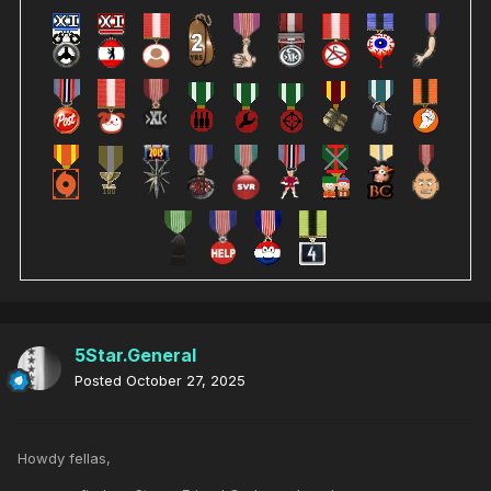
5Star.General
Posted
October 27, 2025
Howdy fellas,