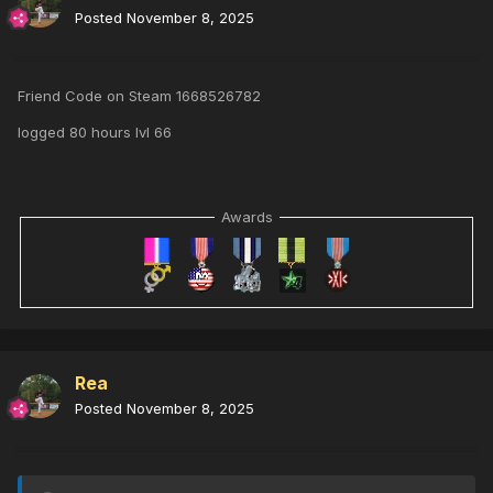
Posted
November 8, 2025
Friend Code on Steam 1668526782
logged 80 hours lvl 66
Awards
Rea
Posted
November 8, 2025