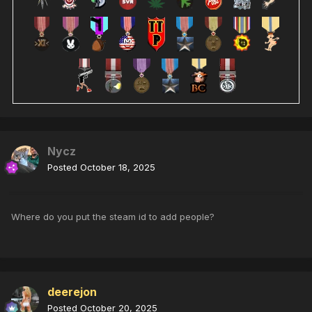
Nycz
Posted
October 18, 2025
Where do you put the steam id to add people?
deerejon
Posted
October 20, 2025