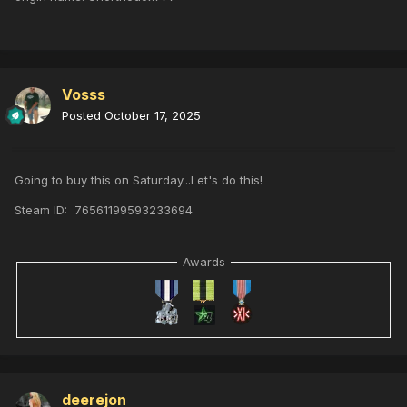
Vosss
Posted
October 17, 2025
Going to buy this on Saturday...Let's do this!
Steam ID: 76561199593233694
Awards
deerejon