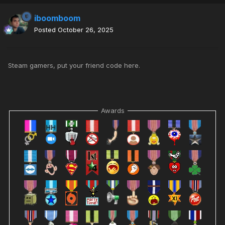
iboomboom
Posted
October 26, 2025
Steam gamers, put your friend code here.
Awards