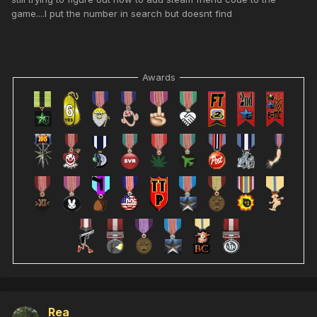
game....I put the number in search but doesnt find
Awards
Rea