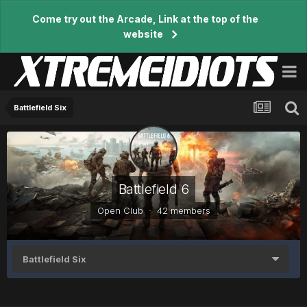
Come try out the Arcade, Link at the top of the
website
Battlefield Six
Battlefield 6
Open Club · 42 members
Battlefield Six