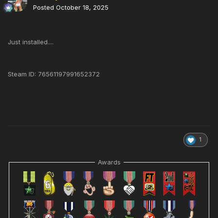
Posted
October 18, 2025
Just installed....
Steam ID: 76561197991652372
1
Awards