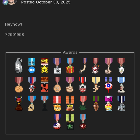
Posted
October 30, 2025
Heynow!
72901998
Awards