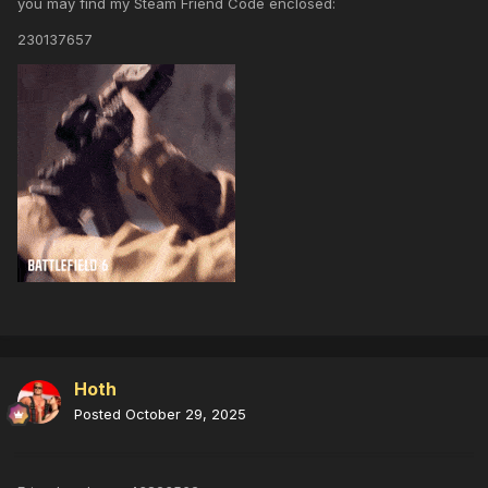
you may find my Steam Friend Code enclosed:
230137657
Hoth
Posted
October 29, 2025