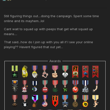
Still figuring things out....doing the campaign. Spent some time
online and its mayhem...lol
Cant wait to squad up with peeps that get what squad up
means....
That said...how do I join up with you all if I see your online
playing?? Havent figured that out yet...
Awards