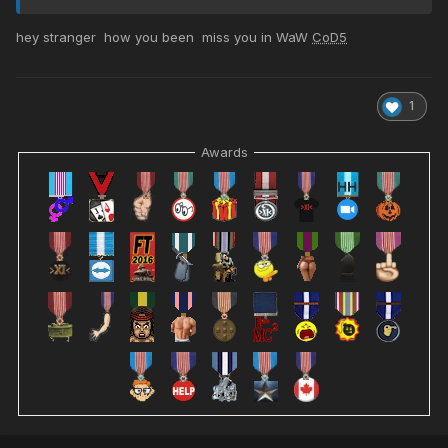
hey stranger how you been miss you in WaW
CoD5
1
Awards