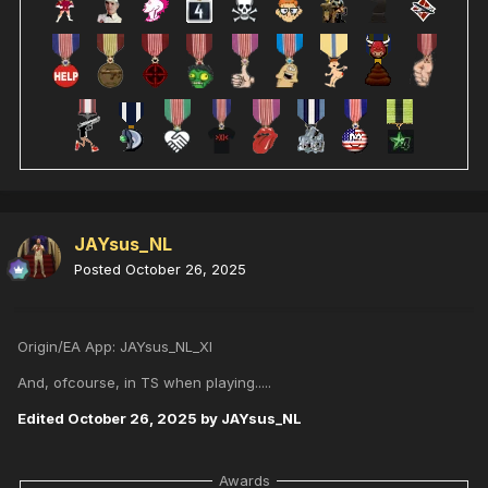
JAYsus_NL
Posted
October 26, 2025
Origin/EA App: JAYsus_NL_XI
And, ofcourse, in TS when playing.....
Edited
October 26, 2025
by JAYsus_NL
Awards