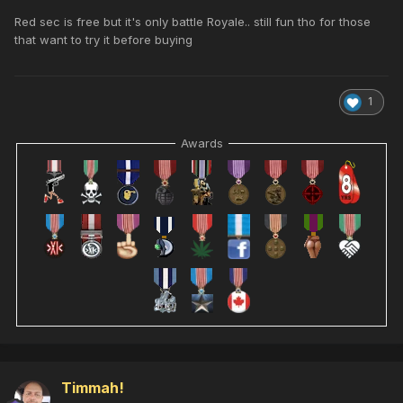
Red sec is free but it's only battle Royale.. still fun tho for those
that want to try it before buying
1
Awards
Timmah!