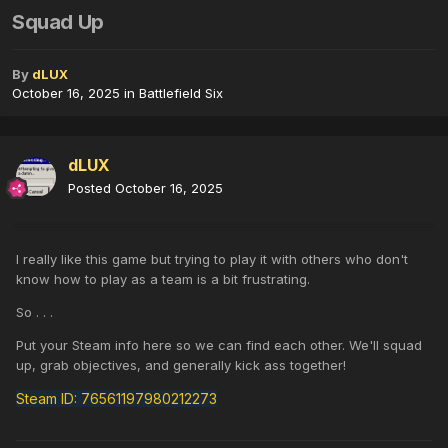
Squad Up
By
dLUX
October 16, 2025
in
Battlefield Six
dLUX
Posted
October 16, 2025
I really like this game but trying to play it with others who don't
know how to play as a team is a bit frustrating.
So . . .
Put your Steam info here so we can find each other. We'll squad
up, grab objectives, and generally kick ass together!
Steam ID: 76561197980212273