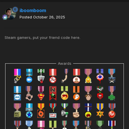
iboomboom
Posted
October 26, 2025
Steam gamers, put your friend code here.
Awards