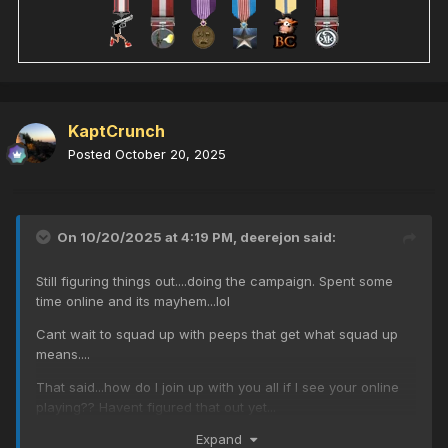
KaptCrunch
Posted
October 20, 2025
On 10/20/2025 at 4:19 PM,
deerejon
said:
Still figuring things out....doing the campaign. Spent some
time online and its mayhem...lol
Cant wait to squad up with peeps that get what squad up
means....
That said...how do I join up with you all if I see your online
playing?? Havent figured that out yet...
Expand