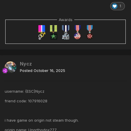
1
Awards
Nycz
Posted
October 16, 2025
username: {ESC}Nycz
friend code: 107916028
i have game on origin not steam though.
origin name: Unorthodox777