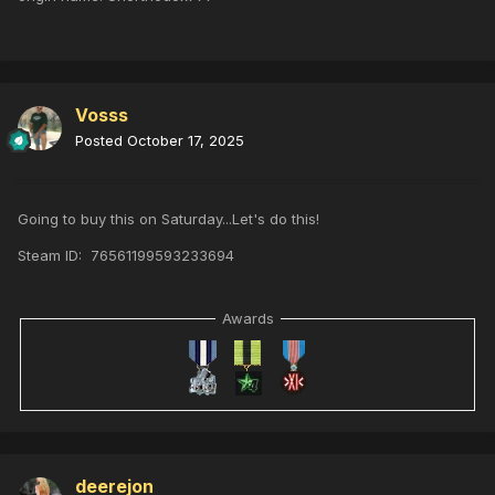
Vosss
Posted
October 17, 2025
Going to buy this on Saturday...Let's do this!
Steam ID: 76561199593233694
Awards
deerejon