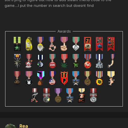
game....I put the number in search but doesnt find
Awards
Rea