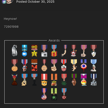
Posted
October 30, 2025
Heynow!
72901998
Awards