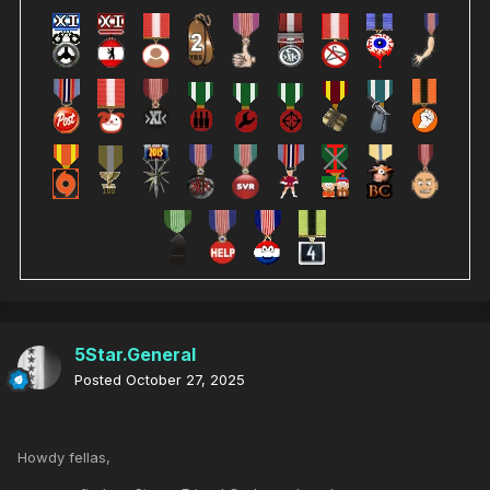
5Star.General
Posted
October 27, 2025
Howdy fellas,