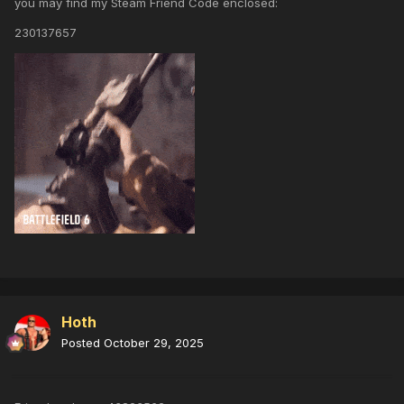
you may find my Steam Friend Code enclosed:
230137657
Hoth
Posted
October 29, 2025