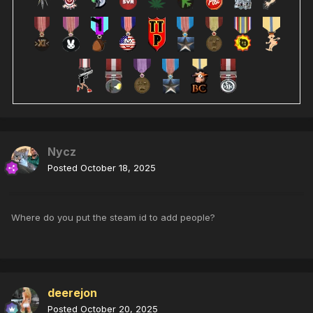
Nycz
Posted
October 18, 2025
Where do you put the steam id to add people?
deerejon
Posted
October 20, 2025