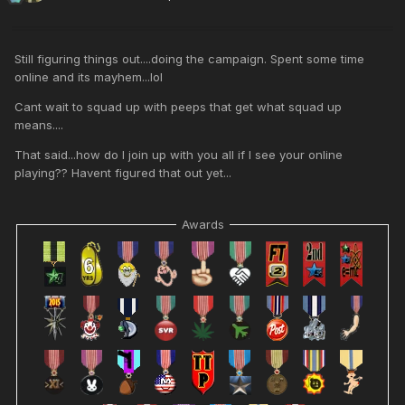
Still figuring things out....doing the campaign. Spent some time
online and its mayhem...lol
Cant wait to squad up with peeps that get what squad up
means....
That said...how do I join up with you all if I see your online
playing?? Havent figured that out yet...
Awards