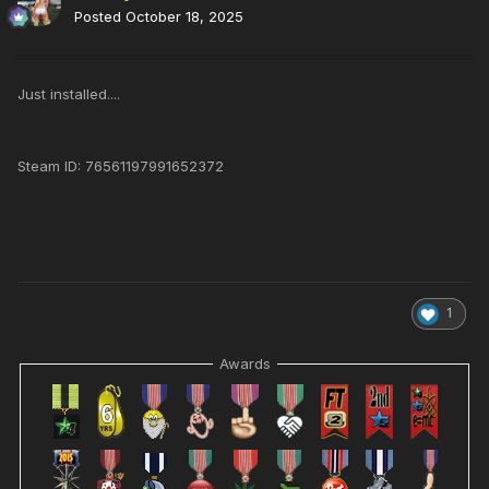
Posted
October 18, 2025
Just installed....
Steam ID: 76561197991652372
1
Awards