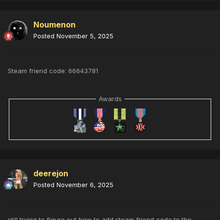
Noumenon
Posted
November 5, 2025
Steam friend code: 66643781
Awards
deerejon
Posted
November 6, 2025
still trying to figure out how to add steam friend code to the