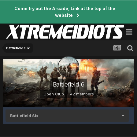
Come try out the Arcade, Link at the top of the
website
Battlefield Six
Battlefield 6
Open Club · 42 members
Battlefield Six