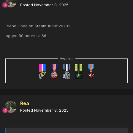
Posted
November 8, 2025
Friend Code on Steam 1668526782
logged 80 hours lvl 66
Awards
Rea
Posted
November 8, 2025