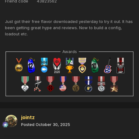
Friend code 43823562
Just got their free flavor downloaded yesterday to try it out. It has
been getting great hype and reviews. Now to build a config,
loadout etc.
Awards
jointz
Posted
October 30, 2025