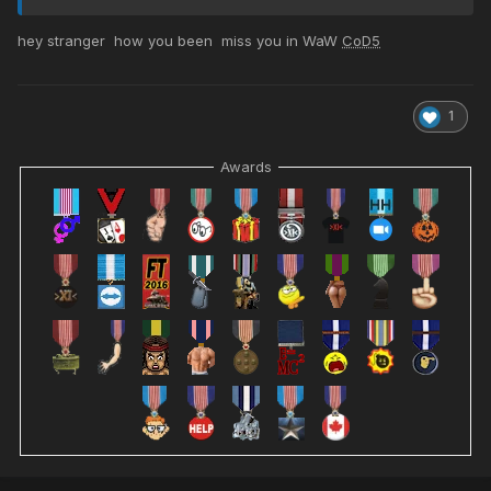
hey stranger how you been miss you in WaW
CoD5
1
Awards