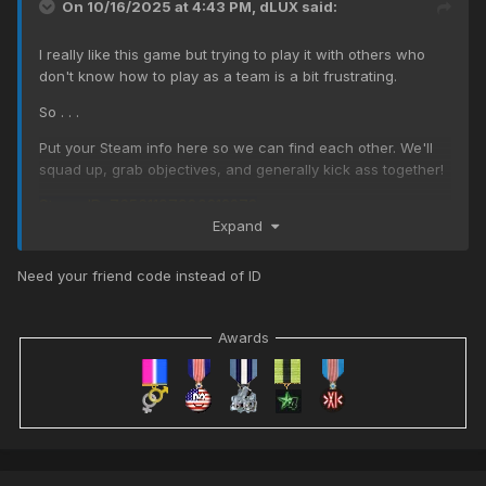
On 10/16/2025 at 4:43 PM,
dLUX
said:
I really like this game but trying to play it with others who
don't know how to play as a team is a bit frustrating.
So . . .
Put your Steam info here so we can find each other. We'll
squad up, grab objectives, and generally kick ass together!
Steam ID: 76561197980212273
Expand
Need your friend code instead of ID
Awards