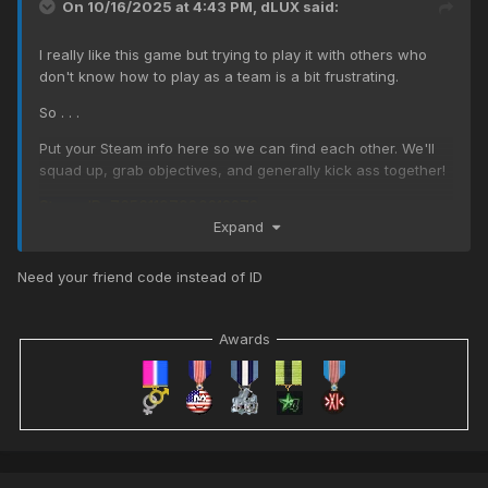
On 10/16/2025 at 4:43 PM,
dLUX
said:
I really like this game but trying to play it with others who
don't know how to play as a team is a bit frustrating.
So . . .
Put your Steam info here so we can find each other. We'll
squad up, grab objectives, and generally kick ass together!
Steam ID: 76561197980212273
Expand
Need your friend code instead of ID
Awards