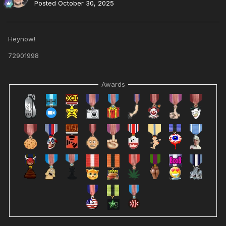
Posted
October 30, 2025
Heynow!
72901998
Awards