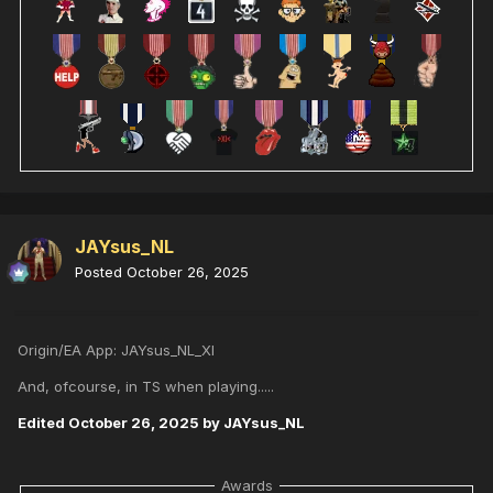
JAYsus_NL
Posted
October 26, 2025
Origin/EA App: JAYsus_NL_XI
And, ofcourse, in TS when playing.....
Edited
October 26, 2025
by JAYsus_NL
Awards