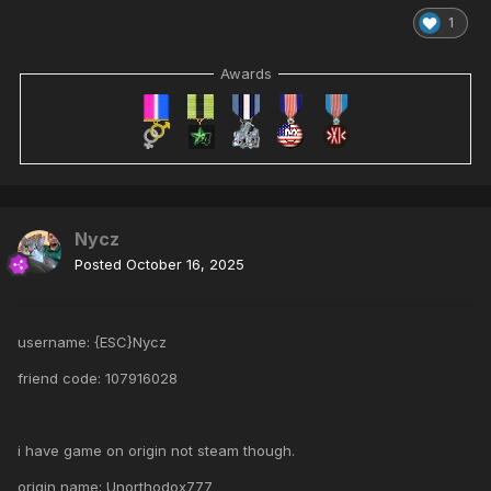
1
Awards
Nycz
Posted
October 16, 2025
username: {ESC}Nycz
friend code: 107916028
i have game on origin not steam though.
origin name: Unorthodox777