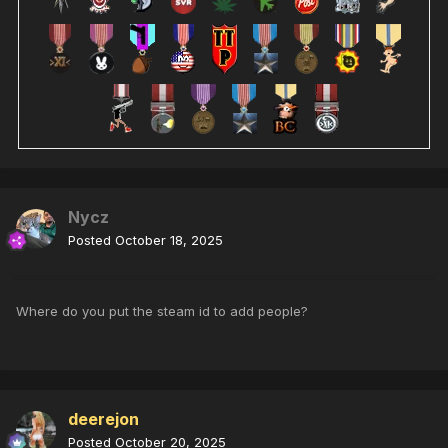
Nycz
Posted
October 18, 2025
Where do you put the steam id to add people?
deerejon
Posted
October 20, 2025