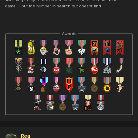
game....I put the number in search but doesnt find
Awards
Rea