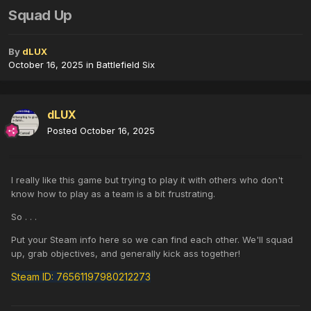
Squad Up
By
dLUX
October 16, 2025
in
Battlefield Six
dLUX
Posted
October 16, 2025
I really like this game but trying to play it with others who don't
know how to play as a team is a bit frustrating.
So . . .
Put your Steam info here so we can find each other. We'll squad
up, grab objectives, and generally kick ass together!
Steam ID: 76561197980212273