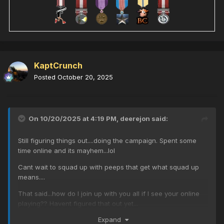
KaptCrunch
Posted
October 20, 2025
On 10/20/2025 at 4:19 PM,
deerejon
said:
Still figuring things out....doing the campaign. Spent some
time online and its mayhem...lol
Cant wait to squad up with peeps that get what squad up
means....
That said...how do I join up with you all if I see your online
playing?? Havent figured that out yet...
Expand