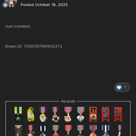
Posted
October 18, 2025
Just installed....
Steam ID: 76561197991652372
1
Awards