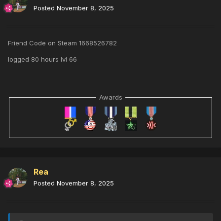
Posted
November 8, 2025
Friend Code on Steam 1668526782
logged 80 hours lvl 66
Awards
Rea
Posted
November 8, 2025