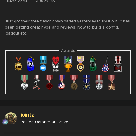
Friend code 43823562
Just got their free flavor downloaded yesterday to try it out. It has
been getting great hype and reviews. Now to build a config,
loadout etc.
Awards
jointz
Posted
October 30, 2025