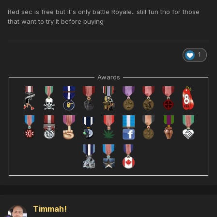
Red sec is free but it's only battle Royale.. still fun tho for those
that want to try it before buying
1
Awards
Timmah!