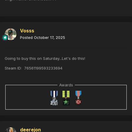
Vosss
Posted
October 17, 2025
Going to buy this on Saturday...Let's do this!
Steam ID: 76561199593233694
Awards
deerejon