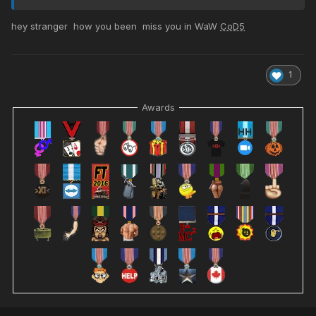
hey stranger how you been miss you in WaW
CoD5
1
Awards