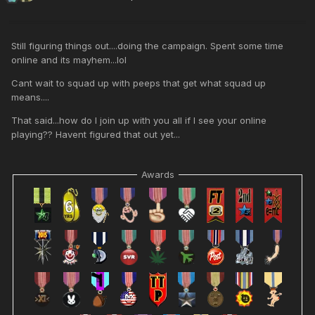
Still figuring things out....doing the campaign. Spent some time
online and its mayhem...lol
Cant wait to squad up with peeps that get what squad up
means....
That said...how do I join up with you all if I see your online
playing?? Havent figured that out yet...
Awards