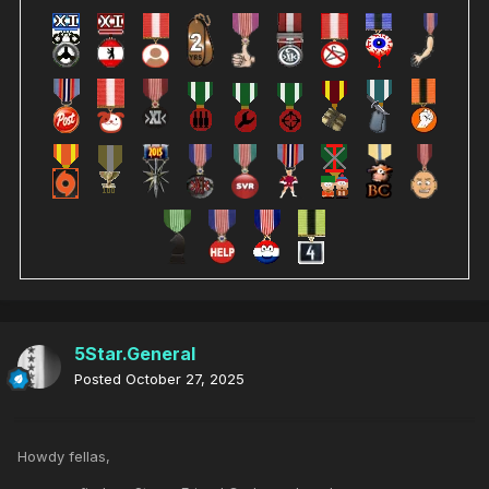
5Star.General
Posted
October 27, 2025
Howdy fellas,