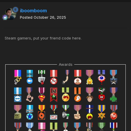
iboomboom
Posted
October 26, 2025
Steam gamers, put your friend code here.
Awards