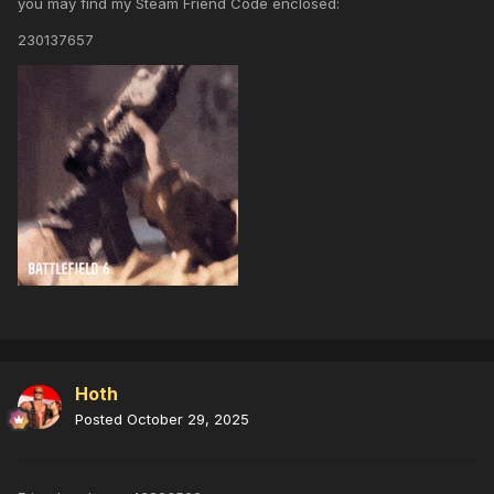
you may find my Steam Friend Code enclosed:
230137657
Hoth
Posted
October 29, 2025