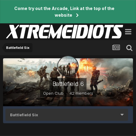
Come try out the Arcade, Link at the top of the
website
Battlefield Six
Battlefield 6
Open Club · 42 members
Battlefield Six