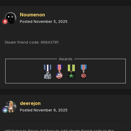
Noumenon
Posted
November 5, 2025
Steam friend code: 66643781
Awards
deerejon
Posted
November 6, 2025
still trying to figure out how to add steam friend code to the