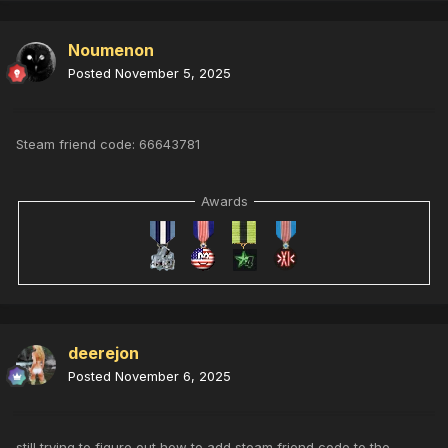
Noumenon
Posted
November 5, 2025
Steam friend code: 66643781
Awards
deerejon
Posted
November 6, 2025
still trying to figure out how to add steam friend code to the