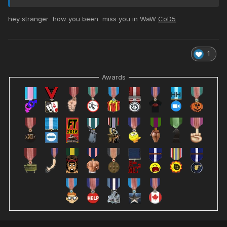
hey stranger how you been miss you in WaW
CoD5
1
Awards