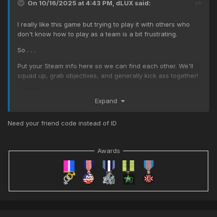
On 10/16/2025 at 4:43 PM,
dLUX
said:
I really like this game but trying to play it with others who
don't know how to play as a team is a bit frustrating.
So . . .
Put your Steam info here so we can find each other. We'll
squad up, grab objectives, and generally kick ass together!
Steam ID: 76561197980212273
Expand
Need your friend code instead of ID
Awards