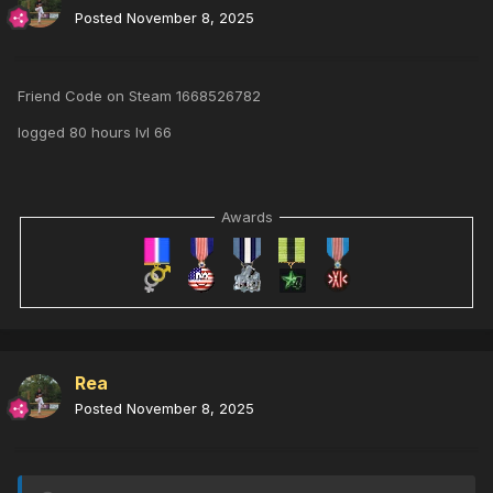
Posted
November 8, 2025
Friend Code on Steam 1668526782
logged 80 hours lvl 66
Awards
Rea
Posted
November 8, 2025