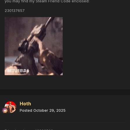
you may find my Steam Friend Code enclosed:
230137657
Hoth
Posted
October 29, 2025