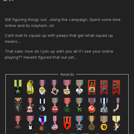
Still figuring things out....doing the campaign. Spent some time
online and its mayhem...lol
Cant wait to squad up with peeps that get what squad up
means....
That said...how do I join up with you all if I see your online
playing?? Havent figured that out yet...
Awards