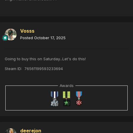
Vosss
Posted
October 17, 2025
Going to buy this on Saturday...Let's do this!
Steam ID: 76561199593233694
Awards
deerejon