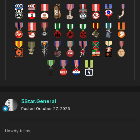
5Star.General
Posted
October 27, 2025
Howdy fellas,