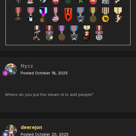
Nycz
Posted
October 18, 2025
Where do you put the steam id to add people?
deerejon
Posted
October 20, 2025