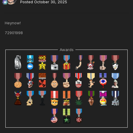
Posted
October 30, 2025
Heynow!
72901998
Awards