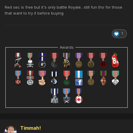
Red sec is free but it's only battle Royale.. still fun tho for those
that want to try it before buying
1
Awards
Timmah!