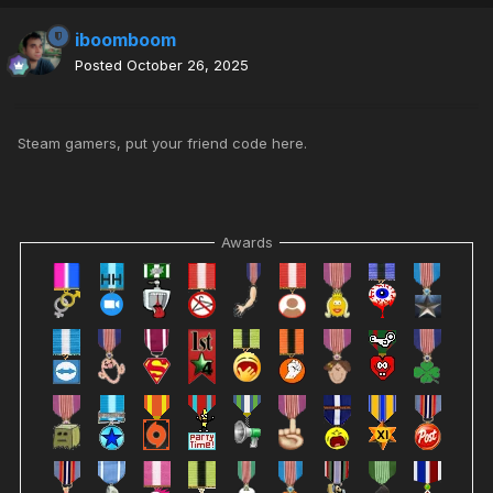
iboomboom
Posted
October 26, 2025
Steam gamers, put your friend code here.
Awards