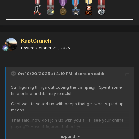
KaptCrunch
Posted
October 20, 2025
On 10/20/2025 at 4:19 PM,
deerejon
said:
Still figuring things out....doing the campaign. Spent some
time online and its mayhem...lol
Cant wait to squad up with peeps that get what squad up
means....
That said...how do I join up with you all if I see your online
playing?? Havent figured that out yet...
Expand