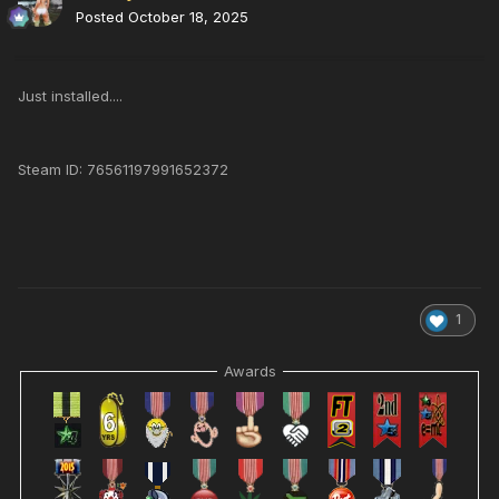
Posted
October 18, 2025
Just installed....
Steam ID: 76561197991652372
1
Awards