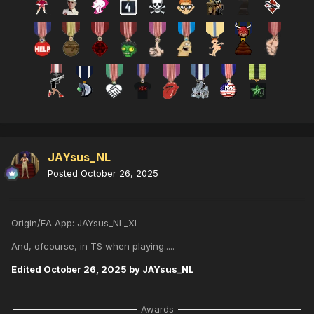
JAYsus_NL
Posted
October 26, 2025
Origin/EA App: JAYsus_NL_XI
And, ofcourse, in TS when playing.....
Edited
October 26, 2025
by JAYsus_NL
Awards