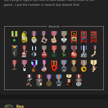
game....I put the number in search but doesnt find
Awards
Rea