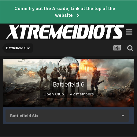
Come try out the Arcade, Link at the top of the
website
Battlefield Six
Battlefield 6
Open Club · 42 members
Battlefield Six