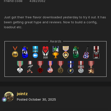
Friend code 43823562
Just got their free flavor downloaded yesterday to try it out. It has
been getting great hype and reviews. Now to build a config,
loadout etc.
Awards
jointz
Posted
October 30, 2025