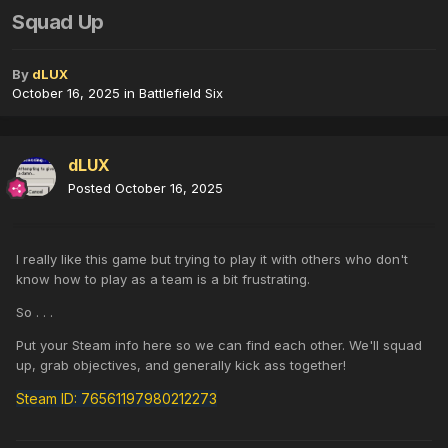
Squad Up
By
dLUX
October 16, 2025
in
Battlefield Six
dLUX
Posted
October 16, 2025
I really like this game but trying to play it with others who don't
know how to play as a team is a bit frustrating.
So . . .
Put your Steam info here so we can find each other. We'll squad
up, grab objectives, and generally kick ass together!
Steam ID: 76561197980212273