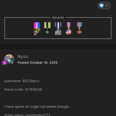
1
Awards
Nycz
Posted
October 16, 2025
username: {ESC}Nycz
friend code: 107916028
i have game on origin not steam though.
origin name: Unorthodox777