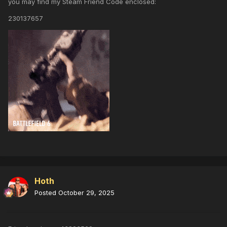
you may find my Steam Friend Code enclosed:
230137657
Hoth
Posted
October 29, 2025