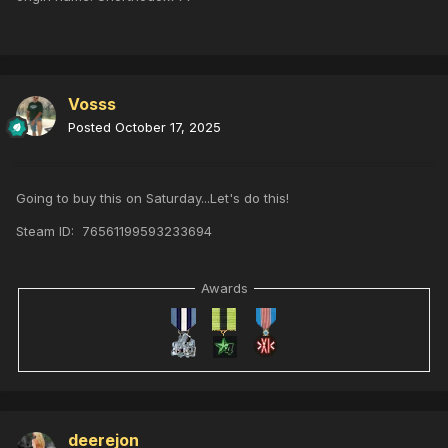
Vosss
Posted
October 17, 2025
Going to buy this on Saturday...Let's do this!
Steam ID: 76561199593233694
Awards
deerejon