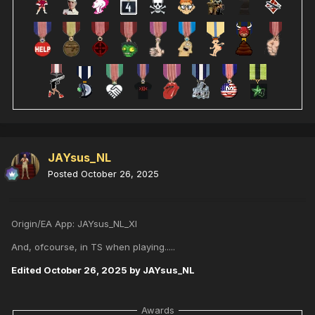
JAYsus_NL
Posted
October 26, 2025
Origin/EA App: JAYsus_NL_XI
And, ofcourse, in TS when playing.....
Edited
October 26, 2025
by JAYsus_NL
Awards