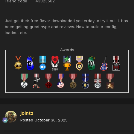
Friend code 43823562
Just got their free flavor downloaded yesterday to try it out. It has
been getting great hype and reviews. Now to build a config,
loadout etc.
Awards
jointz
Posted
October 30, 2025