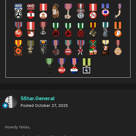
5Star.General
Posted
October 27, 2025
Howdy fellas,