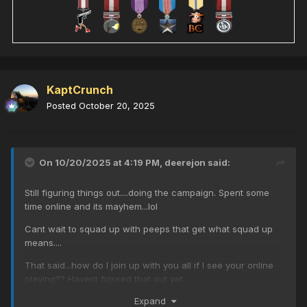
KaptCrunch
Posted
October 20, 2025
On 10/20/2025 at 4:19 PM,
deerejon
said:
Still figuring things out....doing the campaign. Spent some
time online and its mayhem...lol
Cant wait to squad up with peeps that get what squad up
means....
That said...how do I join up with you all if I see your online
playing?? Havent figured that out yet...
Expand