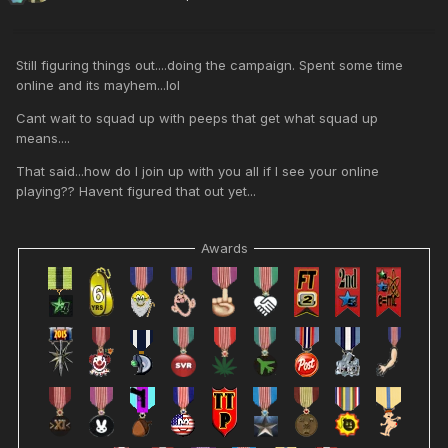
Still figuring things out....doing the campaign. Spent some time
online and its mayhem...lol
Cant wait to squad up with peeps that get what squad up
means....
That said...how do I join up with you all if I see your online
playing?? Havent figured that out yet...
Awards