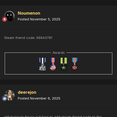
Noumenon
Posted
November 5, 2025
Steam friend code: 66643781
Awards
deerejon
Posted
November 6, 2025
still trying to figure out how to add steam friend code to the