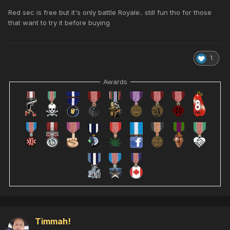
Red sec is free but it's only battle Royale.. still fun tho for those
that want to try it before buying
1
Awards
Timmah!