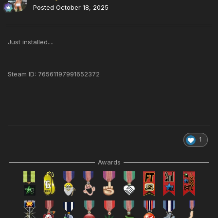
Posted
October 18, 2025
Just installed....
Steam ID: 76561197991652372
1
Awards