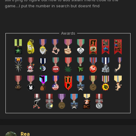
game....I put the number in search but doesnt find
Awards
Rea