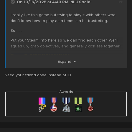
On 10/16/2025 at 4:43 PM,
dLUX
said:
I really like this game but trying to play it with others who
don't know how to play as a team is a bit frustrating.
So . . .
Put your Steam info here so we can find each other. We'll
squad up, grab objectives, and generally kick ass together!
Steam ID: 76561197980212273
Expand
Need your friend code instead of ID
Awards