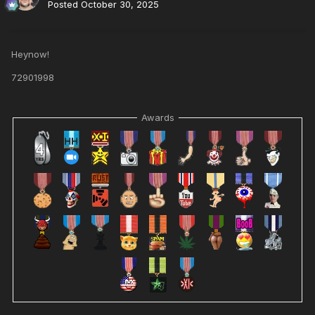
Posted
October 30, 2025
Heynow!
72901998
Awards