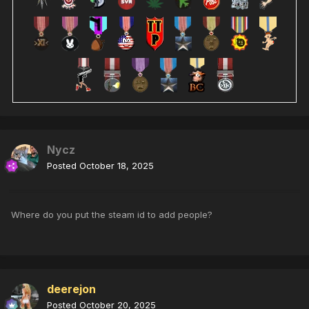
Nycz
Posted
October 18, 2025
Where do you put the steam id to add people?
deerejon
Posted
October 20, 2025