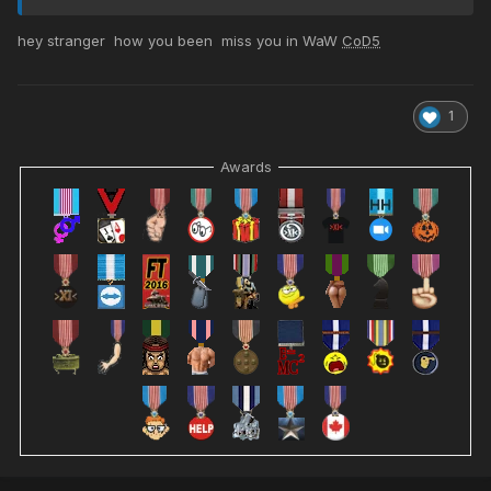
hey stranger how you been miss you in WaW
CoD5
1
Awards