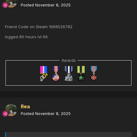
Posted
November 8, 2025
Friend Code on Steam 1668526782
logged 80 hours lvl 66
Awards
Rea
Posted
November 8, 2025