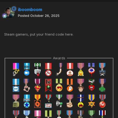
iboomboom
Posted
October 26, 2025
Steam gamers, put your friend code here.
Awards