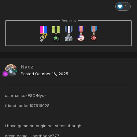
1
Awards
Nycz
Posted
October 16, 2025
username: {ESC}Nycz
friend code: 107916028
i have game on origin not steam though.
origin name: Unorthodox777