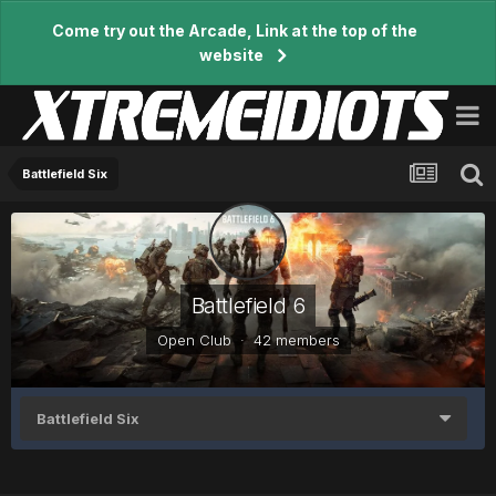
Come try out the Arcade, Link at the top of the
website
Battlefield Six
Battlefield 6
Open Club · 42 members
Battlefield Six