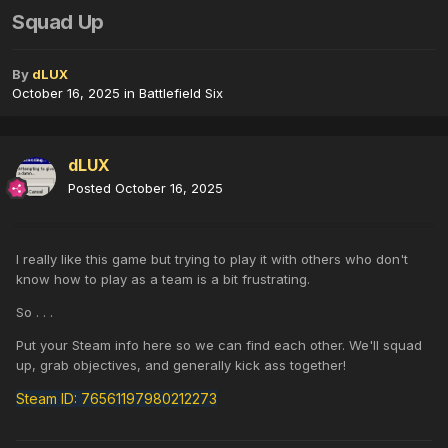
Squad Up
By
dLUX
October 16, 2025
in
Battlefield Six
dLUX
Posted
October 16, 2025
I really like this game but trying to play it with others who don't
know how to play as a team is a bit frustrating.
So . . .
Put your Steam info here so we can find each other. We'll squad
up, grab objectives, and generally kick ass together!
Steam ID: 76561197980212273