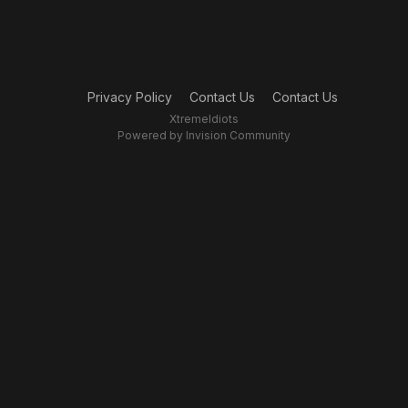
Privacy Policy
Contact Us
Contact Us
XtremeIdiots
Powered by Invision Community