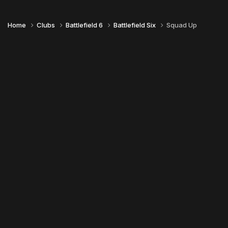
Home
Clubs
Battlefield 6
Battlefield Six
Squad Up