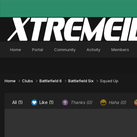
Home
Portal
Community
Activity
Members
Home
Clubs
Battlefield 6
Battlefield Six
Squad Up
All
(1)
Like
(1)
Thanks
(0)
Haha
(0)