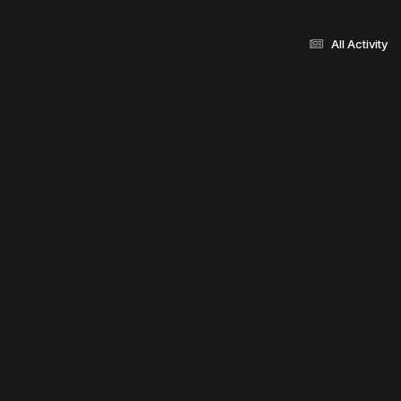
All Activity