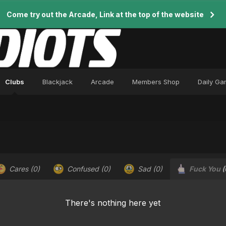
Come try out the Arcade, Link at the top of the website
Clubs
Blackjack
Arcade
Members Shop
Daily G
Cares
(0)
Confused
(0)
Sad
(0)
Fuck You
(
There's nothing here yet