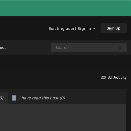
Sign Up
Existing user? Sign In
ames
All Activity
0)
I have read this post
(0)