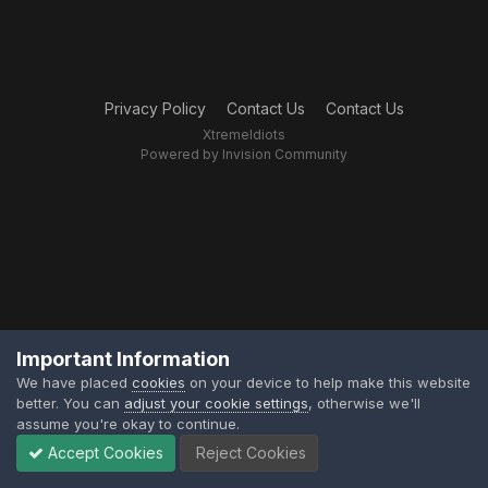
Privacy Policy
Contact Us
Contact Us
XtremeIdiots
Powered by Invision Community
Important Information
We have placed
cookies
on your device to help make this website
better. You can
adjust your cookie settings
, otherwise we'll
assume you're okay to continue.
Accept Cookies
Reject Cookies