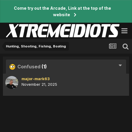
Come try out the Arcade, Link at the top of the
website
Hunting, Shooting, Fishing, Boating
Confused
(1)
major-mark63
November 21, 2025