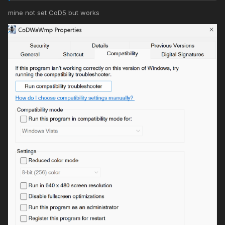
mine not set
CoD5
but works