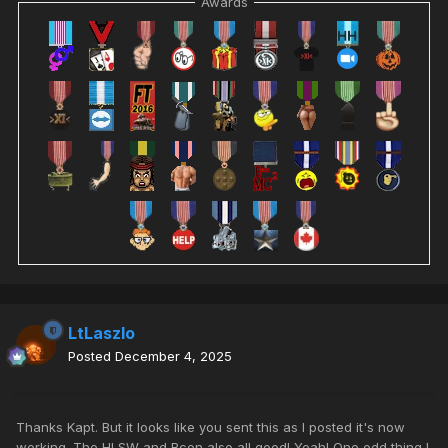
Awards
LtLaszlo
Posted
December 4, 2025
Thanks Kapt. But it looks like you sent this as I posted it's now
working. The HLSW and Rcon also all good! Yeah! One odd thing I