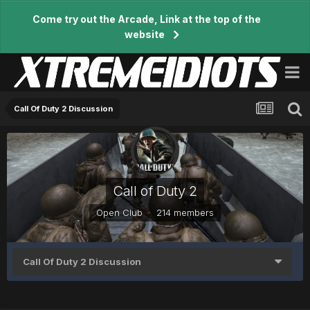
Come try out the Arcade, Link at the top of the
website
Call Of Duty 2 Discussion
Call of Duty 2
Open Club · 214 members
Call Of Duty 2 Discussion