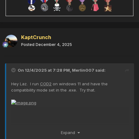
KaptCrunch
Posted
December 4, 2025
On 12/4/2025 at 7:28 PM,
Merlin007
said:
Hey Laz. I run
COD2
on windows 11 and have the
compatibility mode set in the .exe. Try that.
Expand