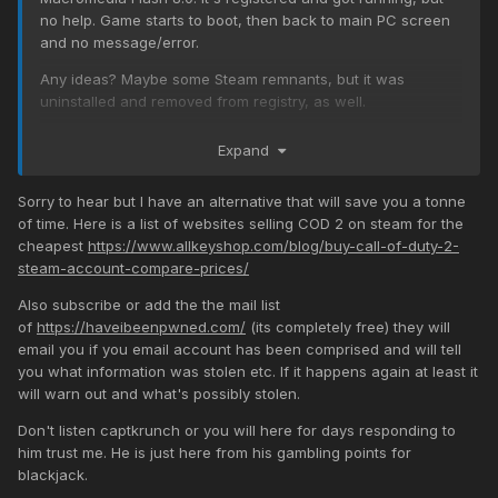
no help. Game starts to boot, then back to main PC screen
and no message/error.
Any ideas? Maybe some Steam remnants, but it was
uninstalled and removed from registry, as well.
Expand
Sorry to hear but I have an alternative that will save you a tonne
of time. Here is a list of websites selling COD 2 on steam for the
cheapest
https://www.allkeyshop.com/blog/buy-call-of-duty-2-
steam-account-compare-prices/
Also subscribe or add the the mail list
of
https://haveibeenpwned.com/
(its completely free) they will
email you if you email account has been comprised and will tell
you what information was stolen etc. If it happens again at least it
will warn out and what's possibly stolen.
Don't listen captkrunch or you will here for days responding to
him trust me. He is just here from his gambling points for
blackjack.