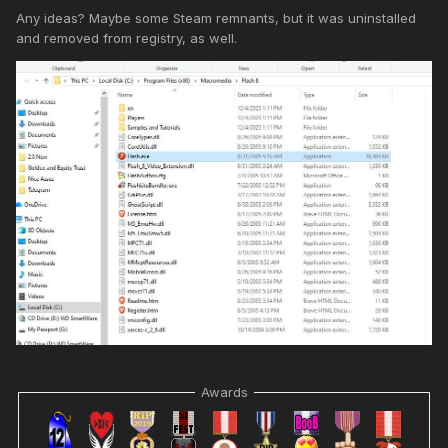
Any ideas? Maybe some Steam remnants, but it was uninstalled
and removed from registry, as well.
Awards