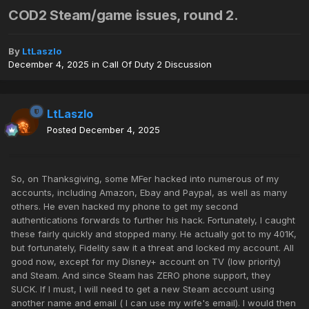
COD2 Steam/game issues, round 2.
By
LtLaszlo
December 4, 2025
in
Call Of Duty 2 Discussion
LtLaszlo
Posted
December 4, 2025
So, on Thanksgiving, some MFer hacked into numerous of my
accounts, including Amazon, Ebay and Paypal, as well as many
others. He even hacked my phone to get my second
authentications forwards to further his hack. Fortunately, I caught
these fairly quickly and stopped many. He actually got to my 401K,
but fortunately, Fidelity saw it a threat and locked my account. All
good now, except for my Disney+ account on TV (low priority)
and Steam. And since Steam has ZERO phone support, they
SUCK. If I must, I will need to get a new Steam account using
another name and email ( I can use my wife's email). I would then