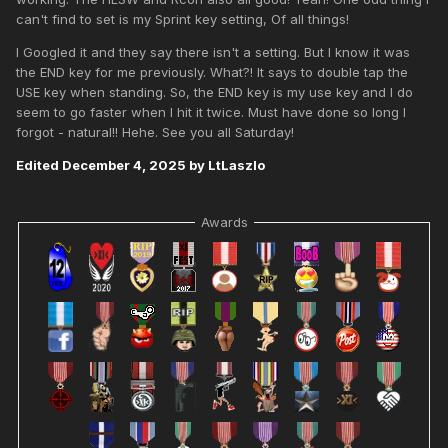
can't find to set is my Sprint key setting, Of all things!
I Googled it and they say there isn't a setting. But I know it was
the END key for me previously. What?! It says to double tap the
USE key when standing. So, the END key is my use key and I do
seem to go faster when I hit it twice. Must have done so long I
forgot - natural!! Hehe. See you all Saturday!
Edited
December 4, 2025
by LtLaszlo
Awards