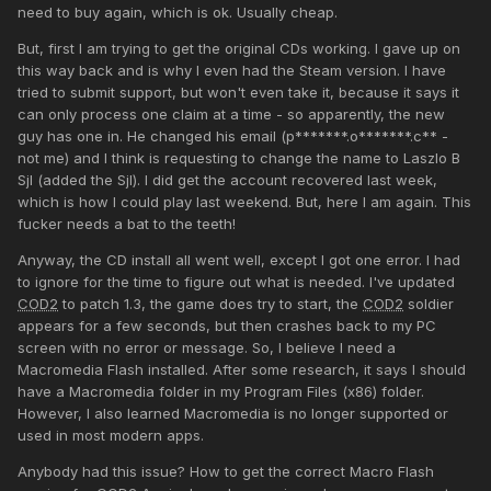
need to buy again, which is ok. Usually cheap.
But, first I am trying to get the original CDs working. I gave up on
this way back and is why I even had the Steam version. I have
tried to submit support, but won't even take it, because it says it
can only process one claim at a time - so apparently, the new
guy has one in. He changed his email (p*******.o*******.c** -
not me) and I think is requesting to change the name to Laszlo B
Sjl (added the Sjl). I did get the account recovered last week,
which is how I could play last weekend. But, here I am again. This
fucker needs a bat to the teeth!
Anyway, the CD install all went well, except I got one error. I had
to ignore for the time to figure out what is needed. I've updated
COD2
to patch 1.3, the game does try to start, the
COD2
soldier
appears for a few seconds, but then crashes back to my PC
screen with no error or message. So, I believe I need a
Macromedia Flash installed. After some research, it says I should
have a Macromedia folder in my Program Files (x86) folder.
However, I also learned Macromedia is no longer supported or
used in most modern apps.
Anybody had this issue? How to get the correct Macro Flash