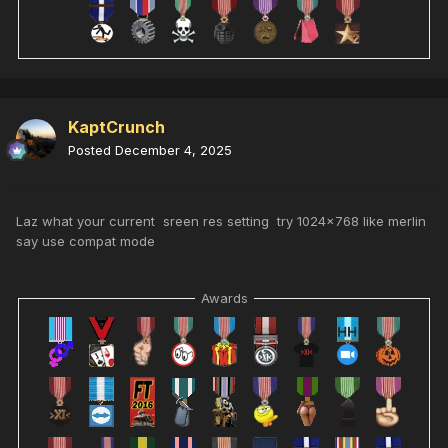
KaptCrunch
Posted
December 4, 2025
Laz what your current sreen res setting try 1024x768 like merlin
say use compat mode
Awards