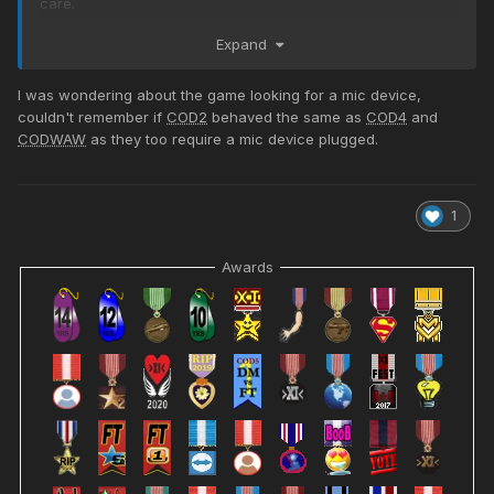
care.
I assume I'll need to get "re-linked" to HLSW and/or Rcon.
Expand
??? I will test and see, but I can at least play again!
I was wondering about the game looking for a mic device,
old name: LtLaszlo>XI<Adm
couldn't remember if
COD2
behaved the same as
COD4
and
new name: Lt_Laszlo>XI<Adm
CODWAW
as they too require a mic device plugged.
1
Awards