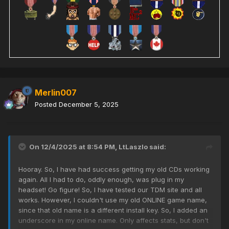
Merlin007
Posted
December 5, 2025
On 12/4/2025 at 8:54 PM,
LtLaszlo
said:
Hooray. So, I have had success getting my old CDs working
again. All I had to do, oddly enough, was plug in my
headset! Go figure! So, I have tested our TDM site and all
works. However, I couldn't use my old ONLINE game name,
since that old name is a different install key. So, I added an
underscore in my online name. Only affects stats, but don't