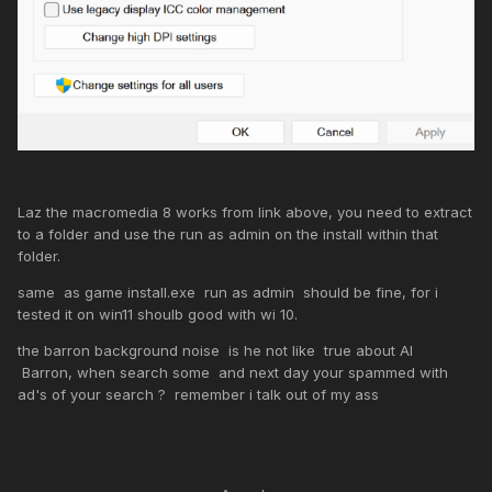
Laz the macromedia 8 works from link above, you need to extract
to a folder and use the run as admin on the install within that
folder.
same as game install.exe run as admin should be fine, for i
tested it on win11 shoulb good with wi 10.
the barron background noise is he not like true about AI
Barron, when search some and next day your spammed with
ad's of your search ? remember i talk out of my ass