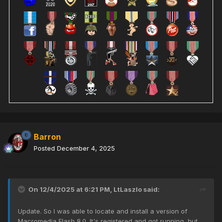
Barron
Posted
December 4, 2025
On 12/4/2025 at 6:21 PM,
LtLaszlo
said:
Update. So I was able to locate and install a version of
Macromedia Flash 8.0. It's registered and got running, but