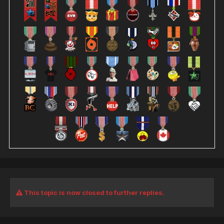
This topic is now closed to further replies.