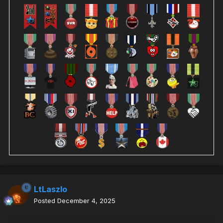
LtLaszlo
Posted
December 4, 2025