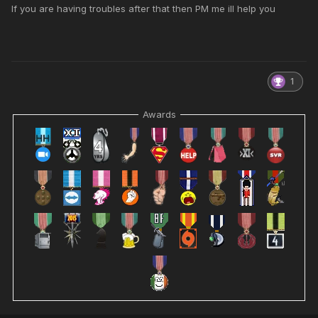
If you are having troubles after that then PM me ill help you
1
Awards