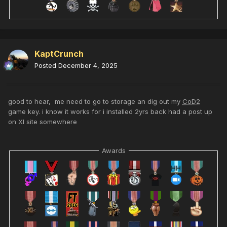
KaptCrunch
Posted
December 4, 2025
good to hear, me need to go to storage an dig out my
CoD2
game key. i know it works for i installed 2yrs back had a post up
on XI site somewhere
Awards