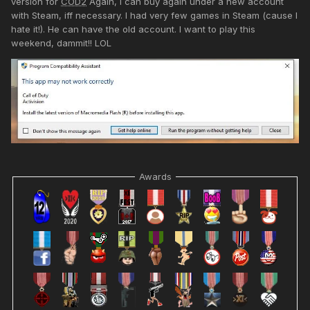
version for
COD2
Again, I can buy again under a new account
with Steam, iff necessary. I had very few games in Steam (cause I
hate it!). He can have the old account. I want to play this
weekend, dammit!! LOL
Awards