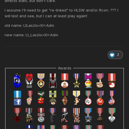
affects stats, but don't care.
I assume I'll need to get "re-linked" to HLSW and/or Rcon. ??? I
will test and see, but I can at least play again!
old name: LtLaszlo>XI<Adm
new name: Lt_Laszlo>XI<Adm
2
Awards