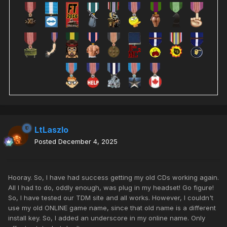
LtLaszlo
Posted
December 4, 2025
Hooray. So, I have had success getting my old CDs working again.
All I had to do, oddly enough, was plug in my headset! Go figure!
So, I have tested our TDM site and all works. However, I couldn't
use my old ONLINE game name, since that old name is a different
install key. So, I added an underscore in my online name. Only