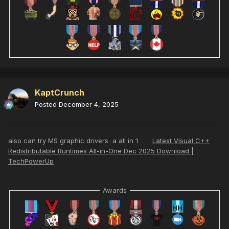
KaptCrunch
Posted
December 4, 2025
also can try MS graphic drivers a all in 1
Latest Visual C++
Redistributable Runtimes All-in-One Dec 2025 Download |
TechPowerUp
Awards