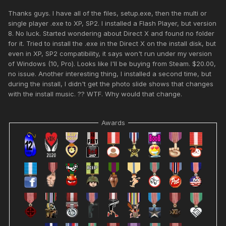
Thanks guys. I have all of the files, setup.exe, then the multi or
single player .exe to XP, SP2. I installed a Flash Player, but version
8. No luck. Started wondering about Direct X and found no folder
for it. Tried to install the .exe in the Direct X on the install disk, but
even in XP, SP2 compatibility, it says won't run under my version
of Windows (10, Pro). Looks like I'll be buying from Steam. $20.00,
no issue. Another interesting thing, I installed a second time, but
during the install, I didn't get the photo slide shows that changes
with the install music. ?? WTF. Why would that change.
Awards