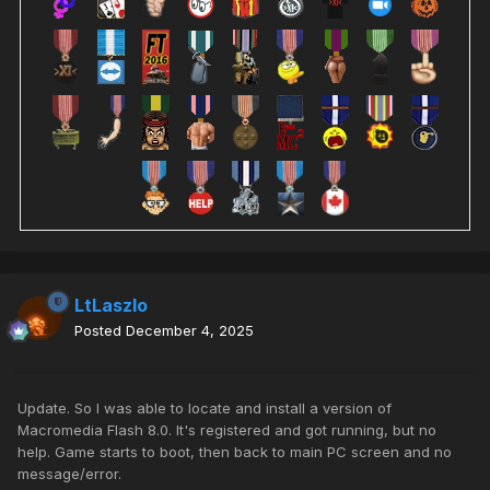
LtLaszlo
Posted
December 4, 2025
Update. So I was able to locate and install a version of
Macromedia Flash 8.0. It's registered and got running, but no
help. Game starts to boot, then back to main PC screen and no
message/error.