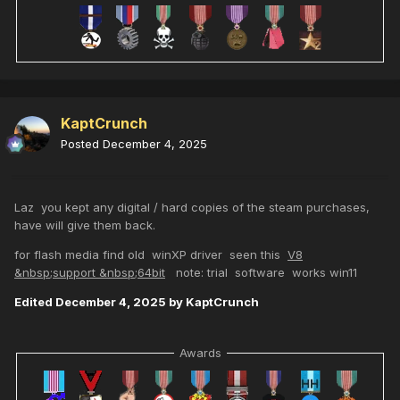
KaptCrunch
Posted
December 4, 2025
Laz you kept any digital / hard copies of the steam purchases,
have will give them back.
for flash media find old winXP driver seen this
V8
&nbsp;support &nbsp;64bit
note: trial software works win11
Edited
December 4, 2025
by KaptCrunch
Awards