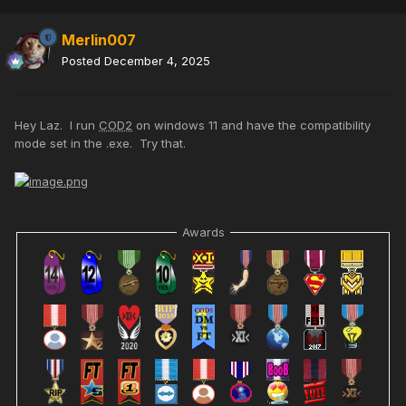
Merlin007
Posted
December 4, 2025
Hey Laz. I run
COD2
on windows 11 and have the compatibility
mode set in the .exe. Try that.
Awards