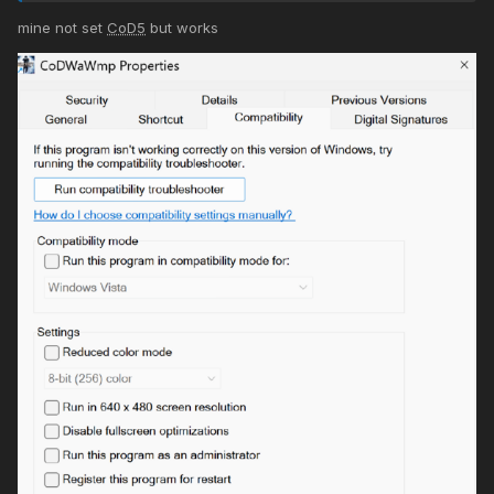
mine not set
CoD5
but works