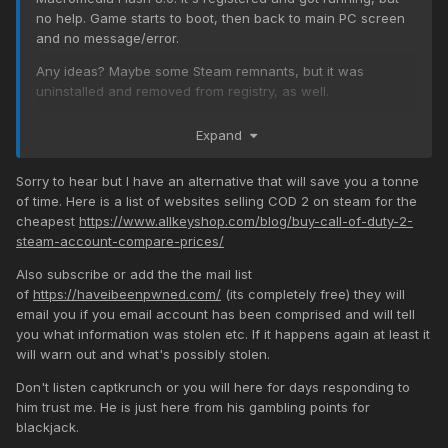
no help. Game starts to boot, then back to main PC screen
and no message/error.
Any ideas? Maybe some Steam remnants, but it was
uninstalled and removed from registry, as well.
Expand
Sorry to hear but I have an alternative that will save you a tonne
of time. Here is a list of websites selling COD 2 on steam for the
cheapest
https://www.allkeyshop.com/blog/buy-call-of-duty-2-
steam-account-compare-prices/
Also subscribe or add the the mail list
of
https://haveibeenpwned.com/
(its completely free) they will
email you if you email account has been comprised and will tell
you what information was stolen etc. If it happens again at least it
will warn out and what's possibly stolen.
Don't listen captkrunch or you will here for days responding to
him trust me. He is just here from his gambling points for
blackjack.