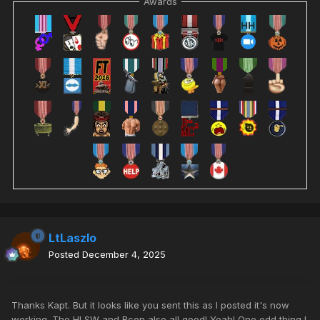
Awards
LtLaszlo
Posted
December 4, 2025
Thanks Kapt. But it looks like you sent this as I posted it's now
working. The HLSW and Rcon also all good! Yeah! One odd thing I