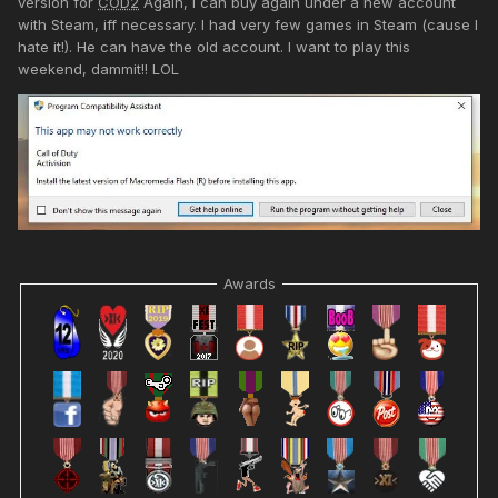
version for
COD2
Again, I can buy again under a new account
with Steam, iff necessary. I had very few games in Steam (cause I
hate it!). He can have the old account. I want to play this
weekend, dammit!! LOL
Awards