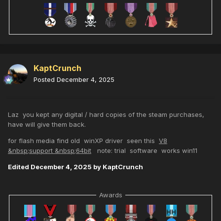
KaptCrunch
Posted
December 4, 2025
Laz you kept any digital / hard copies of the steam purchases,
have will give them back.
for flash media find old winXP driver seen this
V8
&nbsp;support &nbsp;64bit
note: trial software works win11
Edited
December 4, 2025
by KaptCrunch
Awards