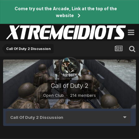
Come try out the Arcade, Link at the top of the
website
Call Of Duty 2 Discussion
Call of Duty 2
Open Club · 214 members
Call Of Duty 2 Discussion