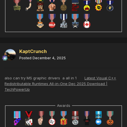
KaptCrunch
Posted
December 4, 2025
also can try MS graphic drivers a all in 1
Latest Visual C++
Redistributable Runtimes All-in-One Dec 2025 Download |
TechPowerUp
Awards