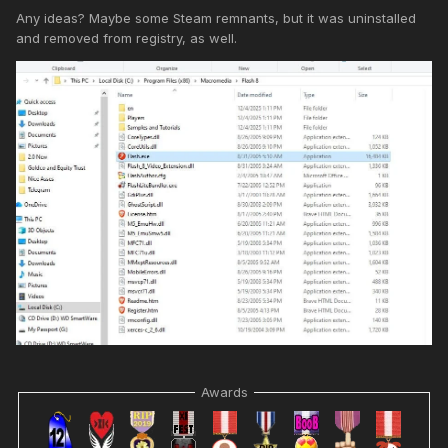
Any ideas? Maybe some Steam remnants, but it was uninstalled
and removed from registry, as well.
Awards