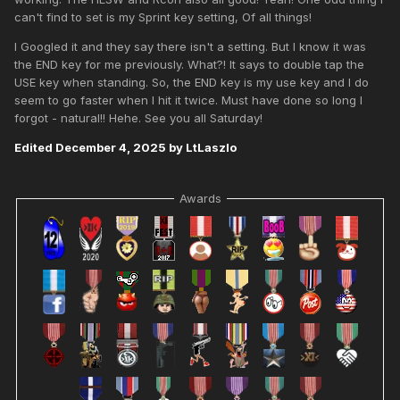
can't find to set is my Sprint key setting, Of all things!
I Googled it and they say there isn't a setting. But I know it was
the END key for me previously. What?! It says to double tap the
USE key when standing. So, the END key is my use key and I do
seem to go faster when I hit it twice. Must have done so long I
forgot - natural!! Hehe. See you all Saturday!
Edited
December 4, 2025
by LtLaszlo
Awards