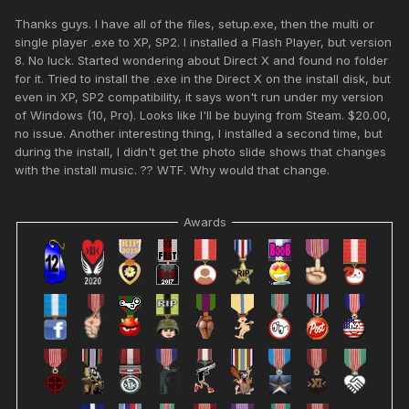
Thanks guys. I have all of the files, setup.exe, then the multi or
single player .exe to XP, SP2. I installed a Flash Player, but version
8. No luck. Started wondering about Direct X and found no folder
for it. Tried to install the .exe in the Direct X on the install disk, but
even in XP, SP2 compatibility, it says won't run under my version
of Windows (10, Pro). Looks like I'll be buying from Steam. $20.00,
no issue. Another interesting thing, I installed a second time, but
during the install, I didn't get the photo slide shows that changes
with the install music. ?? WTF. Why would that change.
Awards