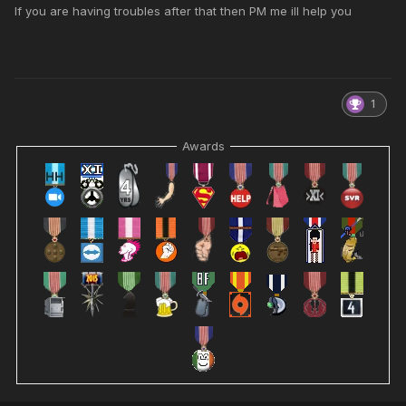
If you are having troubles after that then PM me ill help you
1
Awards