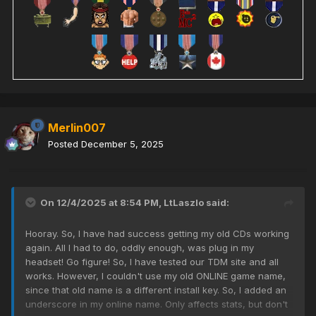
Merlin007
Posted
December 5, 2025
On 12/4/2025 at 8:54 PM,
LtLaszlo
said:
Hooray. So, I have had success getting my old CDs working
again. All I had to do, oddly enough, was plug in my
headset! Go figure! So, I have tested our TDM site and all
works. However, I couldn't use my old ONLINE game name,
since that old name is a different install key. So, I added an
underscore in my online name. Only affects stats, but don't