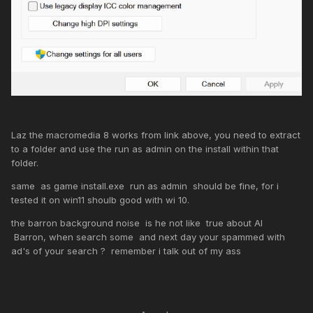
Laz the macromedia 8 works from link above, you need to extract
to a folder and use the run as admin on the install within that
folder.
same as game install.exe run as admin should be fine, for i
tested it on win11 shoulb good with wi 10.
the barron background noise is he not like true about AI
Barron, when search some and next day your spammed with
ad's of your search ? remember i talk out of my ass