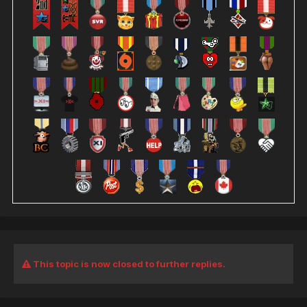
This topic is now closed to further replies.