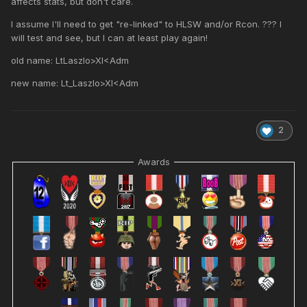
affects stats, but don't care.
I assume I'll need to get "re-linked" to HLSW and/or Rcon. ??? I
will test and see, but I can at least play again!
old name: LtLaszlo>XI<Adm
new name: Lt_Laszlo>XI<Adm
2
Awards