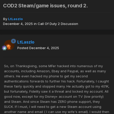
COD2 Steam/game issues, round 2.
By
LtLaszlo
December 4, 2025
in
Call Of Duty 2 Discussion
LtLaszlo
Posted
December 4, 2025
So, on Thanksgiving, some MFer hacked into numerous of my
accounts, including Amazon, Ebay and Paypal, as well as many
others. He even hacked my phone to get my second
authentications forwards to further his hack. Fortunately, I caught
these fairly quickly and stopped many. He actually got to my 401K,
but fortunately, Fidelity saw it a threat and locked my account. All
good now, except for my Disney+ account on TV (low priority)
and Steam. And since Steam has ZERO phone support, they
SUCK. If I must, I will need to get a new Steam account using
another name and email ( I can use my wife's email). I would then