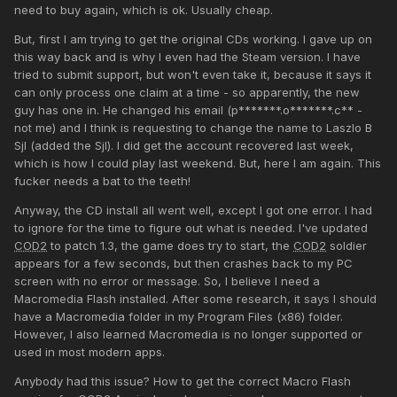
need to buy again, which is ok. Usually cheap.
But, first I am trying to get the original CDs working. I gave up on
this way back and is why I even had the Steam version. I have
tried to submit support, but won't even take it, because it says it
can only process one claim at a time - so apparently, the new
guy has one in. He changed his email (p*******.o*******.c** -
not me) and I think is requesting to change the name to Laszlo B
Sjl (added the Sjl). I did get the account recovered last week,
which is how I could play last weekend. But, here I am again. This
fucker needs a bat to the teeth!
Anyway, the CD install all went well, except I got one error. I had
to ignore for the time to figure out what is needed. I've updated
COD2
to patch 1.3, the game does try to start, the
COD2
soldier
appears for a few seconds, but then crashes back to my PC
screen with no error or message. So, I believe I need a
Macromedia Flash installed. After some research, it says I should
have a Macromedia folder in my Program Files (x86) folder.
However, I also learned Macromedia is no longer supported or
used in most modern apps.
Anybody had this issue? How to get the correct Macro Flash