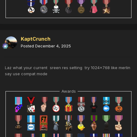
KaptCrunch
Posted
December 4, 2025
Laz what your current sreen res setting try 1024x768 like merlin
say use compat mode
Awards