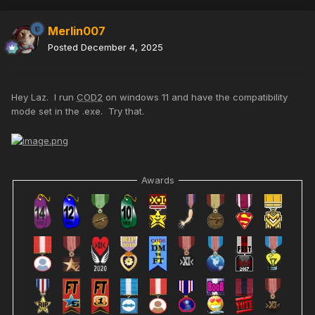
Merlin007
Posted
December 4, 2025
Hey Laz. I run
COD2
on windows 11 and have the compatibility
mode set in the .exe. Try that.
Awards