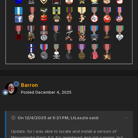
Barron
Posted
December 4, 2025
On 12/4/2025 at 6:21 PM,
LtLaszlo
said:
Update. So I was able to locate and install a version of
Macromedia Flash 8.0. It's registered and got running, but