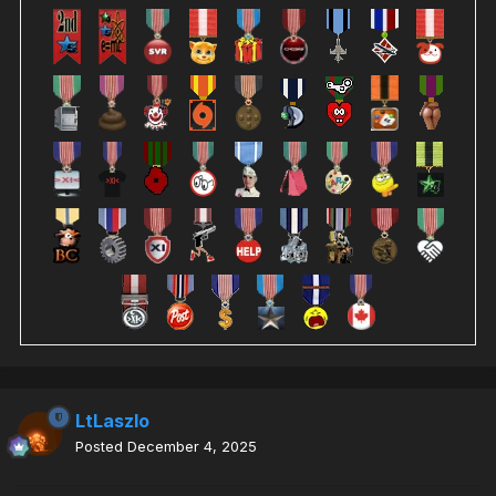
LtLaszlo
Posted
December 4, 2025