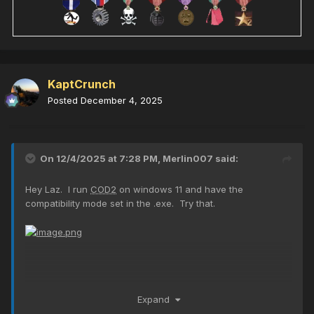
KaptCrunch
Posted
December 4, 2025
On 12/4/2025 at 7:28 PM,
Merlin007
said:
Hey Laz. I run
COD2
on windows 11 and have the
compatibility mode set in the .exe. Try that.
Expand