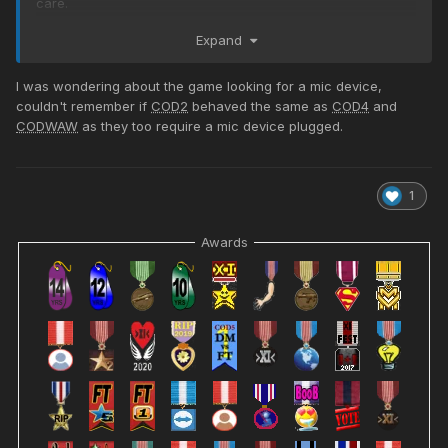
care.
I assume I'll need to get "re-linked" to HLSW and/or Rcon.
Expand
??? I will test and see, but I can at least play again!
I was wondering about the game looking for a mic device,
old name: LtLaszlo>XI<Adm
couldn't remember if
COD2
behaved the same as
COD4
and
new name: Lt_Laszlo>XI<Adm
CODWAW
as they too require a mic device plugged.
1
Awards