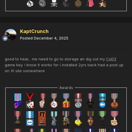
KaptCrunch
Posted
December 4, 2025
good to hear, me need to go to storage an dig out my
CoD2
game key. i know it works for i installed 2yrs back had a post up
on XI site somewhere
Awards