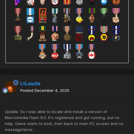
LtLaszlo
Posted
December 4, 2025
Update. So I was able to locate and install a version of
Macromedia Flash 8.0. It's registered and got running, but no
help. Game starts to boot, then back to main PC screen and no
message/error.