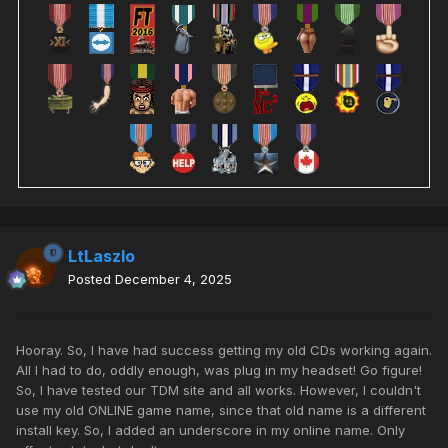
LtLaszlo
Posted
December 4, 2025
Hooray. So, I have had success getting my old CDs working again.
All I had to do, oddly enough, was plug in my headset! Go figure!
So, I have tested our TDM site and all works. However, I couldn't
use my old ONLINE game name, since that old name is a different
install key. So, I added an underscore in my online name. Only