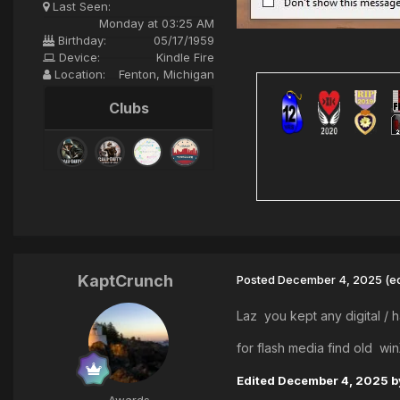
Last Seen:
Monday at 03:25 AM
Birthday:
05/17/1959
Device:
Kindle Fire
Location:
Fenton, Michigan
Clubs
KaptCrunch
Posted
December 4, 2025
(e
Laz you kept any digital / 
for flash media find old w
Edited
December 4, 2025
b