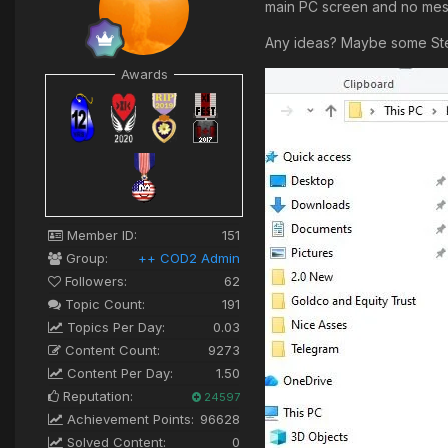
main PC screen and no mes
Any ideas? Maybe some Stea
Awards
Member ID:
151
Group:
++ COD2 Admin
Followers:
62
Topic Count:
191
Topics Per Day:
0.03
Content Count:
9273
Content Per Day:
1.50
Reputation:
24597
Achievement Points:
96628
Solved Content:
0