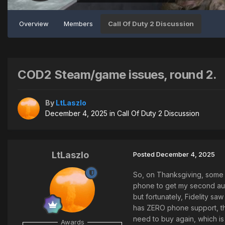
Overview
Members
Call Of Duty 2 Discussion
COD2 Steam/game issues, round 2.
By
LtLaszlo
December 4, 2025
in
Call Of Duty 2 Discussion
LtLaszlo
Posted
December 4, 2025
So, on Thanksgiving, some
phone to get my second auth
but fortunately, Fidelity s
has ZERO phone support, the
need to buy again, which is
Awards