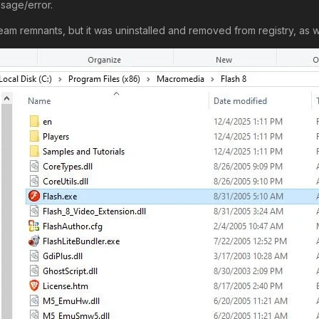
sage/error.
m remnants, but it was uninstalled and removed from registry, as we