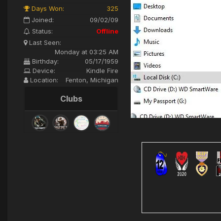
Days Won:
325
Joined:
09/02/09
Status:
Offline
Last Seen:
Monday at 03:25 AM
Birthday:
05/17/1959
Device:
Kindle Fire
Location:
Fenton, Michigan
Clubs