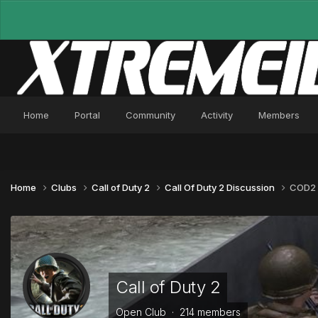
Home
Portal
Community
Activity
Members
Home
Clubs
Call of Duty 2
Call Of Duty 2 Discussion
COD2 
Call of Duty 2
Open Club · 214 members