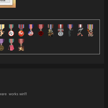
tware works win11