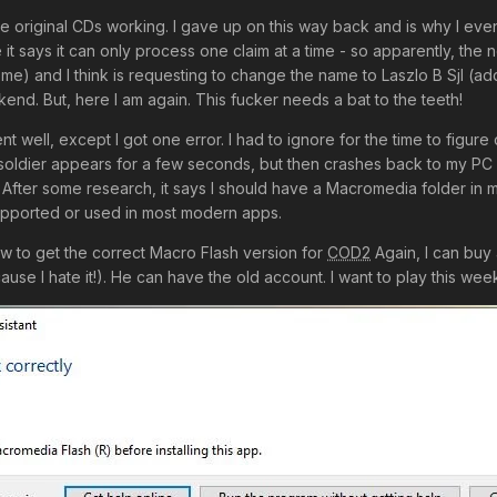
t the original CDs working. I gave up on this way back and is why I ev
 it says it can only process one claim at a time - so apparently, the
 me) and I think is requesting to change the name to Laszlo B Sjl (a
kend. But, here I am again. This fucker needs a bat to the teeth!
ent well, except I got one error. I had to ignore for the time to figu
oldier appears for a few seconds, but then crashes back to my PC s
 After some research, it says I should have a Macromedia folder in m
upported or used in most modern apps.
w to get the correct Macro Flash version for
COD2
Again, I can buy 
use I hate it!). He can have the old account. I want to play this we