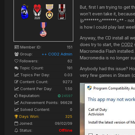
But, first I am trying to ge
won't even take it, because
(p*******.o*******.c** - not
is how I could play last wee
Anyway, the CD install all w
does try to start, the
COD2
s
Member ID:
151
Macromedia Flash installed.
Group:
++ COD2 Admin
Macromedia is no longer s
Followers:
62
Topic Count:
191
Anybody had this issue? Ho
Topics Per Day:
0.03
very few games in Steam (ca
Content Count:
9273
Content Per Day:
1.50
Reputation:
24597
Achievement Points:
96628
Solved Content:
0
Days Won:
325
Joined:
09/02/09
Status:
Offline