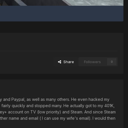
Share
Followers
0
y and Paypal, as well as many others. He even hacked my
e fairly quickly and stopped many. He actually got to my 401K,
sney+ account on TV (low priority) and Steam. And since Steam
her name and email ( I can use my wife's email). I would then