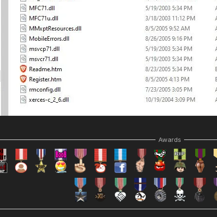
Awards