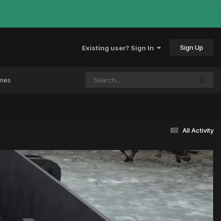
Sign Up
Existing user? Sign In
ames
All Activity