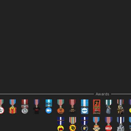
Awards