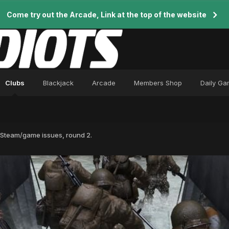
Come try out the Arcade, Link at the top of the website
Clubs
Blackjack
Arcade
Members Shop
Daily G
Steam/game issues, round 2.