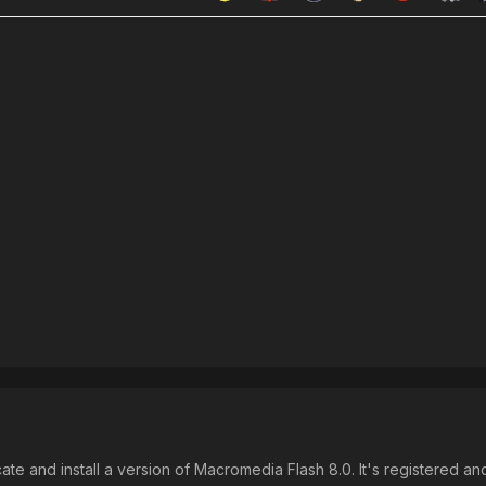
ate and install a version of Macromedia Flash 8.0. It's registered an