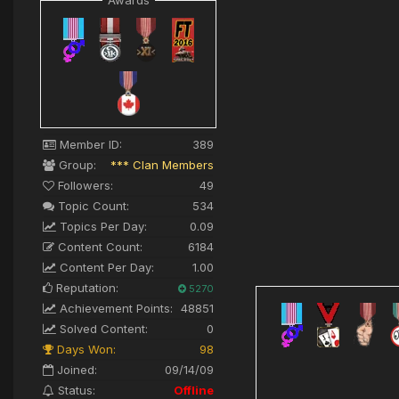
Awards
Member ID:
389
Group:
*** Clan Members
Followers:
49
Topic Count:
534
Topics Per Day:
0.09
Content Count:
6184
Content Per Day:
1.00
Reputation:
5270
Achievement Points:
48851
Solved Content:
0
Days Won:
98
Joined:
09/14/09
Status:
Offline