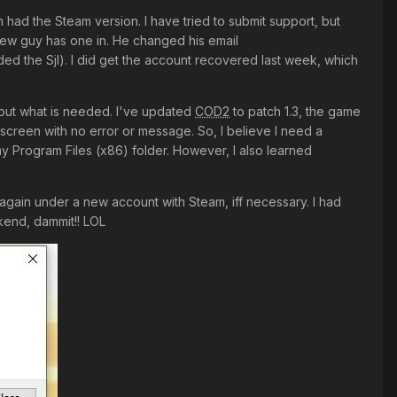
en had the Steam version. I have tried to submit support, but
 new guy has one in. He changed his email
dded the Sjl). I did get the account recovered last week, which
re out what is needed. I've updated
COD2
to patch 1.3, the game
creen with no error or message. So, I believe I need a
y Program Files (x86) folder. However, I also learned
again under a new account with Steam, iff necessary. I had
ekend, dammit!! LOL