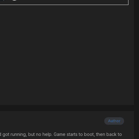
Author
d got running, but no help. Game starts to boot, then back to