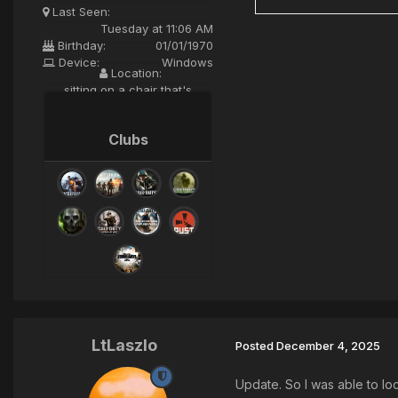
Last Seen:
Tuesday at 11:06 AM
Birthday:
01/01/1970
Device:
Windows
Location:
sitting on a chair that's
mounted to a huge globe
spining in orbit
Clubs
LtLaszlo
Posted
December 4, 2025
Update. So I was able to loc