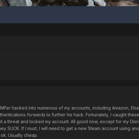
 MFer hacked into numerous of my accounts, including Amazon, Eba
entications forwards to further his hack. Fortunately, I caught thes
aw it a threat and locked my account. All good now, except for my Di
y SUCK. If I must, I will need to get a new Steam account using anot
 ok. Usually cheap.