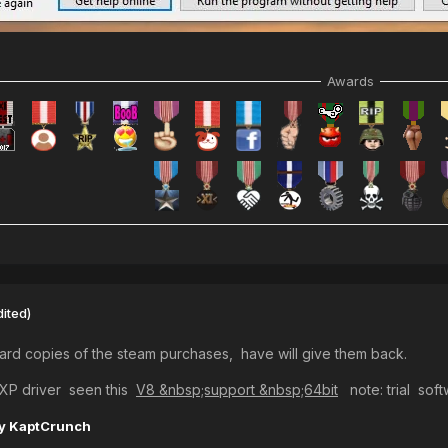
Awards
dited)
hard copies of the steam purchases, have will give them back.
inXP driver seen this
V8 &nbsp;support &nbsp;64bit
note: trial sof
y KaptCrunch