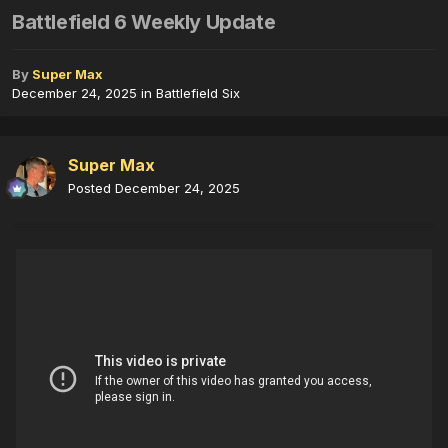
Battlefield 6 Weekly Update
By
Super Max
December 24, 2025
in
Battlefield Six
Super Max
Posted
December 24, 2025