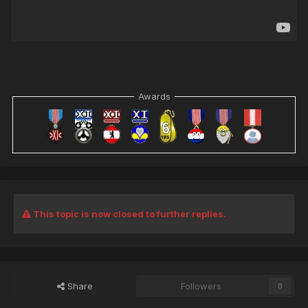
Awards
This topic is now closed to further replies.
Share
Followers
0