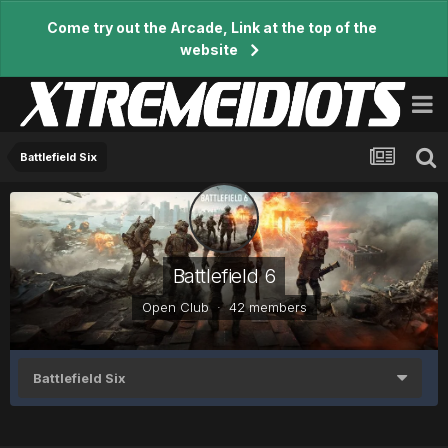
Come try out the Arcade, Link at the top of the
website
Battlefield Six
Battlefield 6
Open Club · 42 members
Battlefield Six