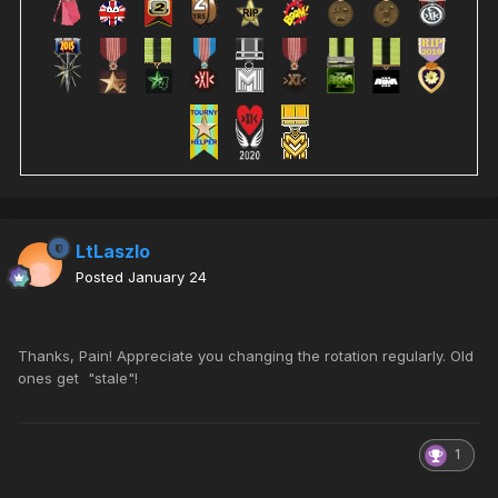
LtLaszlo
Posted
January 24
Thanks, Pain! Appreciate you changing the rotation regularly. Old
ones get "stale"!
1