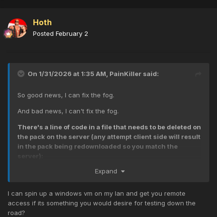
Hoth
Posted
February 2
On 1/31/2026 at 1:35 AM,
PainKiller
said:
So good news, I can fix the fog.
And bad news, I can't fix the fog.
There's a line of code in a file that needs to be deleted on
the pack on the server (any attempt client side will result
in the pack being redownloaded so you match the
server):
Expand
level._effect["fogbank_small_beltot"] =loadfx
("fx/misc/fogbank_small_beltot.efx");
[the .efx file located in
iw07.iwd]
I can spin up a windows vm on my lan and get you remote
access if its something you would desire for testing down the
That will mean nothing to most of you, but BASICALLY the
road?
real foggy map has a reference to a fog that is used in the