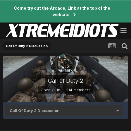
Come try out the Arcade, Link at the top of the
website
Call Of Duty 2 Discussion
Call of Duty 2
Open Club · 214 members
Call Of Duty 2 Discussion