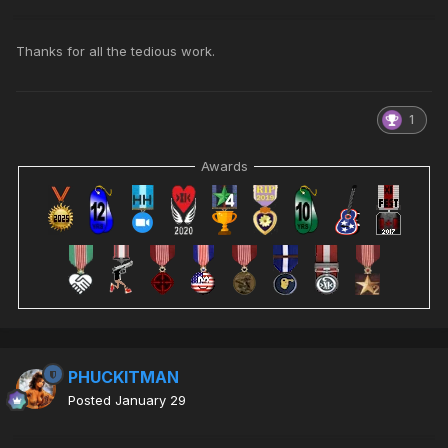
Thanks for all the tedious work.
1
Awards
PHUCKITMAN
Posted
January 29