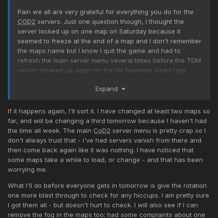
Pain we all are very grateful for everything you do for the
COD2
servers. Just one question though, I thought the
server locked up on one map on Saturday because it
seemed to freeze at the end of a map and I don't remember
the maps name but I know I quit the game and had to
refresh the main server menu several times before the TDM
server showed up again on the list however when I got
back in the game was playing and was about half way
Expand
done. Was this because of it freezing up or was it the end
of the rotation? I just ask because if we have a map that is
causing it to freeze in the past that map is usually removed
If it happens again, I'll sort it. I have changed at least two maps so
from the rotation? Everyone knows that I am not the
far, and will be changing a third tomorrow because I haven't had
sharpest knife in the drawer but had to bring it up just in
the time all week. The main
CoD2
server menu is pretty crap so I
case there is a bad map... Again THANK YOU FOR BEING SO
don't always trust that - i've had servers vanish from there and
DEDICATED and putting up with me
then come back again like it was nothing. I have noticed that
some maps take a while to load, or change - and that has been
worrying me.
What I'll do before everyone gets in tomorrow is give the rotation
one more blast through to check for any hiccups. I am pretty sure
I got them all - but doesn't hurt to check. I will also see if I can
remove the fog in the maps too; had some complaints about one