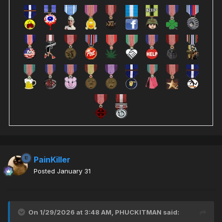
PainKiller
Posted
January 31
On 1/29/2026 at 3:48 AM,
PHUCKITMAN
said: