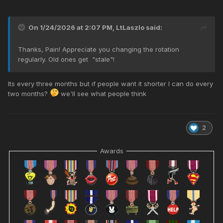
On 1/24/2026 at 2:07 PM,
LtLaszlo
said:
Thanks, Pain! Appreciate you changing the rotation
regularly. Old ones get "stale"!
Its every three months but if people want it shorter I can do every
two months?
we'll see what people think
2
Awards