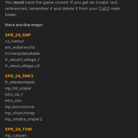
You
must
have the game closed. If you get an invalid .iwd
referenced, remember it and delete it from your
CoD2
main
folder.
Here are the maps:
SPR_26_SNP
cs_harbor
em_waterworld
frchampdebataille
fr_desert_village_f
fr_vieux_village_v2
SPR_26_SNP2
fr_villedesnipeb
mp_hill_sniper
mhz_sb_f
mhz_shx
mp_bosconova
mp_churchmap
mp_omaha_sniper2
SPR_26_TDM
mp_carpen