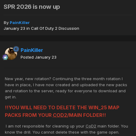
SPR 2026 is now up
By
PainKiller
January 23
in
Call Of Duty 2 Discussion
PainKiller
Posted
January 23
New year, new rotation? Continuing the three month rotation I
have in place, I have now created and uploaded the new packs
and rotation to the server, ready for everyone to download and
get in.
!!YOU WILL NEED TO DELETE THE WIN_25 MAP
PACKS FROM YOUR
COD2
/MAIN FOLDER!!
I am not responsible for cleaning up your
CoD2
main folder. You
know the drill. You cannot delete these with the game open.