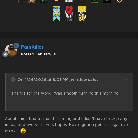
PainKiller
Posted
January 31
On 1/24/2026 at 8:01 PM,
window
said:
Thanks for the work. Was smooth running this morning.
About time I had a smooth running and I didn't have to skip any
maps, and everyone was happy. Never gonna get that again so
enjoy it