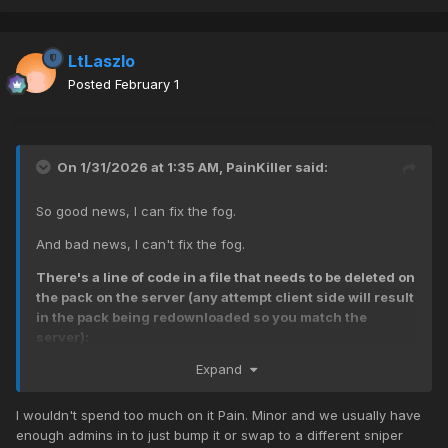
LtLaszlo
Posted
February 1
On 1/31/2026 at 1:35 AM,
PainKiller
said:
So good news, I can fix the fog.
And bad news, I can't fix the fog.
There's a line of code in a file that needs to be deleted on
the pack on the server (any attempt client side will result
in the pack being redownloaded so you match the
server):
Expand
level._effect["fogbank_small_beltot"] =loadfx
("fx/misc/fogbank_small_beltot.efx");
[the .efx file located in
iw07.iwd]
I wouldn't spend too much on it Pain. Minor and we usually have
enough admins in to just bump it or swap to a different sniper
That will mean nothing to most of you, but BASICALLY the