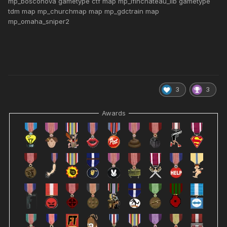
mp_bosconova gametype ctf map mp_lflnchateau_lib gametype
tdm map mp_churchmap map mp_gdctrain map
mp_omaha_sniper2
3
3
Awards