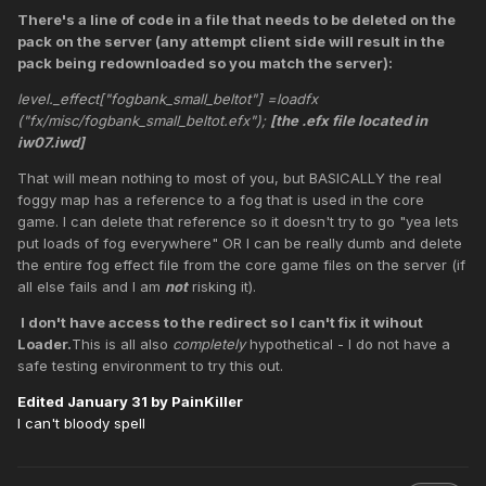
There's a line of code in a file that needs to be deleted on the
pack on the server (any attempt client side will result in the
pack being redownloaded so you match the server):
level._effect["fogbank_small_beltot"] =loadfx
("fx/misc/fogbank_small_beltot.efx");
[the .efx file located in
iw07.iwd]
That will mean nothing to most of you, but BASICALLY the real
foggy map has a reference to a fog that is used in the core
game. I can delete that reference so it doesn't try to go "yea lets
put loads of fog everywhere" OR I can be really dumb and delete
the entire fog effect file from the core game files on the server (if
all else fails and I am
not
risking it).
I don't have access to the redirect so I can't fix it wihout
Loader.
This is all also
completely
hypothetical - I do not have a
safe testing environment to try this out.
Edited
January 31
by PainKiller
I can't bloody spell