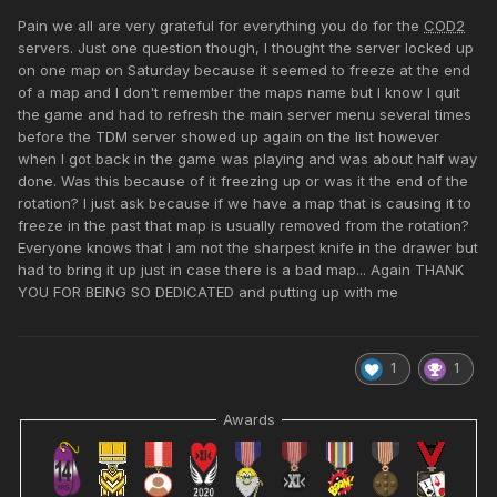
Pain we all are very grateful for everything you do for the
COD2
servers. Just one question though, I thought the server locked up
on one map on Saturday because it seemed to freeze at the end
of a map and I don't remember the maps name but I know I quit
the game and had to refresh the main server menu several times
before the TDM server showed up again on the list however
when I got back in the game was playing and was about half way
done. Was this because of it freezing up or was it the end of the
rotation? I just ask because if we have a map that is causing it to
freeze in the past that map is usually removed from the rotation?
Everyone knows that I am not the sharpest knife in the drawer but
had to bring it up just in case there is a bad map... Again THANK
YOU FOR BEING SO DEDICATED and putting up with me
1
1
Awards