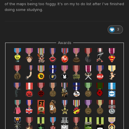
of the maps being too foggy. It's on my to do list after I've finished
doing some studying.
3
Awards