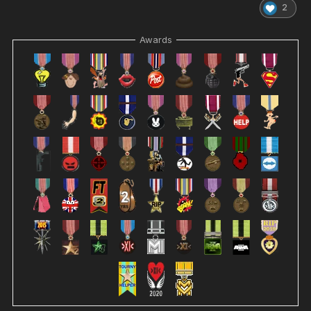
2
Awards