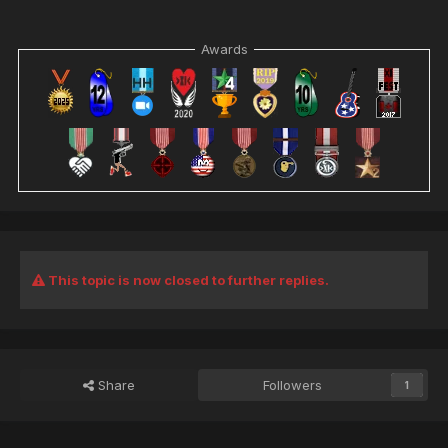
core game. I can delete that reference so it doesn't try to
go "yea lets put loads of fog everywhere" OR I can be really
Awards
dumb and delete the entire fog effect file from the core
game files on the server (if all else fails and I am
not
risking
it).
I don't have access to the redirect so I can't fix it wihout
Loader.
This is all also
completely
hypothetical - I do not
have a safe testing environment to try this out.
This topic is now closed to further replies.
Share
Followers
1