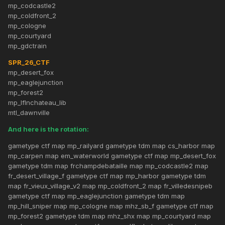
mp_codcastle2
mp_coldfront_2
mp_cologne
mp_courtyard
mp_gdctrain
SPR_26_CTF
mp_desert_fox
mp_eaglejunction
mp_forest2
mp_lflnchateau_lib
mtl_dawnville
And here is the rotation:
gametype ctf map mp_railyard gametype tdm map cs_harbor map
mp_carpen map em_waterworld gametype ctf map mp_desert_fox
gametype tdm map frchampdebataille map mp_codcastle2 map
fr_desert_village_f gametype ctf map mp_harbor gametype tdm
map fr_vieux_village_v2 map mp_coldfront_2 map fr_villedesnipeb
gametype ctf map mp_eaglejunction gametype tdm map
mp_hill_sniper map mp_cologne map mhz_sb_f gametype ctf map
mp_forest2 gametype tdm map mhz_shx map mp_courtyard map