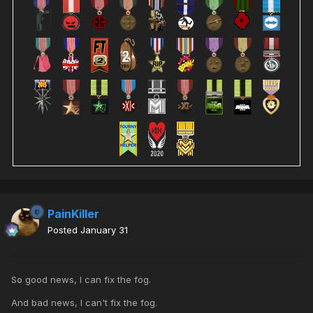
PainKiller
Posted
January 31
So good news, I can fix the fog.
And bad news, I can't fix the fog.