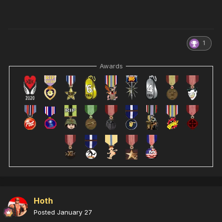
1
Awards
Hoth
Posted
January 27