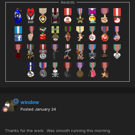
Awards
window
Posted
January 24
Thanks for the work. Was smooth running this morning.