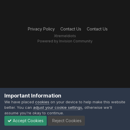
Privacy Policy
Contact Us
Contact Us
XtremeIdiots
Powered by Invision Community
Important Information
We have placed
cookies
on your device to help make this website
better. You can
adjust your cookie settings
, otherwise we'll
assume you're okay to continue.
Accept Cookies
Reject Cookies