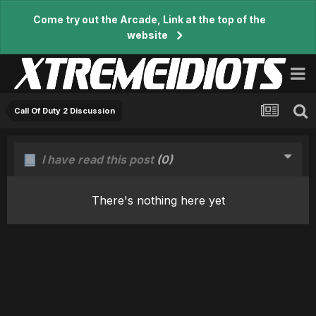
Come try out the Arcade, Link at the top of the
website
Call Of Duty 2 Discussion
I have read this post
(0)
There's nothing here yet