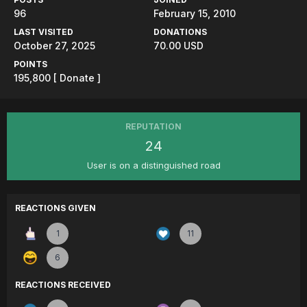
96
February 15, 2010
LAST VISITED
DONATIONS
October 27, 2025
70.00 USD
POINTS
195,800
[ Donate ]
REPUTATION
24
User is on a distinguished road
REACTIONS GIVEN
1
11
6
REACTIONS RECEIVED