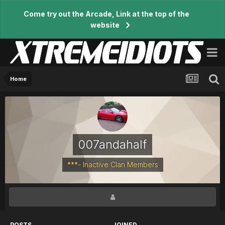
Come try out the Arcade, Link at the top of the
website
Home
007andahalf
***- Inactive Clan Members
POSTS
JOINED