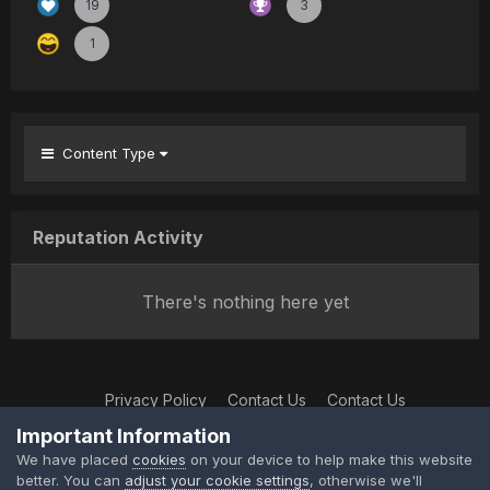
19
3
1
Content Type
Reputation Activity
There's nothing here yet
Privacy Policy
Contact Us
Contact Us
XtremeIdiots
Important Information
Powered by Invision Community
We have placed
cookies
on your device to help make this website
better. You can
adjust your cookie settings
, otherwise we'll