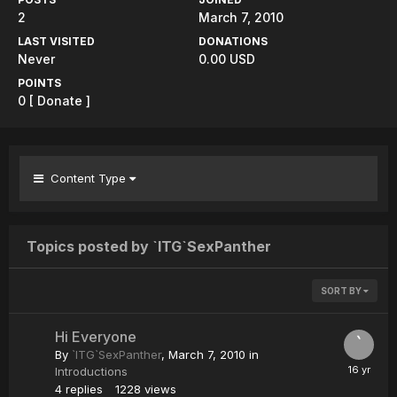
2
March 7, 2010
LAST VISITED
DONATIONS
Never
0.00 USD
POINTS
0
[ Donate ]
Content Type
Topics posted by `ITG`SexPanther
SORT BY
Hi Everyone
By
`ITG`SexPanther
,
March 7, 2010
in
Introductions
4
replies
1228
views