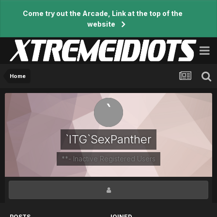
Come try out the Arcade, Link at the top of the
website
Home
`ITG`SexPanther
**- Inactive Registered Users
POSTS
JOINED