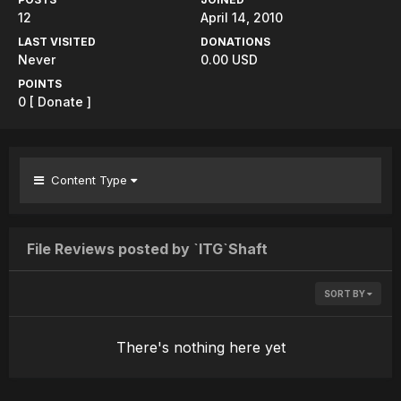
12
April 14, 2010
LAST VISITED
DONATIONS
Never
0.00 USD
POINTS
0
[ Donate ]
Content Type
File Reviews posted by `ITG`Shaft
SORT BY
There's nothing here yet