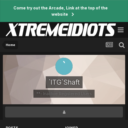
Come try out the Arcade, Link at the top of the
website
Home
`ITG`Shaft
**- Inactive Registered Users
POSTS
JOINED