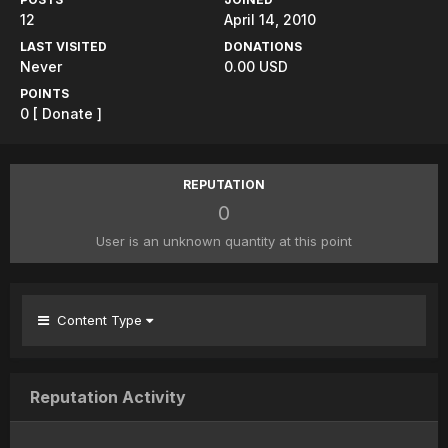
12
April 14, 2010
LAST VISITED
DONATIONS
Never
0.00 USD
POINTS
0
[ Donate ]
REPUTATION
0
User is an unknown quantity at this point
Content Type
Reputation Activity