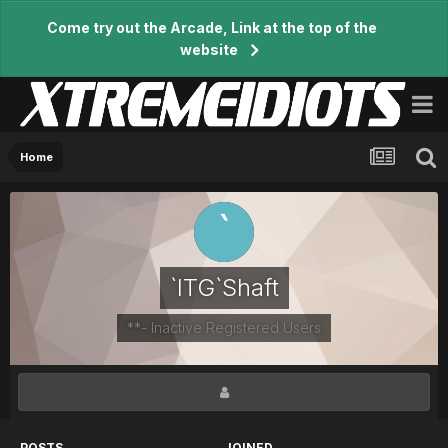
Come try out the Arcade, Link at the top of the
website
Home
`ITG`Shaft
**- Inactive Registered Users
POSTS
JOINED