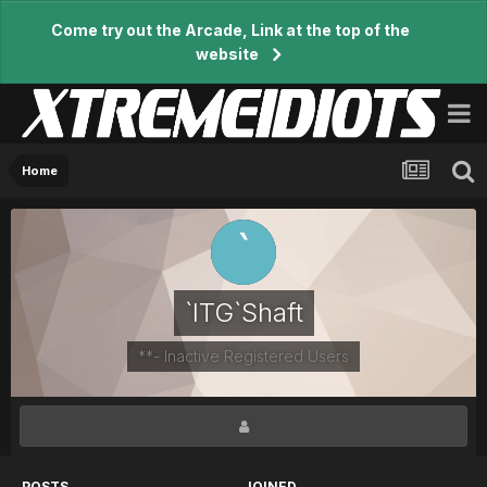
Come try out the Arcade, Link at the top of the
website
Home
`ITG`Shaft
**- Inactive Registered Users
POSTS
JOINED