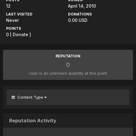
12
April 14, 2010
LAST VISITED
DONATIONS
Never
0.00 USD
POINTS
0
[ Donate ]
REPUTATION
0
User is an unknown quantity at this point
Content Type
Reputation Activity