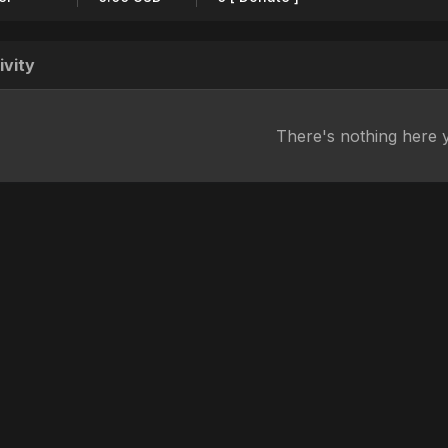
ivity
There's nothing here 