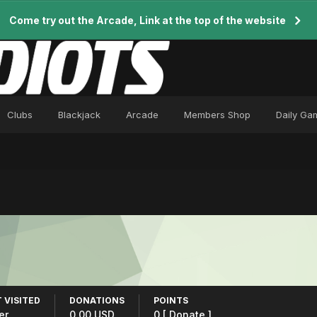
Come try out the Arcade, Link at the top of the website
Clubs
Blackjack
Arcade
Members Shop
Daily Ga
 VISITED
DONATIONS
POINTS
er
0.00 USD
0
[ Donate ]