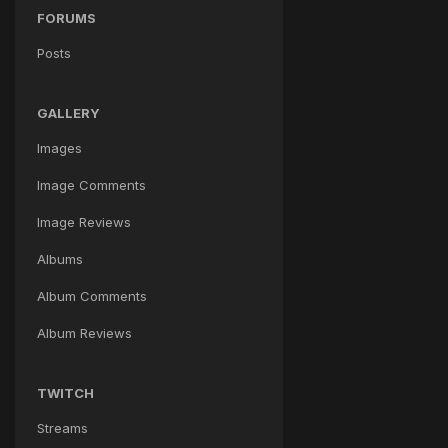
FORUMS
Posts
GALLERY
Images
Image Comments
Image Reviews
Albums
Album Comments
Album Reviews
TWITCH
Streams