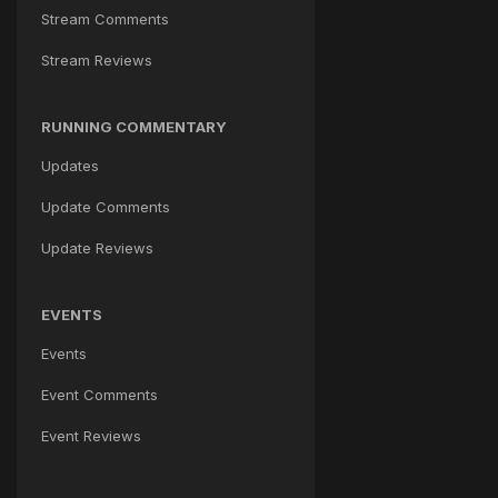
Stream Comments
Stream Reviews
RUNNING COMMENTARY
Updates
Update Comments
Update Reviews
EVENTS
Events
Event Comments
Event Reviews