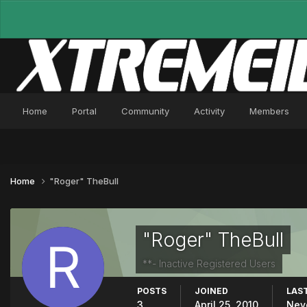
Home
Portal
Community
Activity
Members
Home
"Roger" TheBull
"Roger" TheBull
**- Inactive Registered Users
POSTS
JOINED
LAST
3
April 25, 2010
Nev