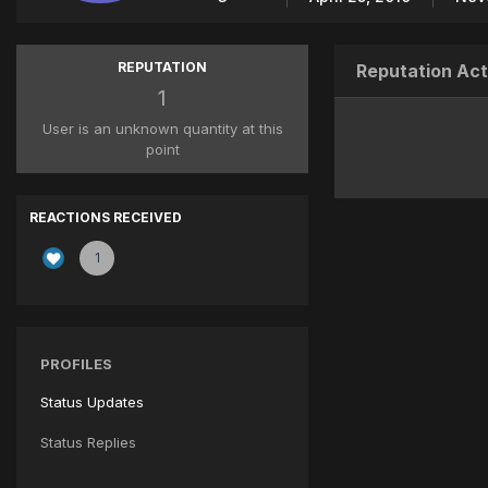
REPUTATION
Reputation Act
1
User is an unknown quantity at this
point
REACTIONS RECEIVED
1
PROFILES
Status Updates
Status Replies