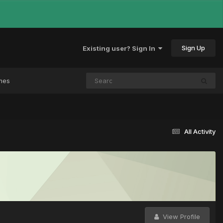
Sign Up
Existing user? Sign In
mes
All Activity
View Profile