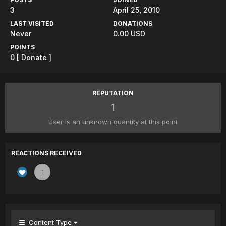
3
April 25, 2010
LAST VISITED
DONATIONS
Never
0.00 USD
POINTS
0
[ Donate ]
REPUTATION
1
User is an unknown quantity at this point
REACTIONS RECEIVED
1
Content Type