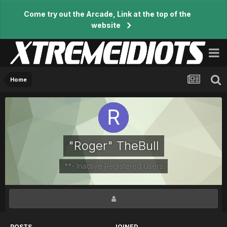
Come try out the Arcade, Link at the top of the
website
Home
"Roger" TheBull
**- Inactive Registered Users
POSTS
JOINED