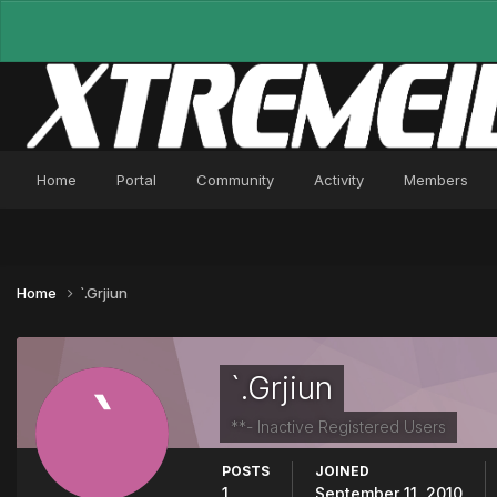
Home
Portal
Community
Activity
Members
Home
`.Grjiun
`.Grjiun
**- Inactive Registered Users
POSTS
JOINED
1
September 11, 2010