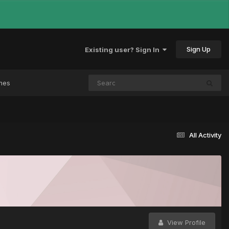
Sign Up
Existing user? Sign In
mes
All Activity
View Profile