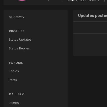
Updates posted
All Activity
PROFILES
Status Updates
Status Replies
FORUMS
Topics
Posts
GALLERY
Images