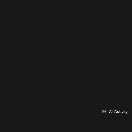
All Activity