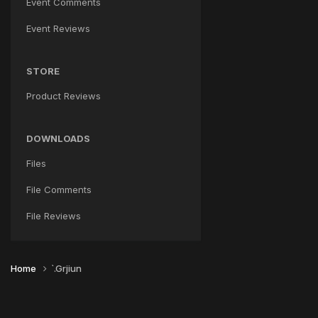
Event Comments
Event Reviews
STORE
Product Reviews
DOWNLOADS
Files
File Comments
File Reviews
Home
`.Grjiun