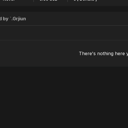
 by `.Grjiun
There's nothing here 