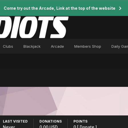
Come try out the Arcade, Link at the top of the website
Clubs
Blackjack
Arcade
Members Shop
Daily Ga
LAST VISITED
DONATIONS
POINTS
Never
0.00 USD
0
[ Donate ]