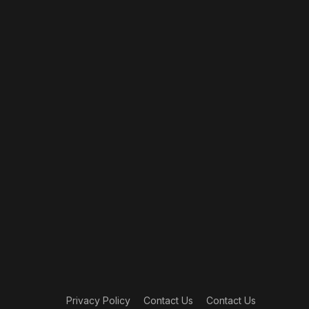
Privacy Policy
Contact Us
Contact Us