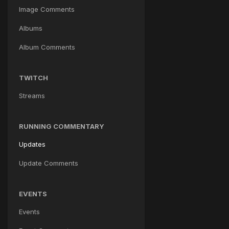
Image Comments
Albums
Album Comments
TWITCH
Streams
RUNNING COMMENTARY
Updates
Update Comments
EVENTS
Events