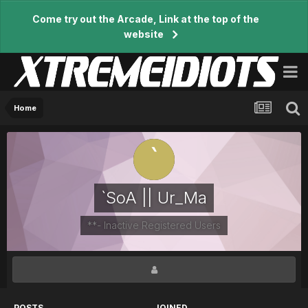
Come try out the Arcade, Link at the top of the
website
Home
`SoA || Ur_Ma
**- Inactive Registered Users
POSTS
JOINED