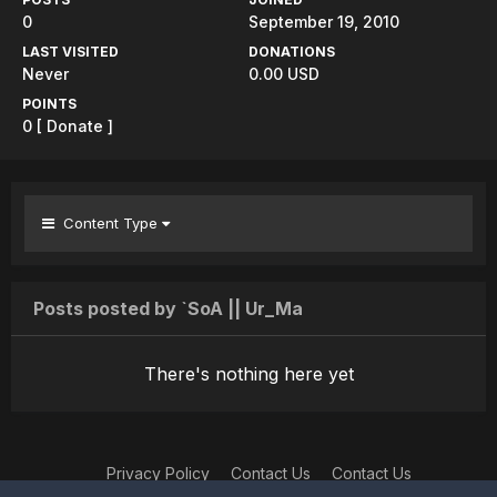
0
September 19, 2010
LAST VISITED
DONATIONS
Never
0.00 USD
POINTS
0
[ Donate ]
Content Type
Posts posted by `SoA || Ur_Ma
There's nothing here yet
Privacy Policy
Contact Us
Contact Us