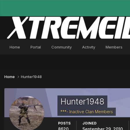
Home
Portal
Community
Activity
Members
Home
Hunter1948
Hunter1948
***- Inactive Clan Members
POSTS
JOINED
8620
September 29, 2010