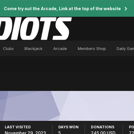
Come try out the Arcade, Link at the top of the website
Clubs
Blackjack
Arcade
Members Shop
Daily Ga
LAST VISITED
DAYS WON
DONATIONS
PO
November 29, 2023
5
245.00 USD
7