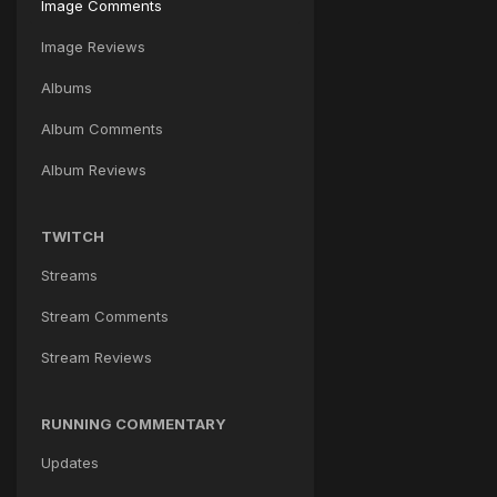
Image Comments
Image Reviews
Albums
Album Comments
Album Reviews
TWITCH
Streams
Stream Comments
Stream Reviews
RUNNING COMMENTARY
Updates