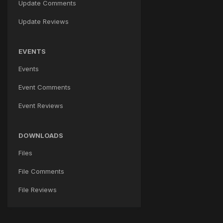
Update Comments
Update Reviews
EVENTS
Events
Event Comments
Event Reviews
DOWNLOADS
Files
File Comments
File Reviews