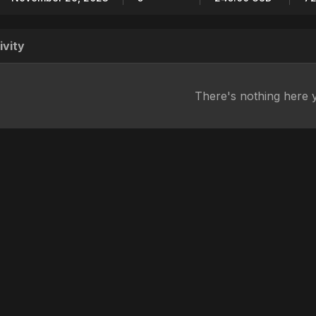
ivity
There's nothing here 