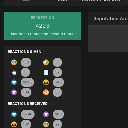
REPUTATION
Reputation Act
4223
User has a reputation beyond repute
REACTIONS GIVEN
156
5
8
52
2945
740
104
53
REACTIONS RECEIVED
3796
203
162
22