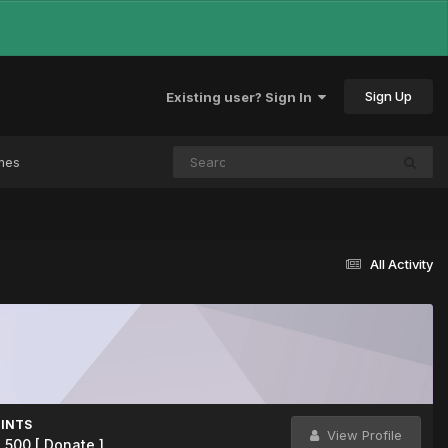
Sign Up
Existing user? Sign In
mes
All Activity
INTS
View Profile
2,500
[ Donate ]