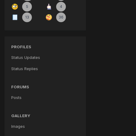
5
4
13
36
PROFILES
Status Updates
Status Replies
FORUMS
Posts
GALLERY
Images