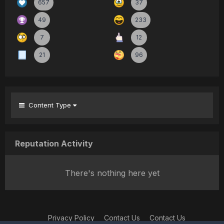
657
37
49
233
7
12
21
96
Content Type
Reputation Activity
There's nothing here yet
Privacy Policy
Contact Us
Contact Us