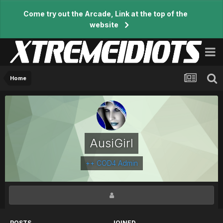
Come try out the Arcade, Link at the top of the
website
Home
AusiGirl
++ COD4 Admin
POSTS
JOINED