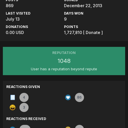
869
December 22, 2013
LAST VISITED
DAYS WON
July 13
9
DONATIONS
POINTS
0.00 USD
1,727,810
[ Donate ]
REPUTATION
1048
User has a reputation beyond repute
REACTIONS GIVEN
4
86
3
REACTIONS RECEIVED