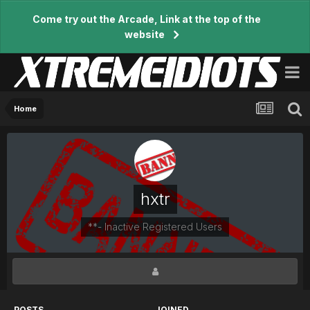
Come try out the Arcade, Link at the top of the
website
Home
hxtr
**- Inactive Registered Users
POSTS
JOINED