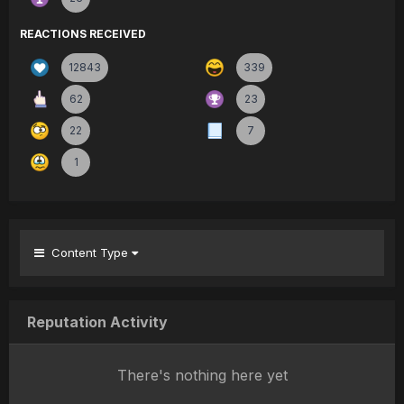
REACTIONS RECEIVED
12843
339
62
23
22
7
1
Content Type
Reputation Activity
There's nothing here yet