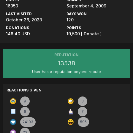
16950
September 4, 2009
LAST VISITED
DAYS WON
October 26, 2023
120
DONATIONS
POINTS
148.40 USD
19,500
[ Donate ]
REPUTATION
13538
User has a reputation beyond repute
REACTIONS GIVEN
9
3
6
7
24103
595
23