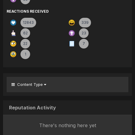
REACTIONS RECEIVED
12843
339
62
23
22
7
1
Content Type
Reputation Activity
There's nothing here yet