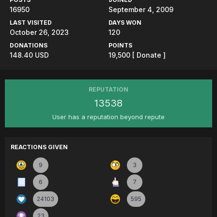
16950
September 4, 2009
LAST VISITED
DAYS WON
October 26, 2023
120
DONATIONS
POINTS
148.40 USD
19,500
[ Donate ]
REPUTATION
13538
User has a reputation beyond repute
REACTIONS GIVEN
9
3
6
7
24103
595
23