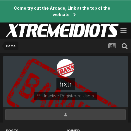
Come try out the Arcade, Link at the top of the
website
Home
hxtr
**- Inactive Registered Users
POSTS
JOINED