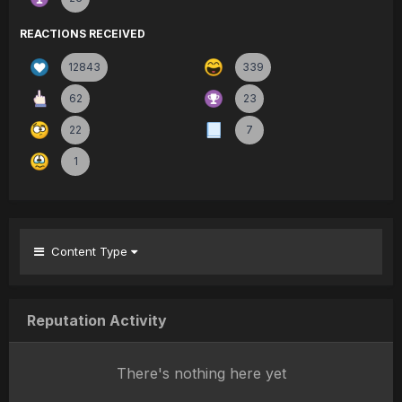
REACTIONS RECEIVED
12843
339
62
23
22
7
1
Content Type
Reputation Activity
There's nothing here yet