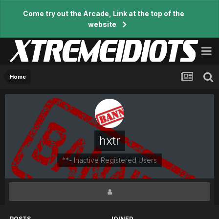
Come try out the Arcade, Link at the top of the
website
Home
hxtr
**- Inactive Registered Users
POSTS
JOINED