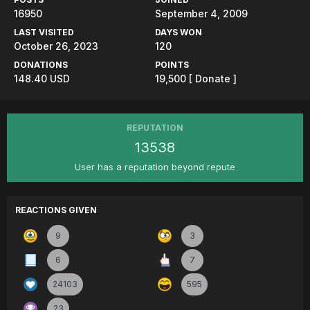
16950
September 4, 2009
LAST VISITED
DAYS WON
October 26, 2023
120
DONATIONS
POINTS
148.40 USD
19,500
[ Donate ]
REPUTATION
13538
User has a reputation beyond repute
REACTIONS GIVEN
9
3
6
7
24103
595
23