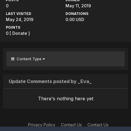
0
May 11, 2019
LAST VISITED
DONATIONS
May 24, 2019
0.00 USD
POINTS
0
[ Donate ]
Content Type
Update Comments posted by _Eva_
There's nothing here yet
Privacy Policy
Contact Us
Contact Us