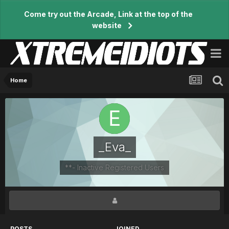
Come try out the Arcade, Link at the top of the
website
Home
_Eva_
**- Inactive Registered Users
POSTS
JOINED