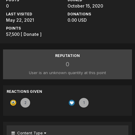
0
October 15, 2020
LAST VISITED
DONATIONS
May 22, 2021
0.00 USD
POINTS
57,500
[ Donate ]
REPUTATION
0
User is an unknown quantity at this point
REACTIONS GIVEN
2
1
Content Type