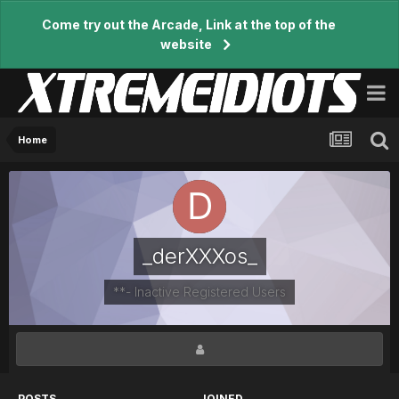
Come try out the Arcade, Link at the top of the
website
Home
_derXXXos_
**- Inactive Registered Users
POSTS
JOINED