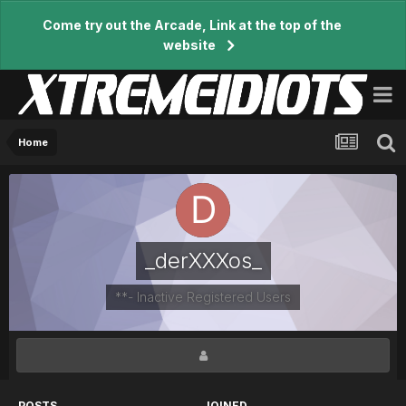
Come try out the Arcade, Link at the top of the
website
Home
_derXXXos_
**- Inactive Registered Users
POSTS
JOINED