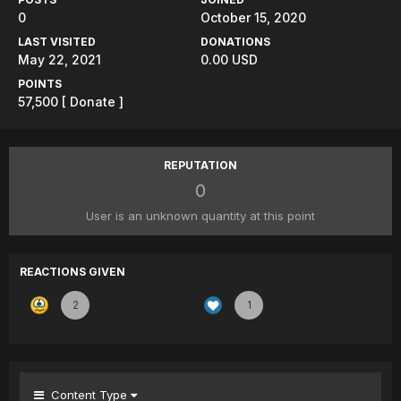
0
October 15, 2020
LAST VISITED
DONATIONS
May 22, 2021
0.00 USD
POINTS
57,500
[ Donate ]
REPUTATION
0
User is an unknown quantity at this point
REACTIONS GIVEN
2
1
Content Type