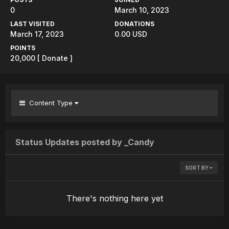
0
March 10, 2023
LAST VISITED
DONATIONS
March 17, 2023
0.00 USD
POINTS
20,000
[ Donate ]
Content Type
Status Updates posted by _Candy
SORT BY
There's nothing here yet