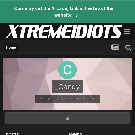
Come try out the Arcade, Link at the top of the
website
Home
_Candy
**- Inactive Registered Users
POSTS
JOINED